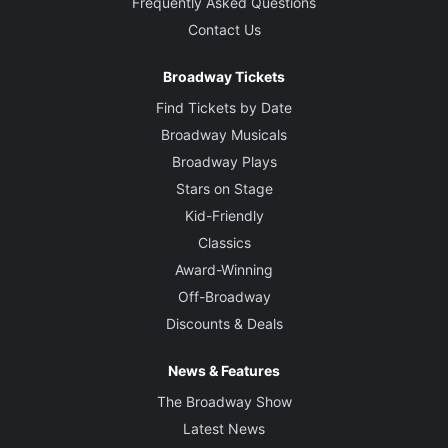
Frequently Asked Questions
Contact Us
Broadway Tickets
Find Tickets by Date
Broadway Musicals
Broadway Plays
Stars on Stage
Kid-Friendly
Classics
Award-Winning
Off-Broadway
Discounts & Deals
News & Features
The Broadway Show
Latest News