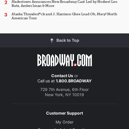
Hadestown
Announces New Broadway Cast Led by Norbert Leo
Butz, Amber Iman & More
Alaska Thunderf*ck and J. Harrison Ghee Lead
Oh, Mary!
North
American Tour
Back to Top
Contact Us
or
Call us at
1.800.BROADWAY
729 7th Avenue, 6th Floor
New York, NY 10019
Customer Support
My Order