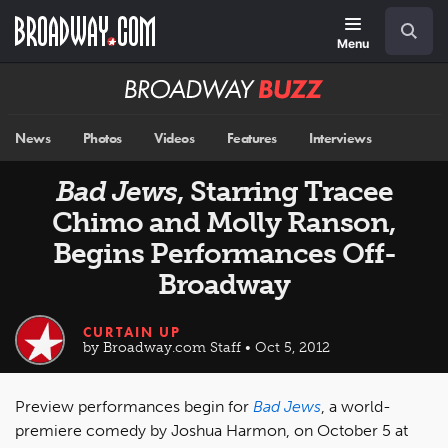
Skip
Navigation
Search
to
main
Menu
content
Broadway
BUZZ
News
Photos
Videos
Features
Interviews
Bad Jews
, Starring Tracee
Chimo and Molly Ranson,
Begins Performances Off-
Broadway
CURTAIN UP
by Broadway.com Staff • Oct 5, 2012
Preview performances begin for
Bad Jews
, a world-
premiere comedy by Joshua Harmon, on October 5 at