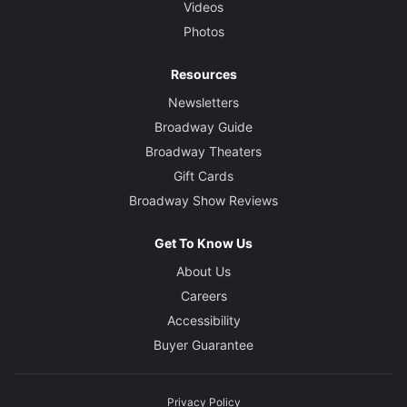
Videos
Photos
Resources
Newsletters
Broadway Guide
Broadway Theaters
Gift Cards
Broadway Show Reviews
Get To Know Us
About Us
Careers
Accessibility
Buyer Guarantee
Privacy Policy