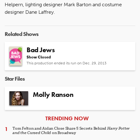
Helpern, lighting designer Mark Barton and costume
designer Dane Laffrey.
Related Shows
Bad Jews
Show Closed
This production ended its run on Dec. 29, 2013
Star Files
Molly Ranson
ARTICLES
TRENDING NOW
Tom Felton and Aidan Close Share 5 Secrets Behind
Harry Potter
and the Cursed Child
on Broadway