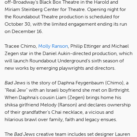
off-Broadway's Black Box Theatre in the Harold and
Miriam Steinberg Center for Theatre. Opening night for
the Roundabout Theatre production is scheduled for
October 30, with the limited engagement ending its run
on December 16.
Tracee Chimo,
Molly Ranson
, Philip Ettinger and Michael
Zegen star in the Daniel Aukin-directed production, which
will launch Roundabout Underground’s sixth season of
new works by emerging playwrights and directors.
Bad Jews
is the story of Daphna Feygenbaum (Chimo), a
“Real Jew” with an Israeli boyfriend she met on Birthright.
When Daphna’s cousin Liam (Zegen) brings home his
shiksa girlfriend Melody (Ranson) and declares ownership
of their grandfather’s Chai necklace, a vicious and
hilarious brawl over family, faith and legacy ensues.
The
Bad Jews
creative team includes set designer Lauren