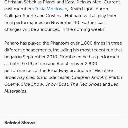
Christian Sêbek as Piangi and Kara Klein as Meg. Current
cast members
Trista Moldovan
, Kevin Ligon, Aaron
Galligan-Stierle and Cristin J. Hubbard will all play thier
final performances on November 10. Further cast
changes will be announced in the coming weeks.
Panaro has played the Phantom over 1,800 times in three
different engagements, including his most recent run that
began in September 2010. Combined he has performed
as both the Phantom and Raoul in over 2,800
performances of the Broadway production. His other
Broadway credits include
Lestat
,
Children And Art
,
Martin
Guerre
,
Side Show
,
Show Boat
,
The Red Shoes
and
Les
Miserables
.
Related Shows