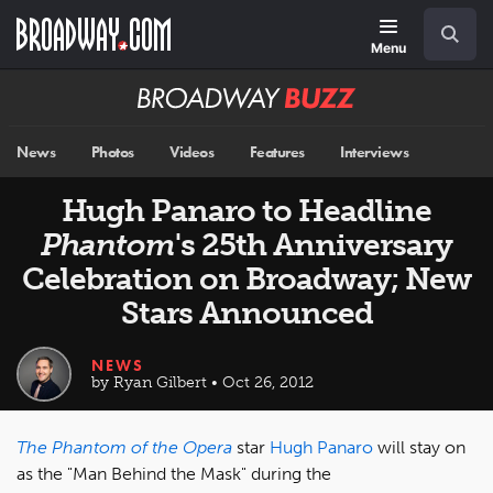
Skip
Navigation
Search
to
main
Menu
content
Broadway
BUZZ
News
Photos
Videos
Features
Interviews
Hugh Panaro to Headline
Phantom
's 25th Anniversary
Celebration on Broadway; New
Stars Announced
NEWS
by Ryan Gilbert • Oct 26, 2012
The Phantom of the Opera
star
Hugh Panaro
will stay on
as the "Man Behind the Mask" during the