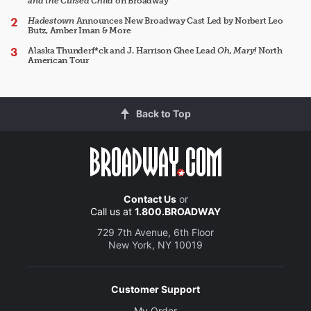
and the Cursed Child
on Broadway
Hadestown
Announces New Broadway Cast Led by Norbert Leo
Butz, Amber Iman & More
Alaska Thunderf*ck and J. Harrison Ghee Lead
Oh, Mary!
North
American Tour
Back to Top
Contact Us
or
Call us at
1.800.BROADWAY
729 7th Avenue, 6th Floor
New York, NY 10019
Customer Support
My Order