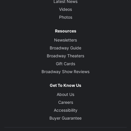
Latest News
Videos
Photos
Resources
Newsletters
Broadway Guide
Broadway Theaters
Gift Cards
Broadway Show Reviews
Get To Know Us
About Us
Careers
Accessibility
Buyer Guarantee