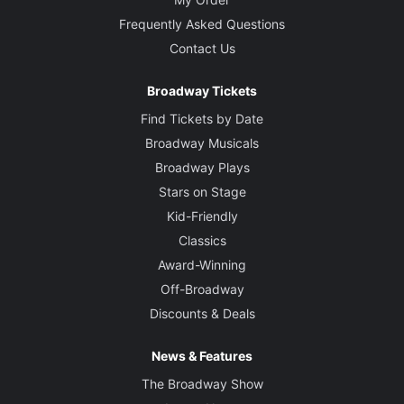
Frequently Asked Questions
Contact Us
Broadway Tickets
Find Tickets by Date
Broadway Musicals
Broadway Plays
Stars on Stage
Kid-Friendly
Classics
Award-Winning
Off-Broadway
Discounts & Deals
News & Features
The Broadway Show