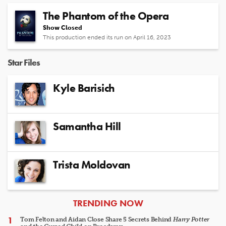
The Phantom of the Opera
Show Closed
This production ended its run on April 16, 2023
Star Files
Kyle Barisich
Samantha Hill
Trista Moldovan
ARTICLES
TRENDING NOW
Tom Felton and Aidan Close Share 5 Secrets Behind
Harry Potter