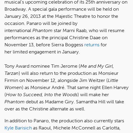
musical's upcoming celebration of its 25th anniversary on
Broadway. A special gala performance will be held on
January 26, 2013 at the Majestic Theatre to honor the
occasion. Panaro will be joined by
international
Phantom
star Marni Raab, who will resume
performances as the principal Christine Daae on
November 13, before Sierra Boggess
returns
for
her limited engagement in January.
Tony Award nominee Tim Jerome (
Me and My Girl,
Tarzan
) will also return to the production as Monsieur
Firmin on November 12, alongside Jim Weitzer (
Little
Women
) as Monsieur André. That same night Ellen Harvey
(
How to Succeed, Into the Woods
) will make her
Phantom
debut as Madame Giry. Samantha Hill will take
over as the Christine alternate as well.
In addition to Panaro, the production also currently stars
Kyle Barisich
as Raoul, Michele McConnell as Carlotta,