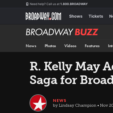
Skip
Navigation
Need help? Call us at
1.800.BROADWAY
to
main
content
Shows
Tickets
N
Broadway
BUZZ
News
Photos
Videos
Features
In
R. Kelly May 
Saga for Broa
NEWS
by Lindsay Champion • Nov 20