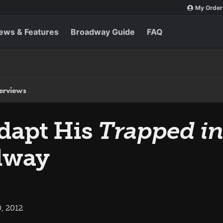
My Order
ews & Features
Broadway Guide
FAQ
terviews
Adapt His
Trapped in
dway
, 2012