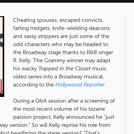
Cheating spouses, escaped convicts,
farting midgets, knife-wielding deacons
and sassy strippers are just some of the
odd characters who may be headed to
the Broadway stage thanks to R&B singer
R. Kelly. The Grammy winner may adapt
his wacky
Trapped in the Closet
music
video series into a Broadway musical,
according to the
Hollywood Reporter
.
During a Q&A session after a screening of
the most recent volume of his bizarre
passion project, Kelly announced he “just
 version.” So will Kelly reprise his role from
ut headlining the stage version? “That’s