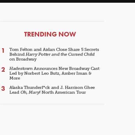
ARTICLES
TRENDING NOW
Tom Felton and Aidan Close Share 5 Secrets
Behind
Harry Potter and the Cursed Child
on Broadway
Hadestown
Announces New Broadway Cast
Led by Norbert Leo Butz, Amber Iman &
More
Alaska Thunderf*ck and J. Harrison Ghee
Lead
Oh, Mary!
North American Tour