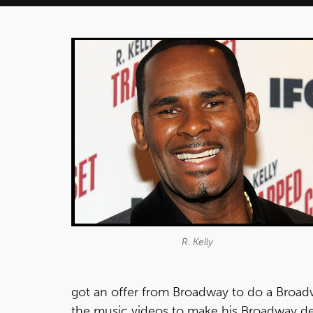
R. Kelly
got an offer from Broadway to do a Broadway
the music videos to make his Broadway deb