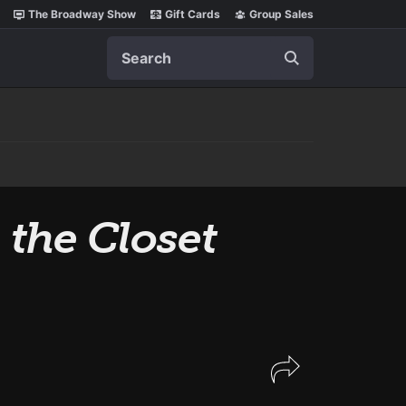
The Broadway Show
Gift Cards
Group Sales
Search
 the Closet