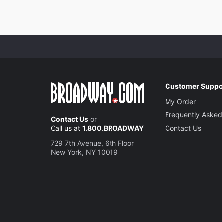
Customer Suppo
My Order
Frequently Asked
Contact Us
or
Call us at
1.800.BROADWAY
Contact Us
729 7th Avenue, 6th Floor
New York, NY 10019