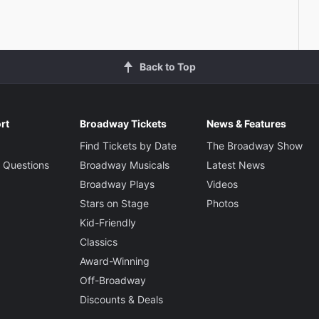
Back to Top
rt
Broadway Tickets
News & Features
Find Tickets by Date
The Broadway Show
 Questions
Broadway Musicals
Latest News
Broadway Plays
Videos
Stars on Stage
Photos
Kid-Friendly
Classics
Award-Winning
Off-Broadway
Discounts & Deals