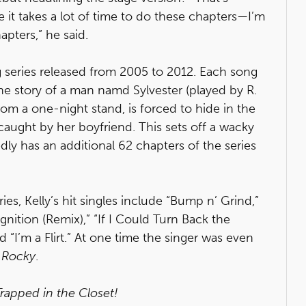
 it takes a lot of time to do these chapters—I’m
apters,” he said.
 series released from 2005 to 2012. Each song
the story of a man namd Sylvester (played by R.
rom a one-night stand, is forced to hide in the
caught by her boyfriend. This sets off a wacky
edly has an additional 62 chapters of the series
ies, Kelly’s hit singles include “Bump n’ Grind,”
“Ignition (Remix),” “If I Could Turn Back the
 “I’m a Flirt.” At one time the singer was even
f
Rocky
.
Trapped in the Closet!