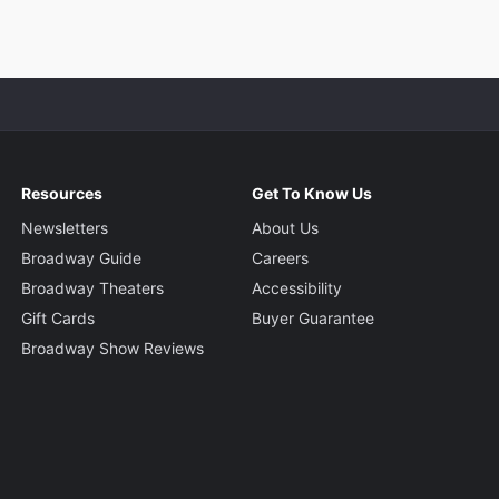
Resources
Get To Know Us
Newsletters
About Us
Broadway Guide
Careers
Broadway Theaters
Accessibility
Gift Cards
Buyer Guarantee
Broadway Show Reviews