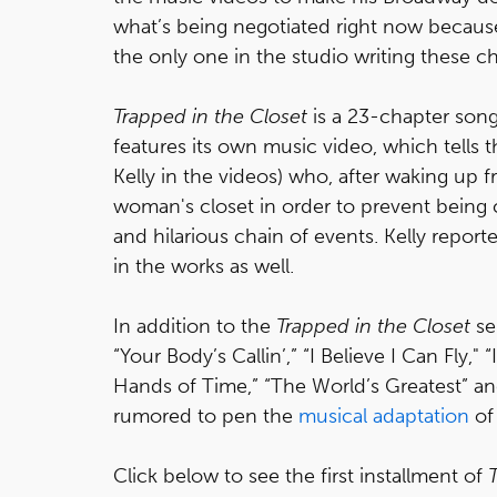
what’s being negotiated right now because
the only one in the studio writing these ch
Trapped in the Closet
is a 23-chapter song
features its own music video, which tells 
Kelly in the videos) who, after waking up f
woman's closet in order to prevent being 
and hilarious chain of events. Kelly report
in the works as well.
In addition to the
Trapped in the Closet
ser
“Your Body’s Callin’,” “I Believe I Can Fly," 
Hands of Time,” “The World’s Greatest” and
rumored to pen the
musical adaptation
o
Click below to see the first installment of