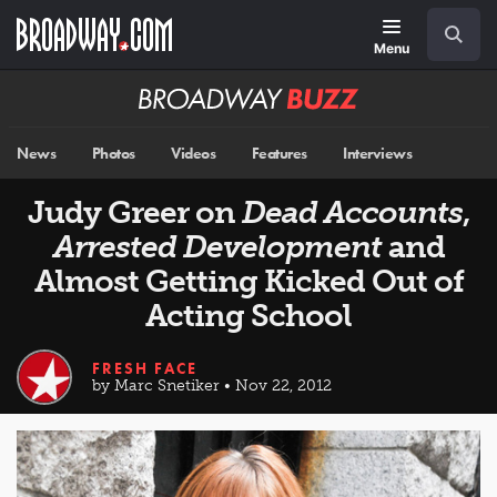
Skip
Navigation
Search
to
main
Menu
content
Broadway
BUZZ
News
Photos
Videos
Features
Interviews
Judy Greer on
Dead Accounts
,
Arrested Development
and
Almost Getting Kicked Out of
Acting School
FRESH FACE
by Marc Snetiker • Nov 22, 2012