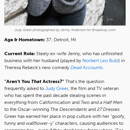
Judy Greer photographed by Jenny Anderson for Broadway.com
Age & Hometown:
37; Detroit, MI
Current Role:
Steely ex-wife Jenny, who has unfinished
business with her husband (played by
Norbert Leo Butz
) in
Theresa Rebeck’s new comedy
Dead Accounts
.
"Aren’t You
That
Actress?"
That’s the question
frequently asked to
Judy Greer
, the film and TV veteran
who has spent the past decade stealing scenes in
everything from
Californication
and
Two and a Half Men
to the Oscar-winning
The Descendants
and
27 Dresses
.
Greer has earned her place in pop culture with her “goofy,
funny and wallflower-y” characters, causing audiences to