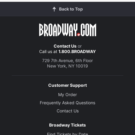
Back to Top
Contact Us
or
Call us at
1.800.BROADWAY
729 7th Avenue, 6th Floor
New York, NY 10019
Customer Support
My Order
Frequently Asked Questions
Contact Us
Broadway Tickets
Find Tickets by Date