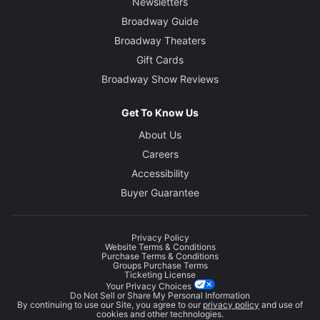
Newsletters
Broadway Guide
Broadway Theaters
Gift Cards
Broadway Show Reviews
Get To Know Us
About Us
Careers
Accessibility
Buyer Guarantee
Privacy Policy
Website Terms & Conditions
Purchase Terms & Conditions
Groups Purchase Terms
Ticketing License
Your Privacy Choices
Do Not Sell or Share My Personal Information
By continuing to use our Site, you agree to our
privacy policy
and use of
cookies and other technologies.