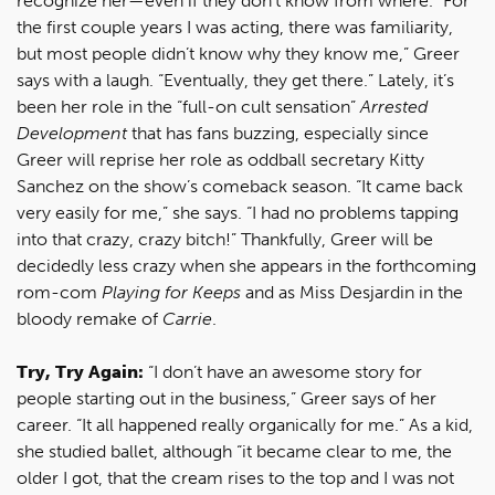
recognize her—even if they don’t know from where. “For
the first couple years I was acting, there was familiarity,
but most people didn’t know why they know me,” Greer
says with a laugh. “Eventually, they get there.” Lately, it’s
been her role in the “full-on cult sensation”
Arrested
Development
that has fans buzzing, especially since
Greer will reprise her role as oddball secretary Kitty
Sanchez on the show’s comeback season. “It came back
very easily for me,” she says. “I had no problems tapping
into that crazy, crazy bitch!” Thankfully, Greer will be
decidedly less crazy when she appears in the forthcoming
rom-com
Playing for Keeps
and as Miss Desjardin in the
bloody remake of
Carrie
.
Try, Try Again:
“I don’t have an awesome story for
people starting out in the business,” Greer says of her
career. “It all happened really organically for me.” As a kid,
she studied ballet, although “it became clear to me, the
older I got, that the cream rises to the top and I was not