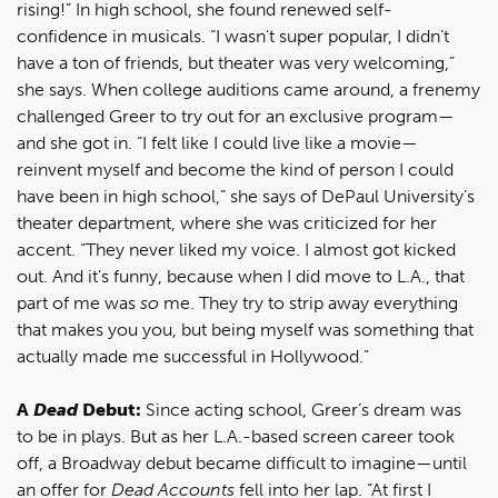
rising!” In high school, she found renewed self-
confidence in musicals. “I wasn’t super popular, I didn’t
have a ton of friends, but theater was very welcoming,”
she says. When college auditions came around, a frenemy
challenged Greer to try out for an exclusive program—
and she got in. “I felt like I could live like a movie—
reinvent myself and become the kind of person I could
have been in high school,” she says of DePaul University’s
theater department, where she was criticized for her
accent. “They never liked my voice. I almost got kicked
out. And it’s funny, because when I did move to L.A., that
part of me was
so
me. They try to strip away everything
that makes you you, but being myself was something that
actually made me successful in Hollywood.”
A
Dead
Debut:
Since acting school, Greer’s dream was
to be in plays. But as her L.A.-based screen career took
off, a Broadway debut became difficult to imagine—until
an offer for
Dead Accounts
fell into her lap. “At first I