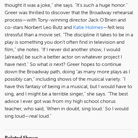
thought it was a joke,” she says. “It’s
such
a huge honor.”
Greer was thrilled to discover that the Broadway rehearsal
process—with Tony-winning director Jack O'Brien and
co-stars Norbert Leo Butz and
Katie Holmes
—felt less
stressful than a movie set. "The discipline it takes to be in a
play is something you don't often find in television and
film,” she notes. "If I never did another show, I would
[already] be such a better actor on whatever project I
have next." So what
is
next? Greer hopes to continue
down the Broadway path, doing “as many more plays as I
possibly can,” including shows of the musical variety. “I
have this fantasy of being in a musical, but I would have to
sing, and I might be a terrible singer,” she says. “The best
advice I ever got was from my high school chorus
teacher, who said, ‘When in doubt, sing loud.’ So I would
sing loud—
real
loud.”
Related Shows