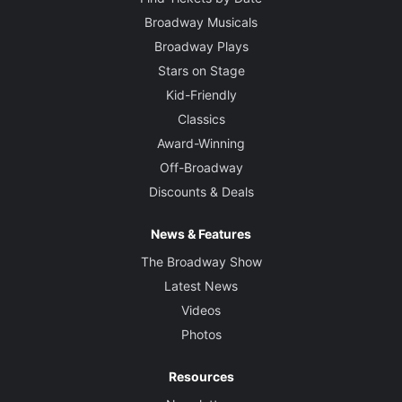
Broadway Musicals
Broadway Plays
Stars on Stage
Kid-Friendly
Classics
Award-Winning
Off-Broadway
Discounts & Deals
News & Features
The Broadway Show
Latest News
Videos
Photos
Resources