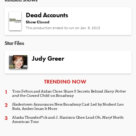
Dead Accounts
Show Closed
This production ended its run on Jan. 6, 2013
Star Files
Judy Greer
ARTICLES
TRENDING NOW
Tom Felton and Aidan Close Share 5 Secrets Behind
Harry Potter
and the Cursed Child
on Broadway
Hadestown
Announces New Broadway Cast Led by Norbert Leo
Butz, Amber Iman & More
Alaska Thunderf*ck and J. Harrison Ghee Lead
Oh, Mary!
North
American Tour