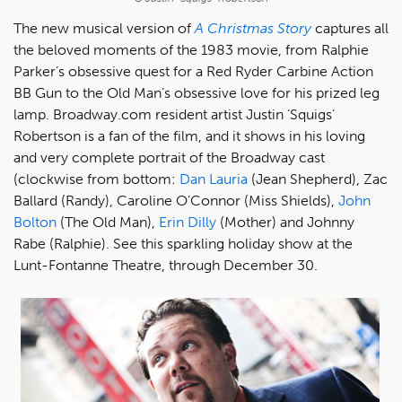
The new musical version of
A Christmas Story
captures all
the beloved moments of the 1983 movie, from Ralphie
Parker’s obsessive quest for a Red Ryder Carbine Action
BB Gun to the Old Man’s obsessive love for his prized leg
lamp. Broadway.com resident artist Justin ‘Squigs’
Robertson is a fan of the film, and it shows in his loving
and very complete portrait of the Broadway cast
(clockwise from bottom:
Dan Lauria
(Jean Shepherd), Zac
Ballard (Randy), Caroline O’Connor (Miss Shields),
John
Bolton
(The Old Man),
Erin Dilly
(Mother) and Johnny
Rabe (Ralphie). See this sparkling holiday show at the
Lunt-Fontanne Theatre, through December 30.