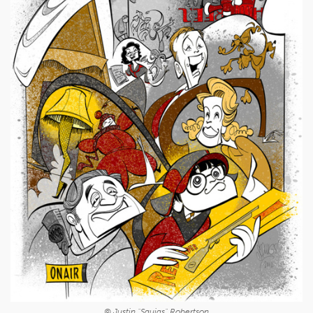
© Justin "Squigs" Robertson