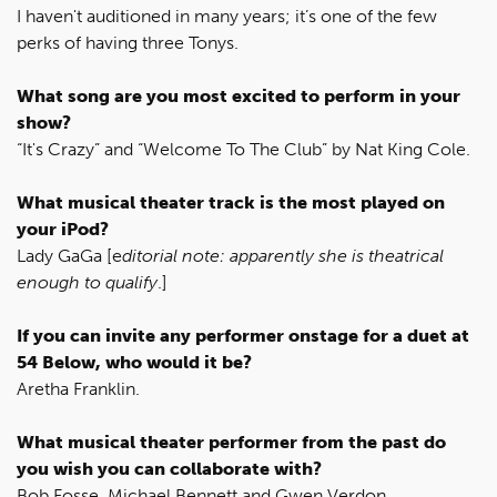
I haven't auditioned in many years; it’s one of the few
perks of having three Tonys.
What song are you most excited to perform in your
show?
“It's Crazy” and “Welcome To The Club” by Nat King Cole.
What musical theater track is the most played on
your iPod?
Lady GaGa [e
ditorial note: apparently she is theatrical
enough to qualify
.]
If you can invite any performer onstage for a duet at
54 Below, who would it be?
Aretha Franklin.
What musical theater performer from the past do
you wish you can collaborate with?
Bob Fosse, Michael Bennett and Gwen Verdon.