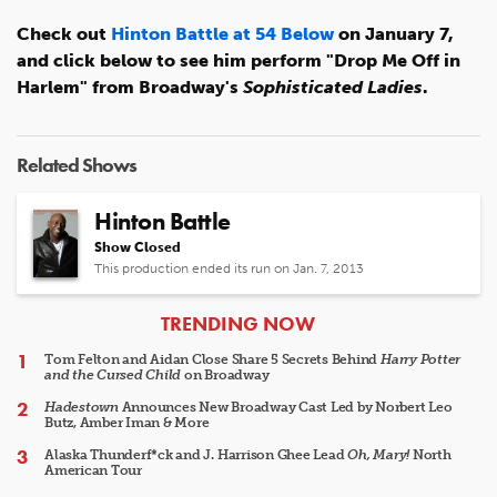
Check out
Hinton Battle at 54 Below
on January 7,
and click below to see him perform "Drop Me Off in
Harlem" from Broadway's
Sophisticated Ladies
.
Related Shows
Hinton Battle
Show Closed
This production ended its run on Jan. 7, 2013
ARTICLES
TRENDING NOW
Tom Felton and Aidan Close Share 5 Secrets Behind
Harry Potter
and the Cursed Child
on Broadway
Hadestown
Announces New Broadway Cast Led by Norbert Leo
Butz, Amber Iman & More
Alaska Thunderf*ck and J. Harrison Ghee Lead
Oh, Mary!
North
American Tour