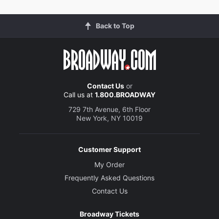
Back to Top
Contact Us
or
Call us at
1.800.BROADWAY
729 7th Avenue, 6th Floor
New York, NY 10019
Customer Support
My Order
Frequently Asked Questions
Contact Us
Broadway Tickets