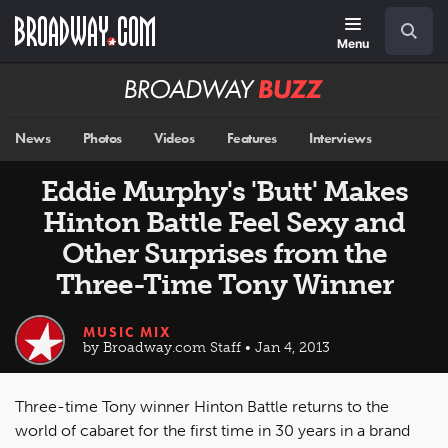
Skip
Navigation
Search
to
main
Menu
content
Broadway
BUZZ
News
Photos
Videos
Features
Interviews
Eddie Murphy's 'Butt' Makes
Hinton Battle Feel Sexy and
Other Surprises from the
Three-Time Tony Winner
MUSIC MIX
by Broadway.com Staff • Jan 4, 2013
Three-time Tony winner Hinton Battle returns to the
world of cabaret for the first time in 30 years in a brand