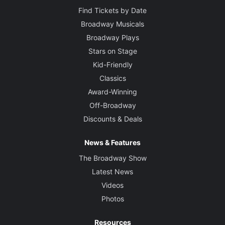
Find Tickets by Date
Broadway Musicals
Broadway Plays
Stars on Stage
Kid-Friendly
Classics
Award-Winning
Off-Broadway
Discounts & Deals
News & Features
The Broadway Show
Latest News
Videos
Photos
Resources