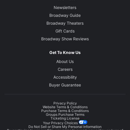
Newsletters
Broadway Guide
Broadway Theaters
Gift Cards
Broadway Show Reviews
Get To Know Us
About Us
Careers
Accessibility
Buyer Guarantee
Privacy Policy
Website Terms & Conditions
Purchase Terms & Conditions
Groups Purchase Terms
Ticketing License
Your Privacy Choices
Do Not Sell or Share My Personal Information