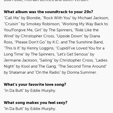
What album was the soundtrack to your 20s?
“Call Me” by Blondie, “Rock With You” by Michael Jackson,
“Cruisin'” by Smokey Robinson, “Working My Way Back to
You/Forgive Me, Girl” by The Spinners, “Ride Like the
Wind” by Christopher Cross, “Upside Down” by Diana
Ross, “Please Don't Go” by K.C. and The Sunshine Band,
“This Is It” by Kenny Loggins, “Cupid/I've Loved You for a
Long Time” by The Spinners, “Let's Get Serious” by
Jermaine Jackson, “Sailing” by Christopher Cross, “Ladies
Night” by Kool and The Gang, “The Second Time Around”
by Shalamar and “On the Radio” by Donna Summer.
What’s your favorite love song?
“In Da Butt” by Eddie Murphy.
What song makes you feel sexy?
“In Da Butt” by Eddie Murphy.