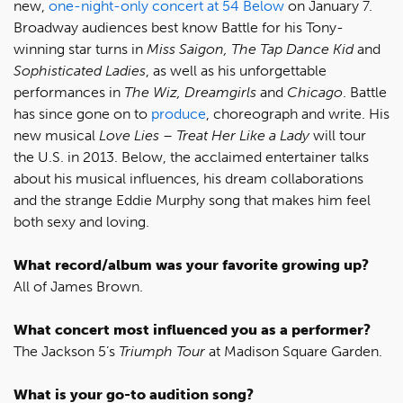
new,
one-night-only concert at 54 Below
on January 7.
Broadway audiences best know Battle for his Tony-
winning star turns in
Miss Saigon, The Tap Dance Kid
and
Sophisticated Ladies
, as well as his unforgettable
performances in
The Wiz, Dreamgirls
and
Chicago
. Battle
has since gone on to
produce
, choreograph and write. His
new musical
Love Lies – Treat Her Like a Lady
will tour
the U.S. in 2013. Below, the acclaimed entertainer talks
about his musical influences, his dream collaborations
and the strange Eddie Murphy song that makes him feel
both sexy and loving.
What record/album was your favorite growing up?
All of James Brown.
What concert most influenced you as a performer?
The Jackson 5’s
Triumph Tour
at Madison Square Garden.
What is your go-to audition song?