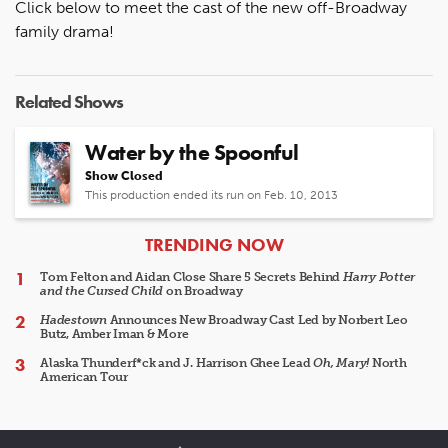
Click below to meet the cast of the new off-Broadway
family drama!
Related Shows
Water by the Spoonful
Show Closed
This production ended its run on Feb. 10, 2013
ARTICLES
TRENDING NOW
Tom Felton and Aidan Close Share 5 Secrets Behind
Harry Potter
and the Cursed Child
on Broadway
Hadestown
Announces New Broadway Cast Led by Norbert Leo
Butz, Amber Iman & More
Alaska Thunderf*ck and J. Harrison Ghee Lead
Oh, Mary!
North
American Tour