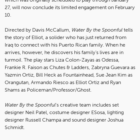
27, will now conclude its limited engagement on February
10.
Directed by Davis McCallum,
Water By the Spoonful
tells
the story of Elliot, a solider who has just returned from
Iraq to connect with his Puerto Rican family. When he
arrives, however, he discovers his family’s lives are in
turmoil. The play stars Liza Colon-Zayas as Odessa,
Frankie R. Faison as Chutes & Ladders, Zabryna Guevara as
Yazmin Ortiz, Bill Heck as Fountainhead, Sue Jean Kim as
Orangutan, Armando Riesco as Elliot Ortiz and Ryan
Shams as Policeman/Professor/Ghost.
Water By the Spoonful
's creative team includes set
designer Neil Patel, costume designer ESosa, lighting
designer Russell Champa and sound designer Joshua
Schmidt.