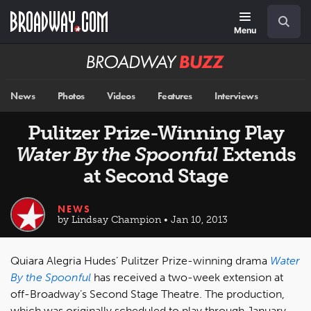
Skip
Navigation
Search
to
main
Menu
content
Broadway
BUZZ
News
Photos
Videos
Features
Interviews
Pulitzer Prize-Winning Play
Water By the Spoonful
Extends
at Second Stage
NEWS
by Lindsay Champion • Jan 10, 2013
Quiara Alegria Hudes’ Pulitzer Prize-winning drama
Water
By the Spoonful
has received a two-week extension at
off-Broadway’s Second Stage Theatre. The production,
which was originally scheduled to play through January