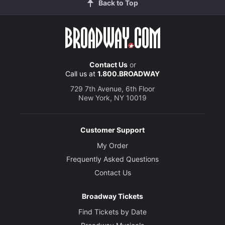
Back to Top
Contact Us
or
Call us at
1.800.BROADWAY
729 7th Avenue, 6th Floor
New York, NY 10019
Customer Support
My Order
Frequently Asked Questions
Contact Us
Broadway Tickets
Find Tickets by Date