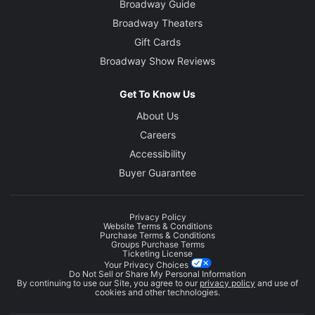
Broadway Guide
Broadway Theaters
Gift Cards
Broadway Show Reviews
Get To Know Us
About Us
Careers
Accessibility
Buyer Guarantee
Privacy Policy
Website Terms & Conditions
Purchase Terms & Conditions
Groups Purchase Terms
Ticketing License
Your Privacy Choices
Do Not Sell or Share My Personal Information
By continuing to use our Site, you agree to our
privacy policy
and use of
cookies and other technologies.