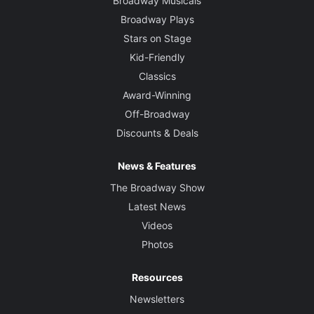
Broadway Musicals
Broadway Plays
Stars on Stage
Kid-Friendly
Classics
Award-Winning
Off-Broadway
Discounts & Deals
News & Features
The Broadway Show
Latest News
Videos
Photos
Resources
Newsletters