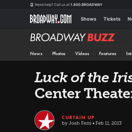
Skip
Navigation
Need help? Call us at
1.800.BROADWAY
to
main
content
Shows
Tickets
N
Broadway
BUZZ
News
Photos
Videos
Features
In
Luck of the Iri
Center Theate
CURTAIN UP
by Josh Ferri • Feb 11, 2013