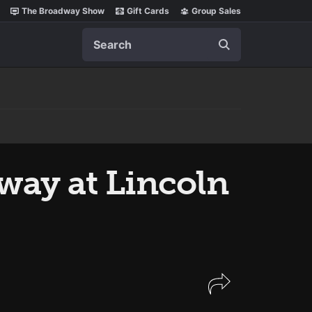
The Broadway Show
Gift Cards
Group Sales
Search
ay at Lincoln