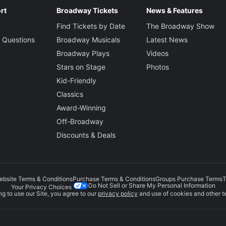
rt
Broadway Tickets
News & Features
Find Tickets by Date
The Broadway Show
 Questions
Broadway Musicals
Latest News
Broadway Plays
Videos
Stars on Stage
Photos
Kid-Friendly
Classics
Award-Winning
Off-Broadway
Discounts & Deals
ebsite Terms & Conditions
Purchase Terms & Conditions
Groups Purchase Terms
T
Do Not Sell or Share My Personal Information
Your Privacy Choices
g to use our Site, you agree to our
privacy policy
and use of cookies and other t