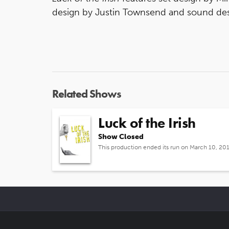
design by Justin Townsend and sound des
Related Shows
Luck of the Irish
Show Closed
This production ended its run on March 10, 20