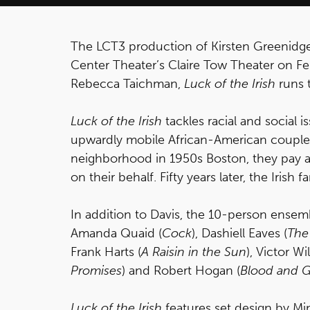
The LCT3 production of Kirsten Greenidg
Center Theater’s Claire Tow Theater on Feb
Rebecca Taichman,
Luck of the Irish
runs 
Luck of the Irish
tackles racial and social 
upwardly mobile African-American couple 
neighborhood in 1950s Boston, they pay a 
on their behalf. Fifty years later, the Irish
In addition to Davis, the 10-person ensem
Amanda Quaid (
Cock
), Dashiell Eaves (
The
Frank Harts (
A Raisin in the Sun
), Victor Wi
Promises
) and Robert Hogan (
Blood and G
Luck of the Irish
features set design by Mi