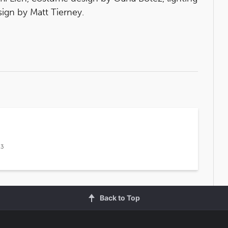
ign by Matt Tierney.
13
Back to Top