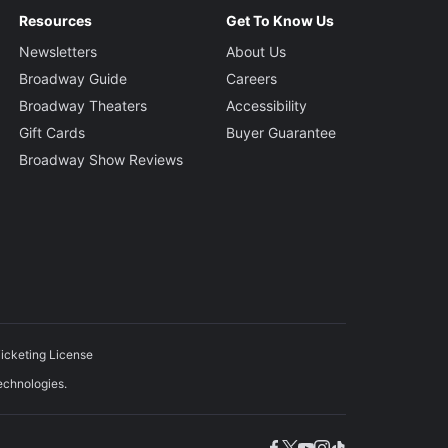
Resources
Get To Know Us
Newsletters
About Us
Broadway Guide
Careers
Broadway Theaters
Accessibility
Gift Cards
Buyer Guarantee
Broadway Show Reviews
icketing License
echnologies.