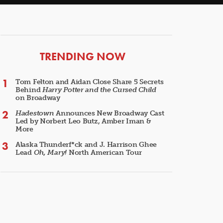
ARTICLES
TRENDING NOW
Tom Felton and Aidan Close Share 5 Secrets
Behind
Harry Potter and the Cursed Child
on Broadway
Hadestown
Announces New Broadway Cast
Led by Norbert Leo Butz, Amber Iman &
More
Alaska Thunderf*ck and J. Harrison Ghee
Lead
Oh, Mary!
North American Tour