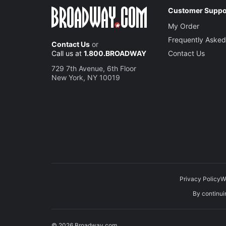
Customer Suppo
My Order
Frequently Asked
Contact Us
or
Call us at
1.800.BROADWAY
Contact Us
729 7th Avenue, 6th Floor
New York, NY 10019
Privacy Policy
W
By continuin
© 2026 Broadway.com