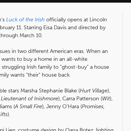
e’s
Luck of the Irish
officially opens at Lincoln
ruary 11. Starring Eisa Davis and directed by
through March 10.
issues in two different American eras. When an
wants to buy a home in an all-white
struggling Irish family to “ghost-buy” a house
 family wants “their” house back.
ble stars Marsha Stephanie Blake (
Hurt Village
),
 Lieutenant of Inishmore
), Carra Patterson (
Wit
),
lliams (
A Small Fire
), Jenny O’Hara (
Promises,
ifts
).
mi Lien, costume design by Oana Botez, lighting