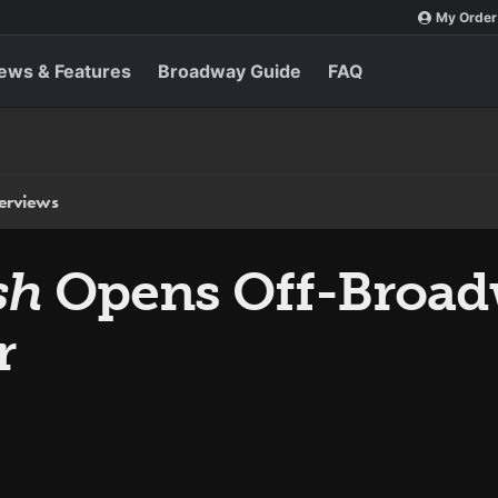
My Order
ews & Features
Broadway Guide
FAQ
terviews
sh
Opens Off-Broadw
r