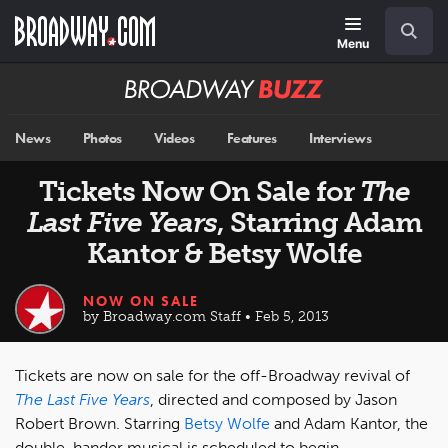
Skip
Navigation
Search
to
main
Menu
content
Broadway
BUZZ
News
Photos
Videos
Features
Interviews
Tickets Now On Sale for
The
Last Five Years
, Starring Adam
Kantor & Betsy Wolfe
NOW ON SALE
by Broadway.com Staff • Feb 5, 2013
Tickets are now on sale for the off-Broadway revival of
The Last Five Years
, directed and composed by Jason
Robert Brown. Starring
Betsy Wolfe
and Adam Kantor, the
double-hander musical is scheduled to begin