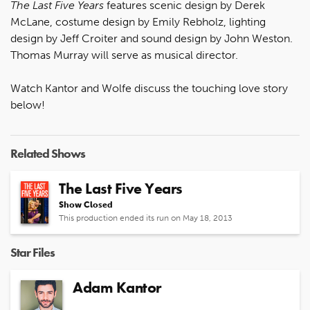
The Last Five Years
features scenic design by Derek
McLane, costume design by Emily Rebholz, lighting
design by Jeff Croiter and sound design by John Weston.
Thomas Murray will serve as musical director.
Watch Kantor and Wolfe discuss the touching love story
below!
Related Shows
The Last Five Years
Show Closed
This production ended its run on May 18, 2013
Star Files
Adam Kantor