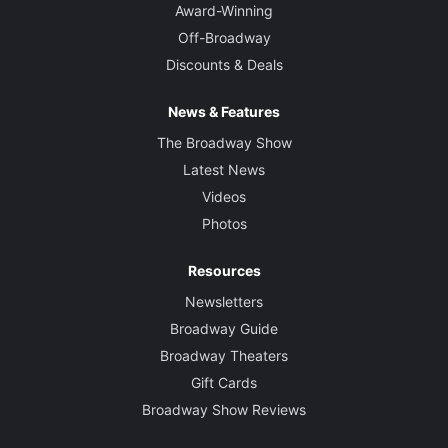
Award-Winning
Off-Broadway
Discounts & Deals
News & Features
The Broadway Show
Latest News
Videos
Photos
Resources
Newsletters
Broadway Guide
Broadway Theaters
Gift Cards
Broadway Show Reviews