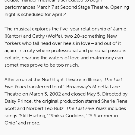
performances March 7 at Second Stage Theatre. Opening
night is scheduled for April 2.
The musical explores the five-year relationship of Jamie
(Kantor) and Cathy (Wolfe), two 20-something New
Yorkers who fall head over heels in love—and out of it
again. In a city where professional and personal passions
collide, charting the waters of love and matrimony can
sometimes prove to be too much.
After a run at the Northlight Theatre in Illinois,
The Last
Five Years
transferred to off-Broadway’s Minetta Lane
Theatre on March 3, 2002 and closed May 5. Directed by
Daisy Prince, the original production starred Sherie Rene
Scott and Norbert Leo Butz.
The Last Five Years
includes
songs “Still Hurting,” “Shiksa Goddess,” “A Summer in
Ohio” and more.