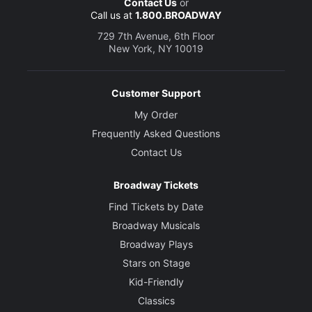
Contact Us
or
Call us at
1.800.BROADWAY
729 7th Avenue, 6th Floor
New York, NY 10019
Customer Support
My Order
Frequently Asked Questions
Contact Us
Broadway Tickets
Find Tickets by Date
Broadway Musicals
Broadway Plays
Stars on Stage
Kid-Friendly
Classics