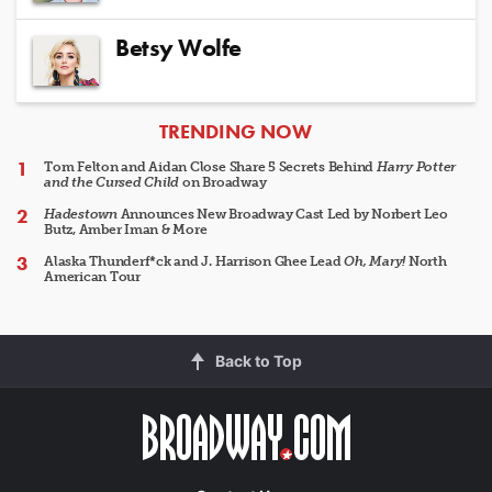
Betsy Wolfe
ARTICLES
TRENDING NOW
Tom Felton and Aidan Close Share 5 Secrets Behind
Harry Potter
and the Cursed Child
on Broadway
Hadestown
Announces New Broadway Cast Led by Norbert Leo
Butz, Amber Iman & More
Alaska Thunderf*ck and J. Harrison Ghee Lead
Oh, Mary!
North
American Tour
Back to Top