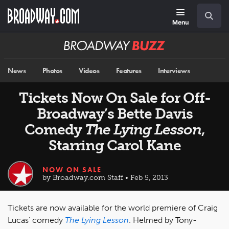
Skip
Navigation
Search
to
main
Menu
content
Broadway
BUZZ
News
Photos
Videos
Features
Interviews
Tickets Now On Sale for Off-
Broadway’s Bette Davis
Comedy
The Lying Lesson
,
Starring Carol Kane
NOW ON SALE
by Broadway.com Staff • Feb 5, 2013
Tickets are now available for the world premiere of Craig
Lucas’ comedy
The Lying Lesson
. Helmed by Tony-