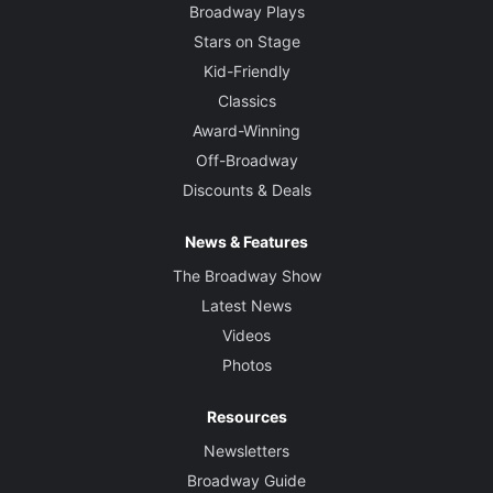
Broadway Plays
Stars on Stage
Kid-Friendly
Classics
Award-Winning
Off-Broadway
Discounts & Deals
News & Features
The Broadway Show
Latest News
Videos
Photos
Resources
Newsletters
Broadway Guide