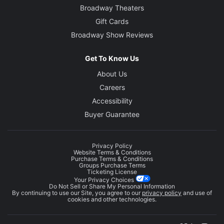
Broadway Theaters
Gift Cards
Broadway Show Reviews
Get To Know Us
About Us
Careers
Accessibility
Buyer Guarantee
Privacy Policy
Website Terms & Conditions
Purchase Terms & Conditions
Groups Purchase Terms
Ticketing License
Your Privacy Choices
Do Not Sell or Share My Personal Information
By continuing to use our Site, you agree to our
privacy policy
and use of
cookies and other technologies.