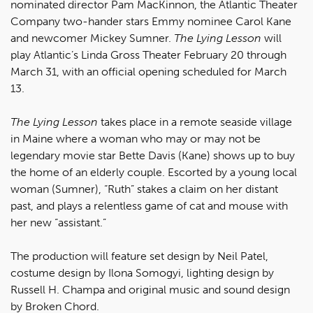
nominated director Pam MacKinnon, the Atlantic Theater
Company two-hander stars Emmy nominee Carol Kane
and newcomer Mickey Sumner.
The Lying Lesson
will
play Atlantic’s Linda Gross Theater February 20 through
March 31, with an official opening scheduled for March
13.
The Lying Lesson
takes place in a remote seaside village
in Maine where a woman who may or may not be
legendary movie star Bette Davis (Kane) shows up to buy
the home of an elderly couple. Escorted by a young local
woman (Sumner), “Ruth” stakes a claim on her distant
past, and plays a relentless game of cat and mouse with
her new “assistant.”
The production will feature set design by Neil Patel,
costume design by Ilona Somogyi, lighting design by
Russell H. Champa and original music and sound design
by Broken Chord.