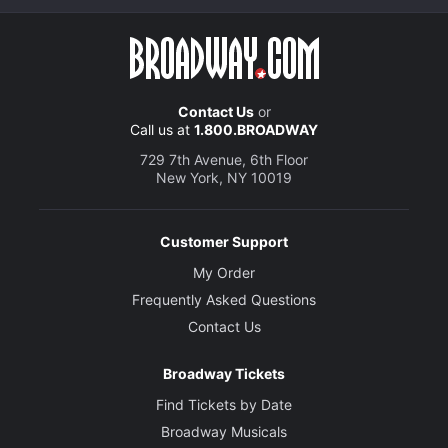
Contact Us
or
Call us at
1.800.BROADWAY
729 7th Avenue, 6th Floor
New York, NY 10019
Customer Support
My Order
Frequently Asked Questions
Contact Us
Broadway Tickets
Find Tickets by Date
Broadway Musicals