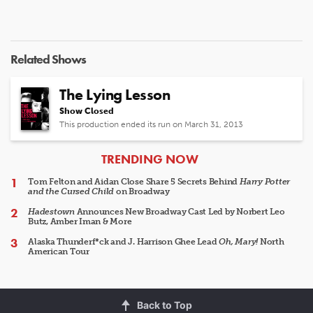
Related Shows
The Lying Lesson
Show Closed
This production ended its run on March 31, 2013
ARTICLES
TRENDING NOW
Tom Felton and Aidan Close Share 5 Secrets Behind
Harry Potter
and the Cursed Child
on Broadway
Hadestown
Announces New Broadway Cast Led by Norbert Leo
Butz, Amber Iman & More
Alaska Thunderf*ck and J. Harrison Ghee Lead
Oh, Mary!
North
American Tour
Back to Top