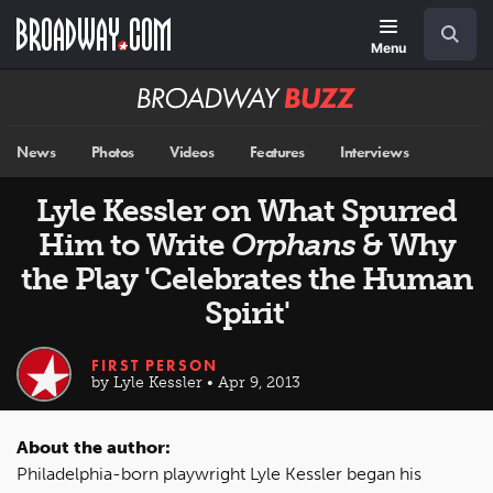
Skip
Navigation
Search
to
main
Menu
content
Broadway
BUZZ
News
Photos
Videos
Features
Interviews
Lyle Kessler on What Spurred
Him to Write
Orphans
& Why
the Play 'Celebrates the Human
Spirit'
FIRST PERSON
by Lyle Kessler • Apr 9, 2013
About the author:
Philadelphia-born playwright Lyle Kessler began his