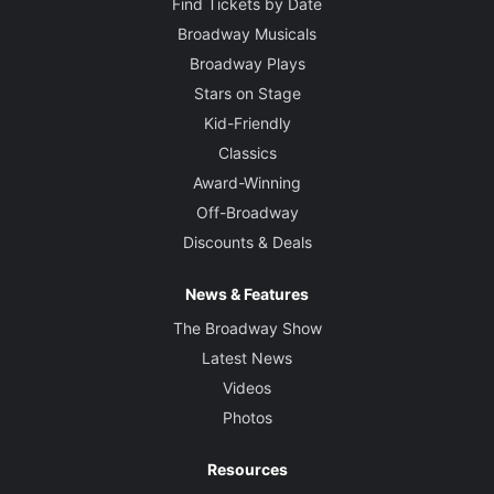
Find Tickets by Date
Broadway Musicals
Broadway Plays
Stars on Stage
Kid-Friendly
Classics
Award-Winning
Off-Broadway
Discounts & Deals
News & Features
The Broadway Show
Latest News
Videos
Photos
Resources