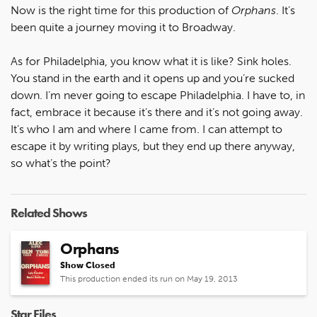
Now is the right time for this production of
Orphans
. It’s
been quite a journey moving it to Broadway.
As for Philadelphia, you know what it is like? Sink holes.
You stand in the earth and it opens up and you’re sucked
down. I’m never going to escape Philadelphia. I have to, in
fact, embrace it because it’s there and it’s not going away.
It’s who I am and where I came from. I can attempt to
escape it by writing plays, but they end up there anyway,
so what’s the point?
Related Shows
Orphans
Show Closed
This production ended its run on May 19, 2013
Star Files