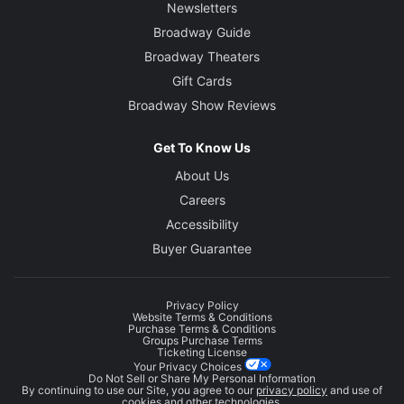
Newsletters
Broadway Guide
Broadway Theaters
Gift Cards
Broadway Show Reviews
Get To Know Us
About Us
Careers
Accessibility
Buyer Guarantee
Privacy Policy
Website Terms & Conditions
Purchase Terms & Conditions
Groups Purchase Terms
Ticketing License
Your Privacy Choices
Do Not Sell or Share My Personal Information
By continuing to use our Site, you agree to our
privacy policy
and use of
cookies and other technologies.