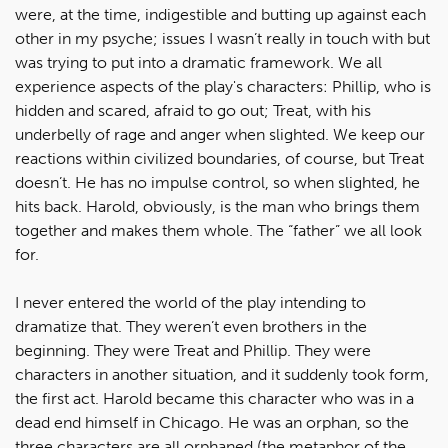
were, at the time, indigestible and butting up against each
other in my psyche; issues I wasn’t really in touch with but
was trying to put into a dramatic framework. We all
experience aspects of the play's characters: Phillip, who is
hidden and scared, afraid to go out; Treat, with his
underbelly of rage and anger when slighted. We keep our
reactions within civilized boundaries, of course, but Treat
doesn’t. He has no impulse control, so when slighted, he
hits back. Harold, obviously, is the man who brings them
together and makes them whole. The “father” we all look
for.
I never entered the world of the play intending to
dramatize that. They weren’t even brothers in the
beginning. They were Treat and Phillip. They were
characters in another situation, and it suddenly took form,
the first act. Harold became this character who was in a
dead end himself in Chicago. He was an orphan, so the
three characters are all orphaned (the metaphor of the