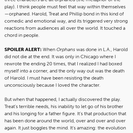
play). I think people must feel that way within themselves
—orphaned. Harold, Treat and Phillip bond in this kind of
comedic and emotional way, and its triggered very strong
reactions from audiences all over the world. It touched a
chord in people.
SPOILER ALERT:
When
Orphans
was done in L.A., Harold
did not die at the end. It was only in Chicago where I
rewrote the ending 20 times, that I realized I had boxed
myself into a corner, and the only way out was the death
of Harold. I must have been resisting the death
unconsciously because I loved the character.
But when that happened, I actually discovered the play.
Treat’s terrible needs, his inability to let go of his brother
and his longing for a father figure. It’s that production that
has been done around the world, over and over and over
again. It just boggles the mind. It’s amazing: the evolution