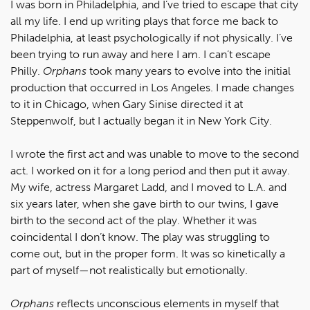
I was born in Philadelphia, and I’ve tried to escape that city
all my life. I end up writing plays that force me back to
Philadelphia, at least psychologically if not physically. I’ve
been trying to run away and here I am. I can’t escape
Philly.
Orphans
took many years to evolve into the initial
production that occurred in Los Angeles. I made changes
to it in Chicago, when Gary Sinise directed it at
Steppenwolf, but I actually began it in New York City.
I wrote the first act and was unable to move to the second
act. I worked on it for a long period and then put it away.
My wife, actress Margaret Ladd, and I moved to L.A. and
six years later, when she gave birth to our twins, I gave
birth to the second act of the play. Whether it was
coincidental I don’t know. The play was struggling to
come out, but in the proper form. It was so kinetically a
part of myself—not realistically but emotionally.
Orphans
reflects unconscious elements in myself that