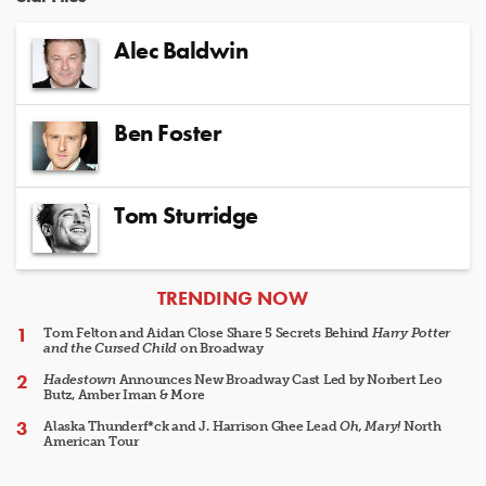
Alec Baldwin
Ben Foster
Tom Sturridge
ARTICLES
TRENDING NOW
Tom Felton and Aidan Close Share 5 Secrets Behind
Harry Potter
and the Cursed Child
on Broadway
Hadestown
Announces New Broadway Cast Led by Norbert Leo
Butz, Amber Iman & More
Alaska Thunderf*ck and J. Harrison Ghee Lead
Oh, Mary!
North
American Tour