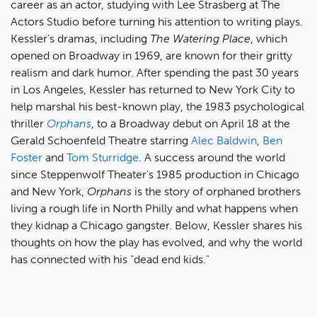
career as an actor, studying with Lee Strasberg at The
Actors Studio before turning his attention to writing plays.
Kessler’s dramas, including
The Watering Place
, which
opened on Broadway in 1969, are known for their gritty
realism and dark humor. After spending the past 30 years
in Los Angeles, Kessler has returned to New York City to
help marshal his best-known play, the 1983 psychological
thriller
Orphans
, to a Broadway debut on April 18 at the
Gerald Schoenfeld Theatre starring
Alec Baldwin
,
Ben
Foster
and
Tom Sturridge
. A success around the world
since Steppenwolf Theater's 1985 production in Chicago
and New York,
Orphans
is the story of orphaned brothers
living a rough life in North Philly and what happens when
they kidnap a Chicago gangster. Below, Kessler shares his
thoughts on how the play has evolved, and why the world
has connected with his "dead end kids."