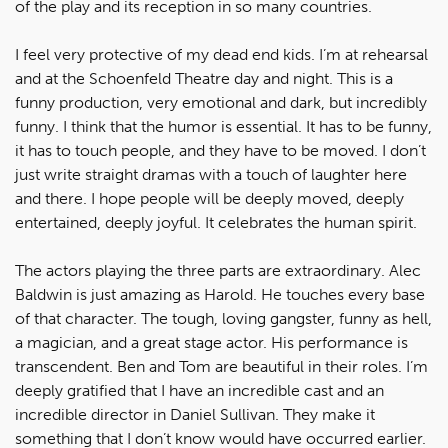
of the play and its reception in so many countries.
I feel very protective of my dead end kids. I’m at rehearsal
and at the Schoenfeld Theatre day and night. This is a
funny production, very emotional and dark, but incredibly
funny. I think that the humor is essential. It has to be funny,
it has to touch people, and they have to be moved. I don’t
just write straight dramas with a touch of laughter here
and there. I hope people will be deeply moved, deeply
entertained, deeply joyful. It celebrates the human spirit.
The actors playing the three parts are extraordinary. Alec
Baldwin is just amazing as Harold. He touches every base
of that character. The tough, loving gangster, funny as hell,
a magician, and a great stage actor. His performance is
transcendent. Ben and Tom are beautiful in their roles. I’m
deeply gratified that I have an incredible cast and an
incredible director in Daniel Sullivan. They make it
something that I don’t know would have occurred earlier.