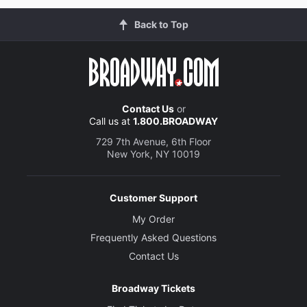
Back to Top
Contact Us
or
Call us at
1.800.BROADWAY
729 7th Avenue, 6th Floor
New York, NY 10019
Customer Support
My Order
Frequently Asked Questions
Contact Us
Broadway Tickets