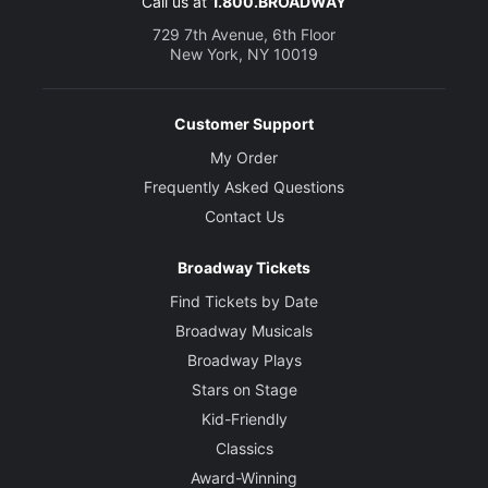
Call us at
1.800.BROADWAY
729 7th Avenue, 6th Floor
New York, NY 10019
Customer Support
My Order
Frequently Asked Questions
Contact Us
Broadway Tickets
Find Tickets by Date
Broadway Musicals
Broadway Plays
Stars on Stage
Kid-Friendly
Classics
Award-Winning