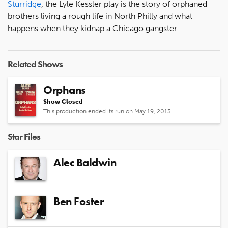
Sturridge
, the Lyle Kessler play is the story of orphaned
brothers living a rough life in North Philly and what
happens when they kidnap a Chicago gangster.
Related Shows
Orphans
Show Closed
This production ended its run on May 19, 2013
Star Files
Alec Baldwin
Ben Foster