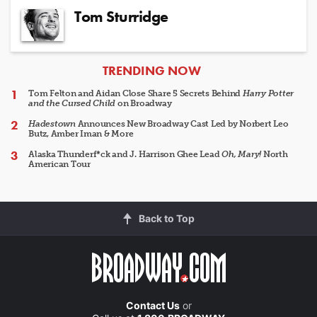
Tom Sturridge
ARTICLES
TRENDING NOW
Tom Felton and Aidan Close Share 5 Secrets Behind
Harry Potter
and the Cursed Child
on Broadway
Hadestown
Announces New Broadway Cast Led by Norbert Leo
Butz, Amber Iman & More
Alaska Thunderf*ck and J. Harrison Ghee Lead
Oh, Mary!
North
American Tour
Back to Top
Contact Us
or