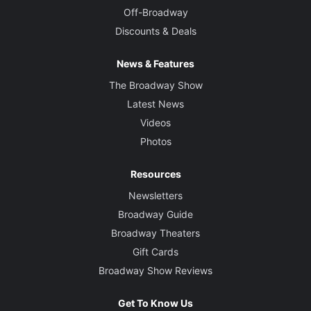
Off-Broadway
Discounts & Deals
News & Features
The Broadway Show
Latest News
Videos
Photos
Resources
Newsletters
Broadway Guide
Broadway Theaters
Gift Cards
Broadway Show Reviews
Get To Know Us