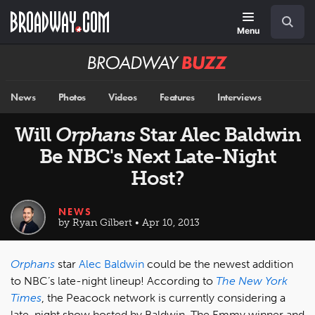
Skip
Navigation
Search
to
main
Menu
content
Broadway
BUZZ
News
Photos
Videos
Features
Interviews
Will
Orphans
Star Alec Baldwin
Be NBC's Next Late-Night
Host?
NEWS
by Ryan Gilbert • Apr 10, 2013
Orphans
star
Alec Baldwin
could be the newest addition
to NBC’s late-night lineup! According to
The New York
Times
, the Peacock network is currently considering a
late-night show hosted by Baldwin. The Emmy winner and