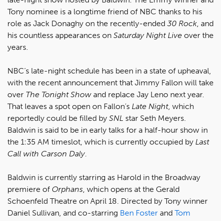
Tony nominee is a longtime friend of NBC thanks to his
role as Jack Donaghy on the recently-ended
30 Rock
, and
his countless appearances on
Saturday Night Live
over the
years.
NBC’s late-night schedule has been in a state of upheaval,
with the recent announcement that Jimmy Fallon will take
over
The Tonight Show
and replace Jay Leno next year.
That leaves a spot open on Fallon’s
Late Night
, which
reportedly could be filled by
SNL
star Seth Meyers.
Baldwin is said to be in early talks for a half-hour show in
the 1:35 AM timeslot, which is currently occupied by
Last
Call with Carson Daly
.
Baldwin is currently starring as Harold in the Broadway
premiere of
Orphans
, which opens at the Gerald
Schoenfeld Theatre on April 18. Directed by Tony winner
Daniel Sullivan, and co-starring
Ben Foster
and
Tom