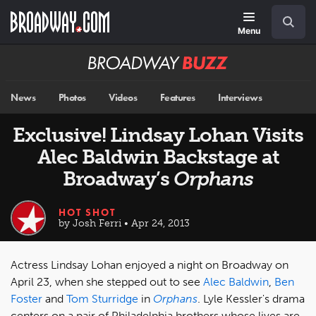
Skip
Navigation
Search
to
main
Menu
content
Broadway
BUZZ
News
Photos
Videos
Features
Interviews
Exclusive! Lindsay Lohan Visits
Alec Baldwin Backstage at
Broadway’s
Orphans
HOT SHOT
by Josh Ferri • Apr 24, 2013
Actress Lindsay Lohan enjoyed a night on Broadway on
April 23, when she stepped out to see
Alec Baldwin
,
Ben
Foster
and
Tom Sturridge
in
Orphans
. Lyle Kessler's drama
centers on a pair of Philadelphia brothers whose lives are