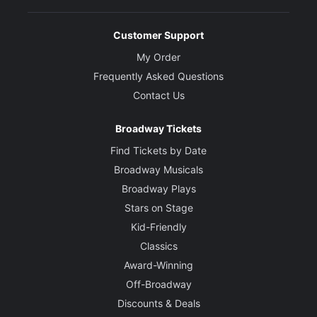
Customer Support
My Order
Frequently Asked Questions
Contact Us
Broadway Tickets
Find Tickets by Date
Broadway Musicals
Broadway Plays
Stars on Stage
Kid-Friendly
Classics
Award-Winning
Off-Broadway
Discounts & Deals