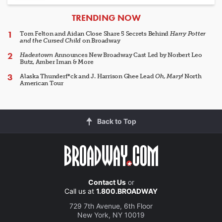
ARTICLES
TRENDING NOW
Tom Felton and Aidan Close Share 5 Secrets Behind
Harry Potter
and the Cursed Child
on Broadway
Hadestown
Announces New Broadway Cast Led by Norbert Leo
Butz, Amber Iman & More
Alaska Thunderf*ck and J. Harrison Ghee Lead
Oh, Mary!
North
American Tour
Back to Top
Contact Us
or
Call us at
1.800.BROADWAY
729 7th Avenue, 6th Floor
New York, NY 10019