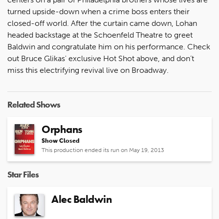
turned upside-down when a crime boss enters their
closed-off world. After the curtain came down, Lohan
headed backstage at the Schoenfeld Theatre to greet
Baldwin and congratulate him on his performance. Check
out Bruce Glikas' exclusive Hot Shot above, and don’t
miss this electrifying revival live on Broadway.
Related Shows
Orphans
Show Closed
This production ended its run on May 19, 2013
Star Files
Alec Baldwin