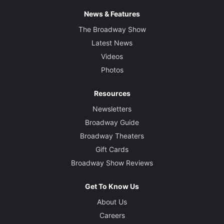
News & Features
The Broadway Show
Latest News
Videos
Photos
Resources
Newsletters
Broadway Guide
Broadway Theaters
Gift Cards
Broadway Show Reviews
Get To Know Us
About Us
Careers