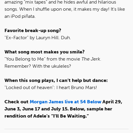
amazing “mix tapes” and he hides awful and hilarious
songs. When I shuffle upon one, it makes my day! It's like
an iPod piñata.
Favorite break-up song?
"Ex-Factor" by Lauryn Hill. Duh.
What song most makes you smile?
"You Belong to Me" from the movie
The Jerk
.
Remember? With the ukuleles?
When this song plays, I can’t help but dance:
"Locked out of heaven": I heart Bruno Mars!
Check out
Morgan James live at 54 Below
April 29,
June 3, June 17 and July 15. Below, sample her
rendition of Adele’s “I’ll Be Waiting.”