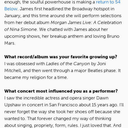
enough, the soulful powerhouse is making a
return to 54
Below
. James first headlined the Broadway hotspot in
January, and this time around she will perform selections
from her debut album
Morgan James Live: A Celebration
of Nina Simone
. We chatted with James about her
upcoming shows, her breakup anthem and loving Bruno
Mars.
What record/album was your favorite growing up?
I was obsessed with
Ladies of the Canyon
by Joni
Mitchell, and then went through a major Beatles phase. It
became my religion for a time.
What concert most influenced you as a performer?
I saw the incredible actress and opera singer Dawn
Upshaw in concert in San Francisco about 15 years ago. I'll
never forget the way she took her shoes off because she
wanted to. That forever changed my way of thinking
about singing, propriety, form, rules. I just loved that. And