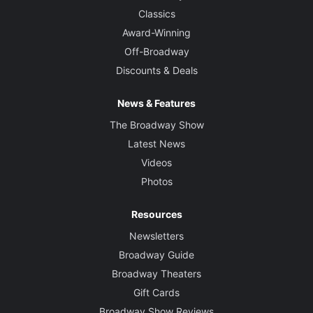
Classics
Award-Winning
Off-Broadway
Discounts & Deals
News & Features
The Broadway Show
Latest News
Videos
Photos
Resources
Newsletters
Broadway Guide
Broadway Theaters
Gift Cards
Broadway Show Reviews