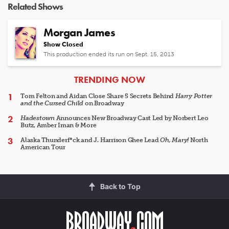
Related Shows
Morgan James
Show Closed
This production ended its run on Sept. 15, 2013
ARTICLES
TRENDING NOW
Tom Felton and Aidan Close Share 5 Secrets Behind
Harry Potter
and the Cursed Child
on Broadway
Hadestown
Announces New Broadway Cast Led by Norbert Leo
Butz, Amber Iman & More
Alaska Thunderf*ck and J. Harrison Ghee Lead
Oh, Mary!
North
American Tour
Back to Top