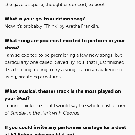
she gave a superb, thoughtful concert, to boot.
What is your go-to audition song?
Now it's probably "Think" by Aretha Franklin.
What song are you most excited to perform in your
show?
I am so excited to be premiering a few new songs, but
particularly one called "Saved By You" that I just finished.
It's a thrilling feeling to try a song out on an audience of
living, breathing creatures.
What musical theater track is the most played on
your iPod?
I cannot pick one...but I would say the whole cast album
of
Sunday in the Park with George
.
If you could invite any performer onstage for a duet
at 54 Below, who would it be?