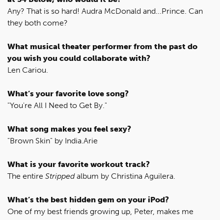
Any? That is so hard! Audra McDonald and...Prince. Can
they both come?
What musical theater performer from the past do
you wish you could collaborate with?
Len Cariou.
What’s your favorite love song?
"You're All I Need to Get By."
What song makes you feel sexy?
"Brown Skin" by India.Arie
What is your favorite workout track?
The entire
Stripped
album by Christina Aguilera.
What’s the best hidden gem on your iPod?
One of my best friends growing up, Peter, makes me