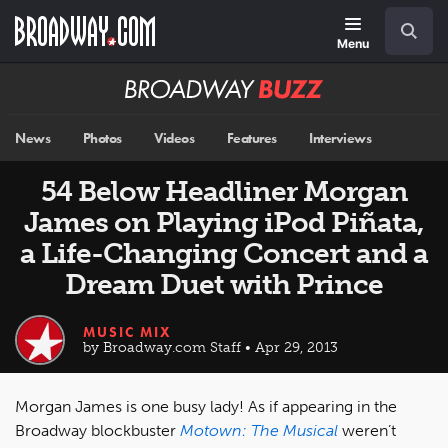
Skip
Navigation
Search
to
main
Menu
content
Broadway
BUZZ
News
Photos
Videos
Features
Interviews
54 Below Headliner Morgan
James on Playing iPod Piñata,
a Life-Changing Concert and a
Dream Duet with Prince
MUSIC MIX
by Broadway.com Staff • Apr 29, 2013
Morgan James is one busy lady! As if appearing in the
Broadway blockbuster
Motown: The Musical
weren’t