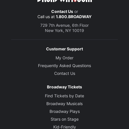
Contact Us
or
Call us at
1.800.BROADWAY
729 7th Avenue, 6th Floor
New York, NY 10019
Customer Support
My Order
Frequently Asked Questions
Contact Us
Broadway Tickets
Find Tickets by Date
Broadway Musicals
Broadway Plays
Stars on Stage
Kid-Friendly