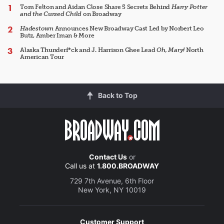
Tom Felton and Aidan Close Share 5 Secrets Behind
Harry Potter
and the Cursed Child
on Broadway
Hadestown
Announces New Broadway Cast Led by Norbert Leo
Butz, Amber Iman & More
Alaska Thunderf*ck and J. Harrison Ghee Lead
Oh, Mary!
North
American Tour
Back to Top
Contact Us
or
Call us at
1.800.BROADWAY
729 7th Avenue, 6th Floor
New York, NY 10019
Customer Support