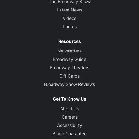
The Broadway Show
Latest News
Videos
Photos
Resources
Newsletters
Broadway Guide
Broadway Theaters
Gift Cards
Broadway Show Reviews
Get To Know Us
About Us
Careers
Accessibility
Buyer Guarantee