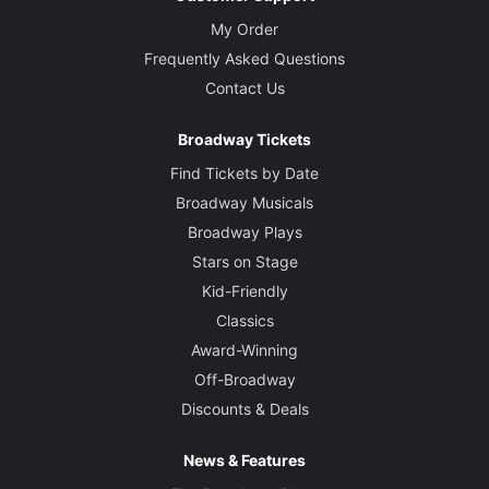
My Order
Frequently Asked Questions
Contact Us
Broadway Tickets
Find Tickets by Date
Broadway Musicals
Broadway Plays
Stars on Stage
Kid-Friendly
Classics
Award-Winning
Off-Broadway
Discounts & Deals
News & Features