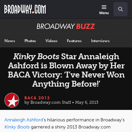
Skip
Navigation
Search
to
main
Menu
content
Broadway
BUZZ
News
Photos
Videos
Features
Interviews
Kinky Boots
Star Annaleigh
Ashford is Blown Away by Her
BACA Victory: ‘I’ve Never Won
Anything Before!’
BACA 2013
by Broadway.com Staff • May 6, 2013
Annaleigh Ashford
’s hilarious performance in Broadway’s
Kinky Boots
garnered a shiny 2013 Broadway.com