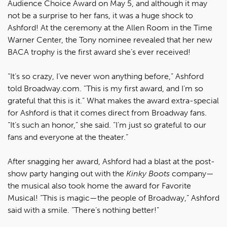
Audience Choice Award on May 5, and although it may
not be a surprise to her fans, it was a huge shock to
Ashford! At the ceremony at the Allen Room in the Time
Warner Center, the Tony nominee revealed that her new
BACA trophy is the first award she’s ever received!
“It’s so crazy, I’ve never won anything before,” Ashford
told Broadway.com. "This is my first award, and I’m so
grateful that this is it.” What makes the award extra-special
for Ashford is that it comes direct from Broadway fans.
“It’s such an honor,” she said. “I’m just so grateful to our
fans and everyone at the theater.”
After snagging her award, Ashford had a blast at the post-
show party hanging out with the
Kinky Boots
company—
the musical also took home the award for Favorite
Musical! “This is magic—the people of Broadway,” Ashford
said with a smile. “There’s nothing better!”