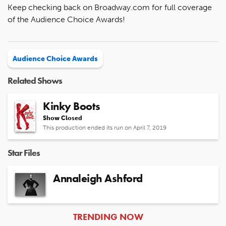
Keep checking back on Broadway.com for full coverage
of the Audience Choice Awards!
Audience Choice Awards
Related Shows
Kinky Boots
Show Closed
This production ended its run on April 7, 2019
Star Files
Annaleigh Ashford
ARTICLES
TRENDING NOW