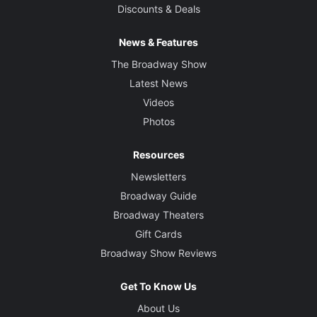
Discounts & Deals
News & Features
The Broadway Show
Latest News
Videos
Photos
Resources
Newsletters
Broadway Guide
Broadway Theaters
Gift Cards
Broadway Show Reviews
Get To Know Us
About Us