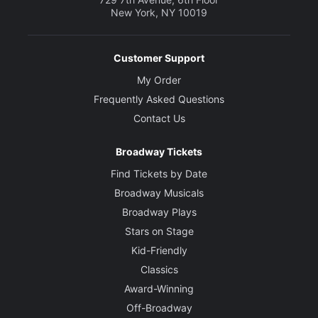
New York, NY 10019
Customer Support
My Order
Frequently Asked Questions
Contact Us
Broadway Tickets
Find Tickets by Date
Broadway Musicals
Broadway Plays
Stars on Stage
Kid-Friendly
Classics
Award-Winning
Off-Broadway