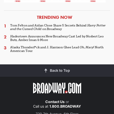
ARTICLES
TRENDING NOW
Tom Felton and Aidan Close Share 5 Secrets Behind
Harry Potter
and the Cursed Child
on Broadway
Hadestown
Announces New Broadway Cast Led by Norbert Leo
Butz, Amber Iman & More
Alaska Thunderf*ck and J. Harrison Ghee Lead
Oh, Mary!
North
American Tour
Back to Top
Contact Us
or
Call us at
1.800.BROADWAY
729 7th Avenue, 6th Floor