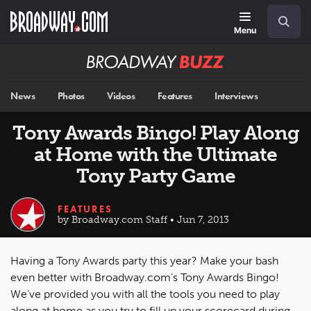
Skip
Navigation
Search
to
main
Menu
content
Broadway
BUZZ
News
Photos
Videos
Features
Interviews
Tony Awards Bingo! Play Along
at Home with the Ultimate
Tony Party Game
FEATURES
by Broadway.com Staff • Jun 7, 2013
Having a Tony Awards party this year? Make your bash
even better with Broadway.com’s Tony Awards Bingo!
We’ve provided you with all the tools you need to play
along at home as you try to fill up your scorecard during