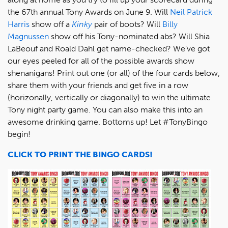
the 67th annual Tony Awards on June 9. Will
Neil Patrick
Harris
show off a
Kinky
pair of boots? Will
Billy
Magnussen
show off his Tony-nominated abs? Will Shia
LaBeouf and Roald Dahl get name-checked? We’ve got
our eyes peeled for all of the possible awards show
shenanigans! Print out one (or all) of the four cards below,
share them with your friends and get five in a row
(horizonally, vertically or diagonally) to win the ultimate
Tony night party game. You can also make this into an
awesome drinking game. Bottoms up! Let #TonyBingo
begin!
CLICK TO PRINT THE BINGO CARDS!