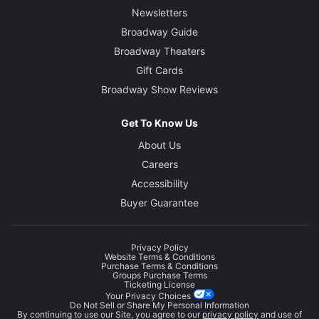
Newsletters
Broadway Guide
Broadway Theaters
Gift Cards
Broadway Show Reviews
Get To Know Us
About Us
Careers
Accessibility
Buyer Guarantee
Privacy Policy
Website Terms & Conditions
Purchase Terms & Conditions
Groups Purchase Terms
Ticketing License
Your Privacy Choices
Do Not Sell or Share My Personal Information
By continuing to use our Site, you agree to our
privacy policy
and use of