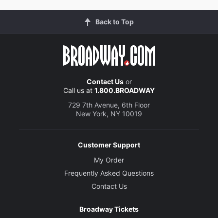
Back to Top
Contact Us
or
Call us at
1.800.BROADWAY
729 7th Avenue, 6th Floor
New York, NY 10019
Customer Support
My Order
Frequently Asked Questions
Contact Us
Broadway Tickets