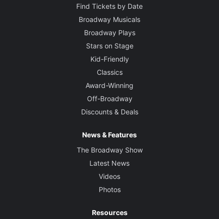
Find Tickets by Date
Broadway Musicals
Broadway Plays
Stars on Stage
Kid-Friendly
Classics
Award-Winning
Off-Broadway
Discounts & Deals
News & Features
The Broadway Show
Latest News
Videos
Photos
Resources