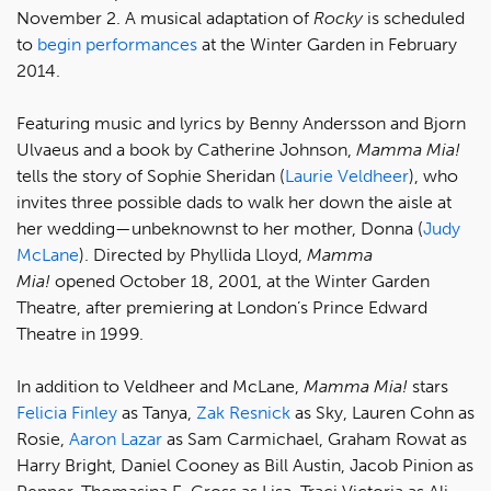
November 2. A musical adaptation of
Rocky
is scheduled
to
begin performances
at the Winter Garden in February
2014.
Featuring music and lyrics by Benny Andersson and Bjorn
Ulvaeus and a book by Catherine Johnson,
Mamma Mia!
tells the story of Sophie Sheridan (
Laurie Veldheer
), who
invites three possible dads to walk her down the aisle at
her wedding—unbeknownst to her mother, Donna (
Judy
McLane
). Directed by Phyllida Lloyd,
Mamma
Mia!
opened October 18, 2001, at the Winter Garden
Theatre, after premiering at London’s Prince Edward
Theatre in 1999.
In addition to Veldheer and McLane,
Mamma Mia!
stars
Felicia Finley
as Tanya,
Zak Resnick
as Sky, Lauren Cohn as
Rosie,
Aaron Lazar
as Sam Carmichael, Graham Rowat as
Harry Bright, Daniel Cooney as Bill Austin, Jacob Pinion as