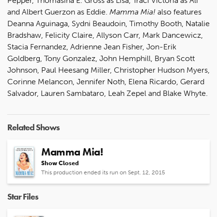
Pepper, Thomasina E. Gross as Lisa, Traci Victoria as Ali
and Albert Guerzon as Eddie.
Mamma Mia!
also features
Deanna Aguinaga, Sydni Beaudoin, Timothy Booth, Natalie
Bradshaw, Felicity Claire, Allyson Carr, Mark Dancewicz,
Stacia Fernandez, Adrienne Jean Fisher, Jon-Erik
Goldberg, Tony Gonzalez, John Hemphill, Bryan Scott
Johnson, Paul Heesang Miller, Christopher Hudson Myers,
Corinne Melancon, Jennifer Noth, Elena Ricardo, Gerard
Salvador, Lauren Sambataro, Leah Zepel and Blake Whyte.
Related Shows
Mamma Mia!
Show Closed
This production ended its run on Sept. 12, 2015
Star Files