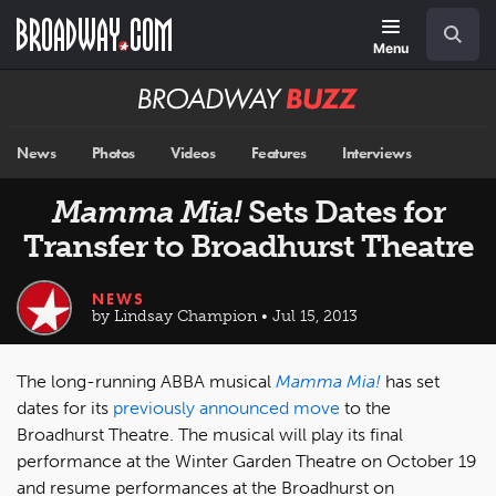
Skip
Navigation
Search
to
main
Menu
content
Broadway
BUZZ
News
Photos
Videos
Features
Interviews
Mamma Mia!
Sets Dates for
Transfer to Broadhurst Theatre
NEWS
by Lindsay Champion • Jul 15, 2013
The long-running ABBA musical
Mamma Mia!
has set
dates for its
previously announced move
to the
Broadhurst Theatre. The musical will play its final
performance at the Winter Garden Theatre on October 19
and resume performances at the Broadhurst on