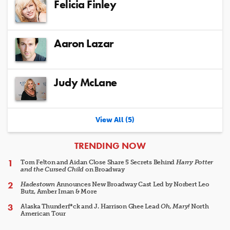
Felicia Finley
Aaron Lazar
Judy McLane
View All (5)
ARTICLES
TRENDING NOW
Tom Felton and Aidan Close Share 5 Secrets Behind
Harry Potter
and the Cursed Child
on Broadway
Hadestown
Announces New Broadway Cast Led by Norbert Leo
Butz, Amber Iman & More
Alaska Thunderf*ck and J. Harrison Ghee Lead
Oh, Mary!
North
American Tour