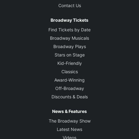
Contact Us
Broadway Tickets
Find Tickets by Date
Broadway Musicals
Broadway Plays
Stars on Stage
Kid-Friendly
Classics
Award-Winning
Off-Broadway
Discounts & Deals
News & Features
The Broadway Show
Latest News
Videos