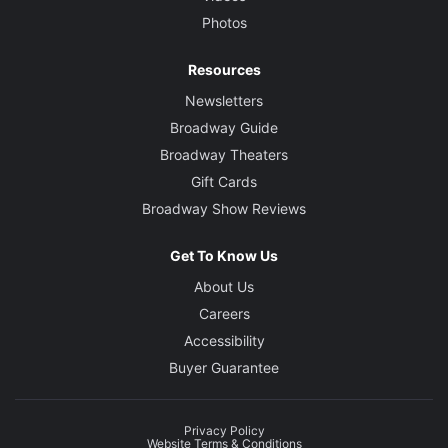
Photos
Resources
Newsletters
Broadway Guide
Broadway Theaters
Gift Cards
Broadway Show Reviews
Get To Know Us
About Us
Careers
Accessibility
Buyer Guarantee
Privacy Policy
Website Terms & Conditions