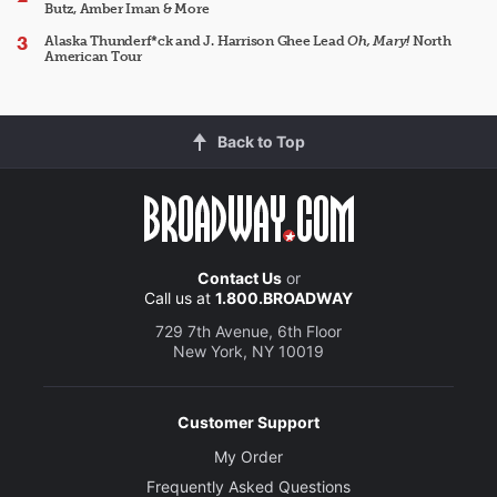
Butz, Amber Iman & More
Alaska Thunderf*ck and J. Harrison Ghee Lead
Oh, Mary!
North
American Tour
Back to Top
Contact Us
or
Call us at
1.800.BROADWAY
729 7th Avenue, 6th Floor
New York, NY 10019
Customer Support
My Order
Frequently Asked Questions