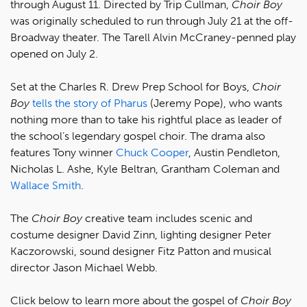
through August 11. Directed by Trip Cullman,
Choir Boy
was originally scheduled to run through July 21 at the off-
Broadway theater. The Tarell Alvin McCraney-penned play
opened on July 2.
Set at the Charles R. Drew Prep School for Boys,
Choir
Boy
tells the story of Pharus
(Jeremy Pope), who wants
nothing more than to take his rightful place as leader of
the school’s legendary gospel choir. The drama also
features Tony winner
Chuck Cooper
, Austin Pendleton,
Nicholas L. Ashe, Kyle Beltran, Grantham Coleman and
Wallace Smith
.
The
Choir Boy
creative team includes scenic and
costume designer David Zinn, lighting designer Peter
Kaczorowski, sound designer Fitz Patton and musical
director Jason Michael Webb.
Click below to learn more about the gospel of
Choir Boy