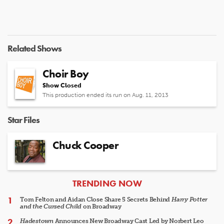
Related Shows
Choir Boy
Show Closed
This production ended its run on Aug. 11, 2013
Star Files
Chuck Cooper
ARTICLES
TRENDING NOW
Tom Felton and Aidan Close Share 5 Secrets Behind
Harry Potter
and the Cursed Child
on Broadway
Hadestown
Announces New Broadway Cast Led by Norbert Leo