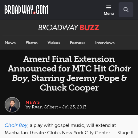
Skip
Navigation
Search
to
main
Menu
content
Broadway
BUZZ
News
Photos
Videos
Features
Interviews
Amen! Final Extension
Announced for MTC Hit
Choir
Boy
, Starring Jeremy Pope &
Chuck Cooper
NEWS
by Ryan Gilbert • Jul 23, 2013
Choir Boy
, a play with gospel music, will extend at
Manhattan Theatre Club's New York City Center — Stage II