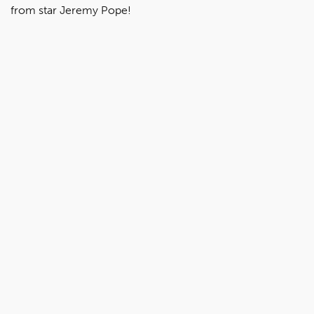
from star Jeremy Pope!