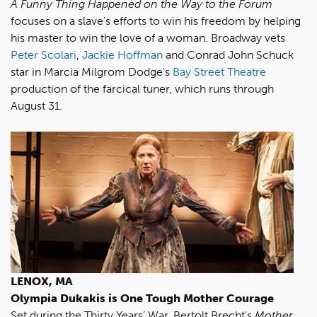
A Funny Thing Happened on the Way to the Forum
focuses on a slave's efforts to win his freedom by helping
his master to win the love of a woman. Broadway vets
Peter Scolari
,
Jackie Hoffman
and Conrad John Schuck
star in Marcia Milgrom Dodge's
Bay Street Theatre
production of the farcical tuner, which runs through
August 31.
LENOX, MA
Olympia Dukakis is One Tough
Mother Courage
Set during the Thirty Years’ War, Bertolt Brecht's
Mother