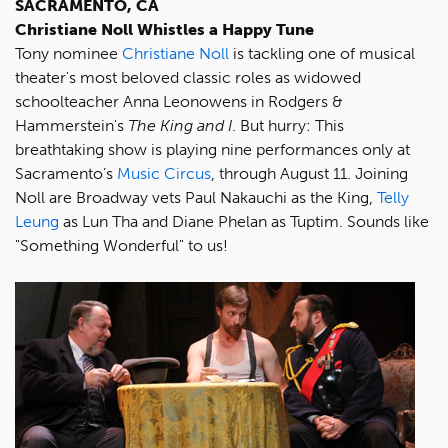
SACRAMENTO, CA
Christiane Noll Whistles a Happy Tune
Tony nominee
Christiane Noll
is tackling one of musical
theater's most beloved classic roles as widowed
schoolteacher Anna Leonowens in Rodgers &
Hammerstein's
The King and I
. But hurry: This
breathtaking show is playing nine performances only at
Sacramento’s
Music Circus
, through August 11. Joining
Noll are Broadway vets Paul Nakauchi as the King,
Telly
Leung
as Lun Tha and Diane Phelan as Tuptim. Sounds like
"Something Wonderful" to us!