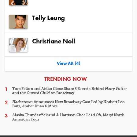
Telly Leung
Christiane Noll
View All (4)
ARTICLES
TRENDING NOW
Tom Felton and Aidan Close Share 5 Secrets Behind
Harry Potter
and the Cursed Child
on Broadway
Hadestown
Announces New Broadway Cast Led by Norbert Leo
Butz, Amber Iman & More
Alaska Thunderf*ck and J. Harrison Ghee Lead
Oh, Mary!
North
American Tour