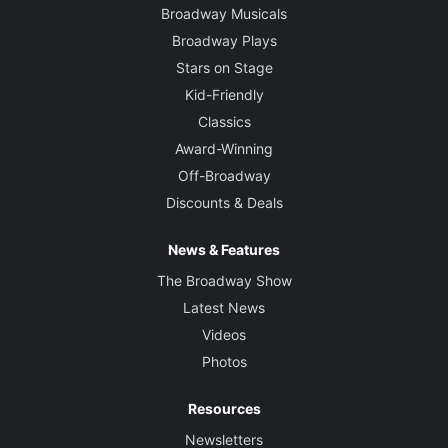
Broadway Musicals
Broadway Plays
Stars on Stage
Kid-Friendly
Classics
Award-Winning
Off-Broadway
Discounts & Deals
News & Features
The Broadway Show
Latest News
Videos
Photos
Resources
Newsletters