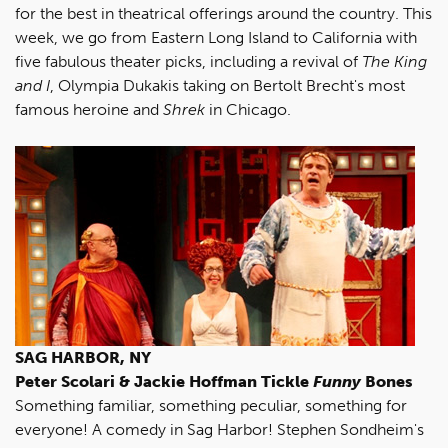
for the best in theatrical offerings around the country. This
week, we go from Eastern Long Island to California with
five fabulous theater picks, including a revival of
The King
and I
, Olympia Dukakis taking on Bertolt Brecht's most
famous heroine and
Shrek
in Chicago.
SAG HARBOR, NY
Peter Scolari & Jackie Hoffman Tickle
Funny
Bones
Something familiar, something peculiar, something for
everyone! A comedy in Sag Harbor! Stephen Sondheim's