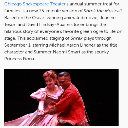
Chicago Shakespeare Theater
's annual summer treat for
families is a new 75-minute version of
Shrek the Musical
!
Based on the Oscar-winning animated movie, Jeanine
Tesori and David Lindsay-Abaire's tuner brings the
hilarious story of everyone's favorite green ogre to life on
stage. This acclaimed staging of
Shrek
plays through
September 1, starring Michael Aaron Lindner as the title
character and Summer Naomi Smart as the spunky
Princess Fiona.