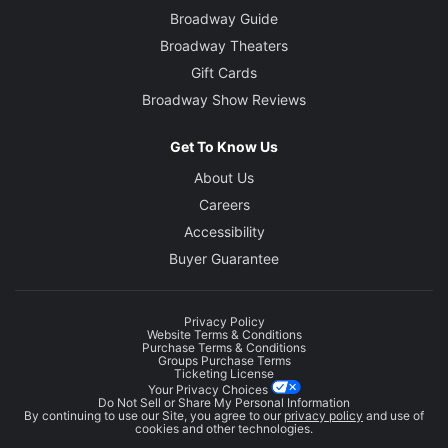
Broadway Guide
Broadway Theaters
Gift Cards
Broadway Show Reviews
Get To Know Us
About Us
Careers
Accessibility
Buyer Guarantee
Privacy Policy
Website Terms & Conditions
Purchase Terms & Conditions
Groups Purchase Terms
Ticketing License
Your Privacy Choices
Do Not Sell or Share My Personal Information
By continuing to use our Site, you agree to our
privacy policy
and use of
cookies and other technologies.