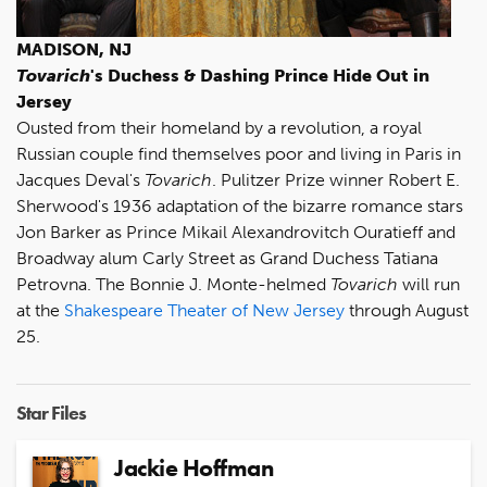
MADISON, NJ
Tovarich
's Duchess & Dashing Prince Hide Out in
Jersey
Ousted from their homeland by a revolution, a royal
Russian couple find themselves poor and living in Paris in
Jacques Deval's
Tovarich
. Pulitzer Prize winner Robert E.
Sherwood's 1936 adaptation of the bizarre romance stars
Jon Barker as Prince Mikail Alexandrovitch Ouratieff and
Broadway alum Carly Street as Grand Duchess Tatiana
Petrovna. The Bonnie J. Monte-helmed
Tovarich
will run
at the
Shakespeare Theater of New Jersey
through August
25.
Star Files
Jackie Hoffman