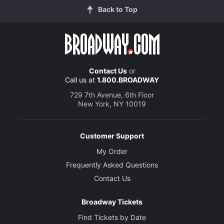
Back to Top
Contact Us
or
Call us at
1.800.BROADWAY
729 7th Avenue, 6th Floor
New York, NY 10019
Customer Support
My Order
Frequently Asked Questions
Contact Us
Broadway Tickets
Find Tickets by Date