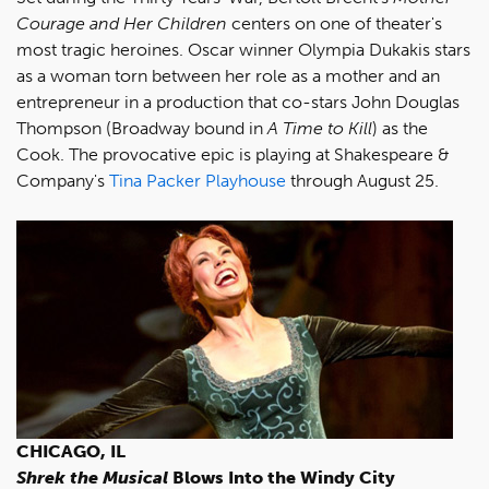
Courage and Her Children
centers on one of theater's
most tragic heroines. Oscar winner Olympia Dukakis stars
as a woman torn between her role as a mother and an
entrepreneur in a production that co-stars John Douglas
Thompson (Broadway bound in
A Time to Kill
) as the
Cook. The provocative epic is playing at Shakespeare &
Company's
Tina Packer Playhouse
through August 25.
CHICAGO, IL
Shrek the Musical
Blows Into the Windy City