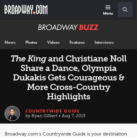
Skip
Navigation
Search
to
main
Menu
content
Broadway
BUZZ
News
Photos
Videos
Features
Interviews
The King
and Christiane Noll
Share a Dance, Olympia
Dukakis Gets Courageous &
More Cross-Country
Highlights
COUNTRYWIDE GUIDE
by Ryan Gilbert • Aug 7, 2013
Broadway.com’s Countrywide Guide is your destination