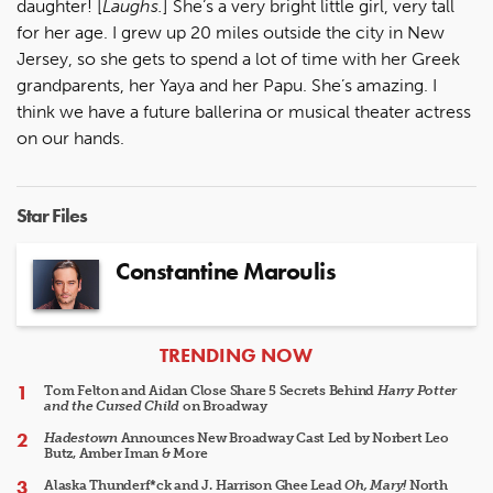
daughter! [
Laughs.
] She’s a very bright little girl, very tall
for her age. I grew up 20 miles outside the city in New
Jersey, so she gets to spend a lot of time with her Greek
grandparents, her Yaya and her Papu. She’s amazing. I
think we have a future ballerina or musical theater actress
on our hands.
Star Files
Constantine Maroulis
ARTICLES
TRENDING NOW
Tom Felton and Aidan Close Share 5 Secrets Behind
Harry Potter
and the Cursed Child
on Broadway
Hadestown
Announces New Broadway Cast Led by Norbert Leo
Butz, Amber Iman & More
Alaska Thunderf*ck and J. Harrison Ghee Lead
Oh, Mary!
North