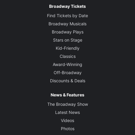
Broadway Tickets
Find Tickets by Date
Broadway Musicals
Broadway Plays
Stars on Stage
Kid-Friendly
Classics
Award-Winning
Off-Broadway
Discounts & Deals
News & Features
The Broadway Show
Latest News
Videos
Photos