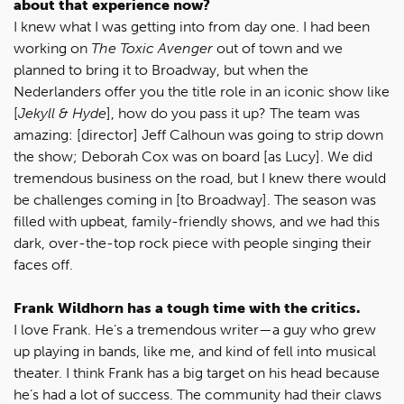
about that experience now?
I knew what I was getting into from day one. I had been
working on
The Toxic Avenger
out of town and we
planned to bring it to Broadway, but when the
Nederlanders offer you the title role in an iconic show like
[
Jekyll & Hyde
], how do you pass it up? The team was
amazing: [director] Jeff Calhoun was going to strip down
the show; Deborah Cox was on board [as Lucy]. We did
tremendous business on the road, but I knew there would
be challenges coming in [to Broadway]. The season was
filled with upbeat, family-friendly shows, and we had this
dark, over-the-top rock piece with people singing their
faces off.
Frank Wildhorn has a tough time with the critics.
I love Frank. He’s a tremendous writer—a guy who grew
up playing in bands, like me, and kind of fell into musical
theater. I think Frank has a big target on his head because
he’s had a lot of success. The community had their claws