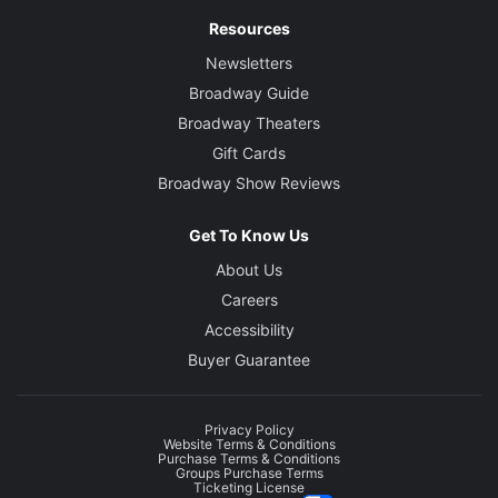
Resources
Newsletters
Broadway Guide
Broadway Theaters
Gift Cards
Broadway Show Reviews
Get To Know Us
About Us
Careers
Accessibility
Buyer Guarantee
Privacy Policy
Website Terms & Conditions
Purchase Terms & Conditions
Groups Purchase Terms
Ticketing License