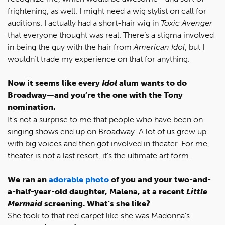
frightening, as well. I might need a wig stylist on call for
auditions. I actually had a short-hair wig in
Toxic Avenger
that everyone thought was real. There’s a stigma involved
in being the guy with the hair from
American Idol
, but I
wouldn’t trade my experience on that for anything.
Now it seems like every
Idol
alum wants to do
Broadway—and you’re the one with the Tony
nomination.
It’s not a surprise to me that people who have been on
singing shows end up on Broadway. A lot of us grew up
with big voices and then got involved in theater. For me,
theater is not a last resort, it’s the ultimate art form.
We ran an
adorable photo
of you and your two-and-
a-half-year-old daughter, Malena, at a recent
Little
Mermaid
screening. What’s she like?
She took to that red carpet like she was Madonna’s