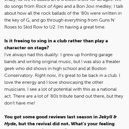
do songs from
Rock of Ages
and a Bon Jovi medley; I talk
about how all the rock ballads of the ’80s were written in
the key of G, and go through everything from Guns N’
Roses to Skid Row to U2. I’m having a great time.
Is it freeing to sing in a club rather than play a
character on stage?
I’ve always had this duality: I grew up fronting garage
bands and writing original music, but I was also a theater
geek who did shows in high school and at Boston
Conservatory. Right now, it’s great to be back in a club. I
love the energy and I love showcasing the other
musicians. I see a lot of potential with this as a national
act. There are a lot of ’80s tribute band out there, but they
don’t have me!
You got some good reviews last season in
Jekyll &
Hyde
, but the revival did not. What’s your feeling