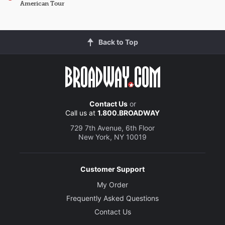
American Tour
Back to Top
Contact Us
or
Call us at
1.800.BROADWAY
729 7th Avenue, 6th Floor
New York, NY 10019
Customer Support
My Order
Frequently Asked Questions
Contact Us