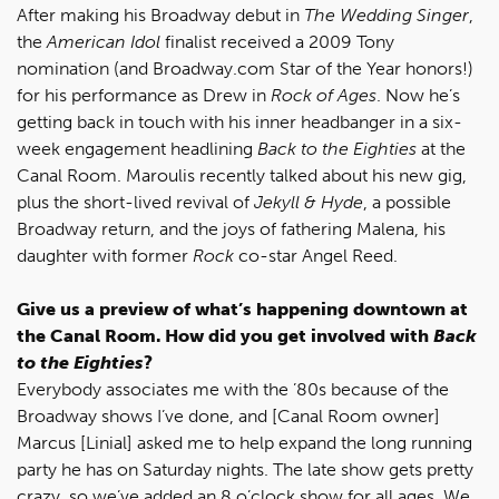
After making his Broadway debut in
The Wedding Singer
,
the
American Idol
finalist received a 2009 Tony
nomination (and Broadway.com Star of the Year honors!)
for his performance as Drew in
Rock of Ages
. Now he’s
getting back in touch with his inner headbanger in a six-
week engagement headlining
Back to the Eighties
at the
Canal Room. Maroulis recently talked about his new gig,
plus the short-lived revival of
Jekyll & Hyde
, a possible
Broadway return, and the joys of fathering Malena, his
daughter with former
Rock
co-star Angel Reed.
Give us a preview of what’s happening downtown at
the Canal Room. How did you get involved with
Back
to the Eighties
?
Everybody associates me with the ’80s because of the
Broadway shows I’ve done, and [Canal Room owner]
Marcus [Linial] asked me to help expand the long running
party he has on Saturday nights. The late show gets pretty
crazy, so we’ve added an 8 o’clock show for all ages. We