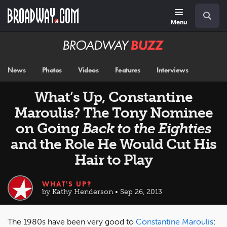
Skip
Navigation
Search
to
main
Menu
content
Broadway
BUZZ
News
Photos
Videos
Features
Interviews
What’s Up, Constantine
Maroulis? The Tony Nominee
on Going
Back to the Eighties
and the Role He Would Cut His
Hair to Play
WHAT'S UP?
by Kathy Henderson • Sep 26, 2013
The 1980s have been very good to
Constantine Maroulis
: