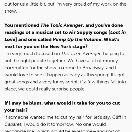
out for us a little bit, but I’m very proud of my work on the
show.
You mentioned
The Toxic Avenger
, and you’ve done
readings of a musical set to Air Supply songs [
Lost in
Love
] and one called
Pump Up the Volume
. What’s
next for you on the New York stage?
I’m very much focused on
The Toxic Avenger
, helping to
put the right people together. We have a lot of money
committed for the show to come to Broadway, and I
would love to see it happen as early as this spring! It’s got
great songs and a very funny script; if a few things fall into
place, we could really surprise people.
If I may be blunt, what would it take for you to cut
your hair?
If someone wanted me to cut my hair for, let’s say, Cliff in
Cabaret
, I would do it tomorrow. No one would
recognize me, which would be awesome—and sort of