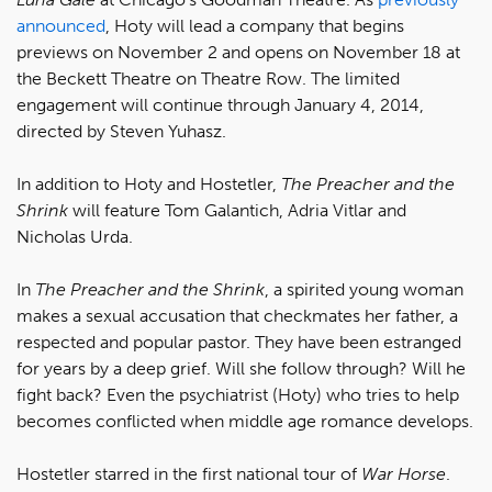
announced
, Hoty will lead a company that begins
previews on November 2 and opens on November 18 at
the Beckett Theatre on Theatre Row. The limited
engagement will continue through January 4, 2014,
directed by Steven Yuhasz.
In addition to Hoty and Hostetler,
The Preacher and the
Shrink
will feature Tom Galantich, Adria Vitlar and
Nicholas Urda.
In
The Preacher and the Shrink
, a spirited young woman
makes a sexual accusation that checkmates her father, a
respected and popular pastor. They have been estranged
for years by a deep grief. Will she follow through? Will he
fight back? Even the psychiatrist (Hoty) who tries to help
becomes conflicted when middle age romance develops.
Hostetler starred in the first national tour of
War Horse
.