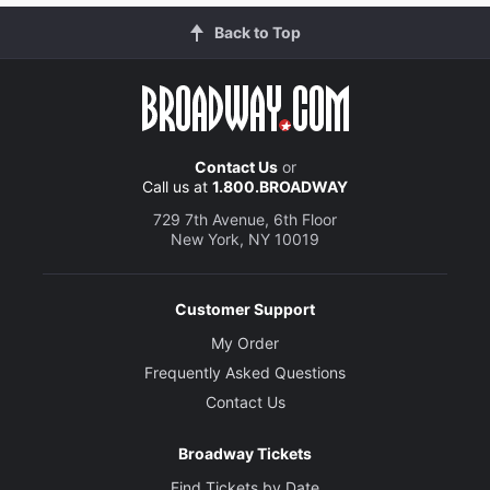
Back to Top
Contact Us
or
Call us at
1.800.BROADWAY
729 7th Avenue, 6th Floor
New York, NY 10019
Customer Support
My Order
Frequently Asked Questions
Contact Us
Broadway Tickets
Find Tickets by Date