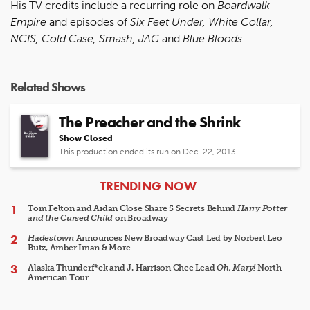
His TV credits include a recurring role on
Boardwalk
Empire
and episodes of
Six Feet Under, White Collar,
NCIS, Cold Case, Smash, JAG
and
Blue Bloods
.
Related Shows
The Preacher and the Shrink
Show Closed
This production ended its run on Dec. 22, 2013
ARTICLES
TRENDING NOW
Tom Felton and Aidan Close Share 5 Secrets Behind
Harry Potter
and the Cursed Child
on Broadway
Hadestown
Announces New Broadway Cast Led by Norbert Leo
Butz, Amber Iman & More
Alaska Thunderf*ck and J. Harrison Ghee Lead
Oh, Mary!
North
American Tour