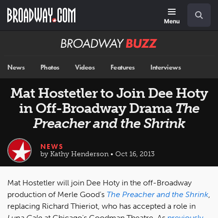
Skip
Navigation
Search
to
main
Menu
content
Broadway
BUZZ
News
Photos
Videos
Features
Interviews
Mat Hostetler to Join Dee Hoty
in Off-Broadway Drama
The
Preacher and the Shrink
NEWS
by Kathy Henderson • Oct 16, 2013
Mat Hostetler will join Dee Hoty in the off-Broadway
production of Merle Good’s
The Preacher and the Shrink
,
replacing Richard Thieriot, who has accepted a role in
Luna Gale
at Chicago's Goodman Theatre. As
previously