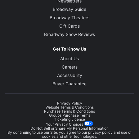
Newsletters
Broadway Guide
Broadway Theaters
Gift Cards
Broadway Show Reviews
Get To Know Us
About Us
Careers
Accessibility
Buyer Guarantee
Privacy Policy
Website Terms & Conditions
Purchase Terms & Conditions
Groups Purchase Terms
Ticketing License
Your Privacy Choices
Do Not Sell or Share My Personal Information
By continuing to use our Site, you agree to our
privacy policy
and use of
cookies and other technologies.