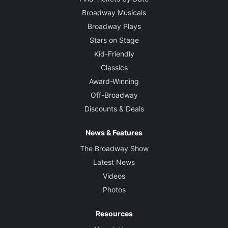
Broadway Musicals
Broadway Plays
Stars on Stage
Kid-Friendly
Classics
Award-Winning
Off-Broadway
Discounts & Deals
News & Features
The Broadway Show
Latest News
Videos
Photos
Resources