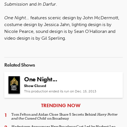
Submission
and
In Darfur
.
One Night...
features scenic design by John McDermott,
costume design by Jessica Jahn, lighting design is by
Nicole Pearce, sound design is by Sean O’Halloran and
video design is by Gil Sperling.
Related Shows
One Night...
Show Closed
This production ended its run on Dec. 15, 2013
ARTICLES
TRENDING NOW
Tom Felton and Aidan Close Share 5 Secrets Behind
Harry Potter
and the Cursed Child
on Broadway
Hadestown
Announces New Broadway Cast Led by Norbert Leo