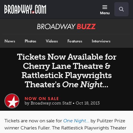
Skip
Navigation
Search
to
main
Menu
content
Broadway
BUZZ
News
Photos
Videos
Features
Interviews
Tickets Now Available for
Cherry Lane Theatre &
Rattlestick Playwrights
Theater's
One Night...
NOW ON SALE
by Broadway.com Staff • Oct 18, 2013
Tickets are now on sale for
One Night...
by Pulitzer Prize
winner Charles Fuller. The Rattlestick Playwrights Theater