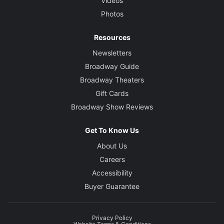
Videos
Photos
Resources
Newsletters
Broadway Guide
Broadway Theaters
Gift Cards
Broadway Show Reviews
Get To Know Us
About Us
Careers
Accessibility
Buyer Guarantee
Privacy Policy