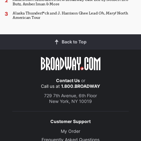
Butz, Amber Iman & More
Alaska Thunderf*ck and J. Harrison Ghee Lead
Oh, Mary!
North
American Tour
Back to Top
Contact Us
or
Call us at
1.800.BROADWAY
729 7th Avenue, 6th Floor
New York, NY 10019
Customer Support
My Order
Frequently Asked Questions