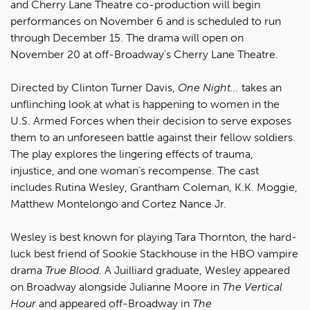
and Cherry Lane Theatre co-production will begin
performances on November 6 and is scheduled to run
through December 15. The drama will open on
November 20 at off-Broadway's Cherry Lane Theatre.
Directed by Clinton Turner Davis,
One Night...
takes an
unflinching look at what is happening to women in the
U.S. Armed Forces when their decision to serve exposes
them to an unforeseen battle against their fellow soldiers.
The play explores the lingering effects of trauma,
injustice, and one woman’s recompense. The cast
includes Rutina Wesley, Grantham Coleman, K.K. Moggie,
Matthew Montelongo and Cortez Nance Jr.
Wesley is best known for playing Tara Thornton, the hard-
luck best friend of Sookie Stackhouse in the HBO vampire
drama
True Blood
. A Juilliard graduate, Wesley appeared
on Broadway alongside Julianne Moore in
The Vertical
Hour
and appeared off-Broadway in
The