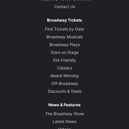
Contact Us
Broadway Tickets
Find Tickets by Date
Broadway Musicals
Broadway Plays
Stars on Stage
Kid-Friendly
Classics
Award-Winning
Off-Broadway
Discounts & Deals
News & Features
The Broadway Show
Latest News