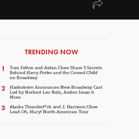
ARTICLES
TRENDING NOW
Tom Felton and Aidan Close Share 5 Secrets
Behind
Harry Potter and the Cursed Child
on Broadway
Hadestown
Announces New Broadway Cast
Led by Norbert Leo Butz, Amber Iman &
More
Alaska Thunderf*ck and J. Harrison Ghee
Lead
Oh, Mary!
North American Tour