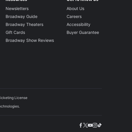
Newsletters
About Us
Broadway Guide
Careers
Broadway Theaters
Accessibility
Gift Cards
Buyer Guarantee
Broadway Show Reviews
icketing License
echnologies.