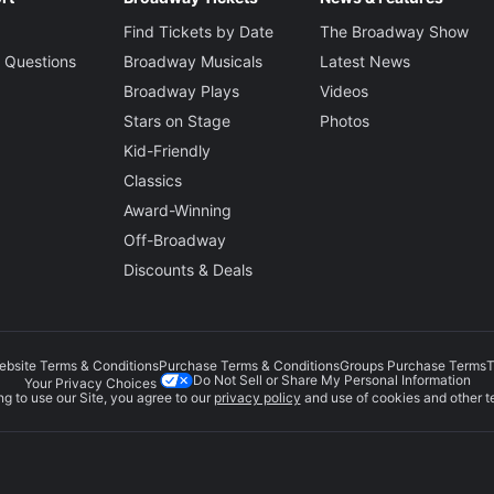
Find Tickets by Date
The Broadway Show
 Questions
Broadway Musicals
Latest News
Broadway Plays
Videos
Stars on Stage
Photos
Kid-Friendly
Classics
Award-Winning
Off-Broadway
Discounts & Deals
ebsite Terms & Conditions
Purchase Terms & Conditions
Groups Purchase Terms
T
Do Not Sell or Share My Personal Information
Your Privacy Choices
g to use our Site, you agree to our
privacy policy
and use of cookies and other t