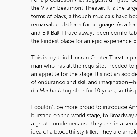
the Vivian Beaumont Theater. It is the larg
terms of plays, although musicals have been
remarkable platform for language. As a f
and Bill Ball, I have always been comforta
the kindest place for an epic experience be
This is my third Lincoln Center Theater p
man who has all the requisites needed to 
an appetite for the stage. It’s not an acci
of endurance and skill and imagination—he 
do
Macbeth
together for 10 years, so this
I couldn’t be more proud to introduce An
bursting on the world stage, to Broadway
a great couple because they are, in a sens
idea of a bloodthirsty killer. They are amb