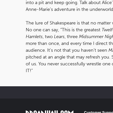
into a pit and keep going. Talk about Alic
Anne-Marie’s adventure in the underworld
The lure of Shakespeare is that no matter w
No one can say, “This is the greatest
Twelf
Hamlets
, two
Lears
, three
Midsummer Nigh
more than once, and every time I direct the
audience. It’s not that you haven’t seen
M
pitched at an angle that may refresh you
of us. You never successfully wrestle one 
IT!”
Customer Suppo