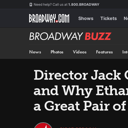
Skip
Navigation
Need help? Call us at
1.800.BROADWAY
to
main
content
Shows
Tickets
N
Broadway
BUZZ
News
Photos
Videos
Features
In
Director Jack 
and Why Etha
a Great Pair of