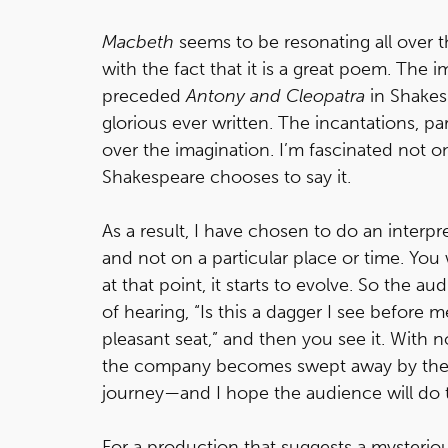
Macbeth
seems to be resonating all over t
with the fact that it is a great poem. The 
preceded
Antony and Cleopatra
in Shakes
glorious ever written. The incantations, par
over the imagination. I’m fascinated not o
Shakespeare chooses to say it.
As a result, I have chosen to do an interp
and not on a particular place or time. You w
at that point, it starts to evolve. So the 
of hearing, “Is this a dagger I see before m
pleasant seat,” and then you see it. With no
the company becomes swept away by the 
journey—and I hope the audience will do 
For a production that suggests a mysteriou