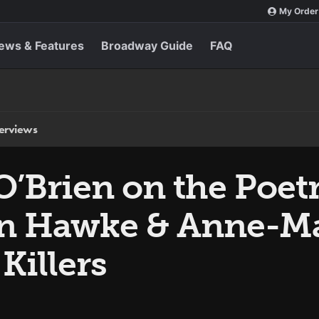
My Order
ews & Features
Broadway Guide
FAQ
terviews
O’Brien on the Poet
n Hawke & Anne-Ma
 Killers