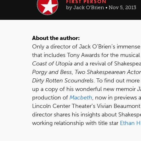
FIRST PERSON
by Jack O'Brien • Nov 5, 2013
About the author:
Only a director of Jack O’Brien’s immense
that includes Tony Awards for the musica
Coast of Utopia
and a revival of Shakespe
Porgy and Bess
,
Two Shakespearean Actors
Dirty Rotten Scoundrels
. To find out more 
up a copy of his wonderful new memoir
J
production of
Macbeth
, now in previews 
Lincoln Center Theater’s Vivian Beaumont
director shares his insights about Shakesp
working relationship with title star
Ethan 