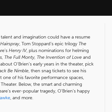
 talent and imagination could have a resume
l
Hairspray
, Tom Stoppard’s epic trilogy
The
are’s
Henry IV
, plus nominations for helming
, The Full Monty, The Invention of Love
and
about O’Brien’s early years in the theater, pick
ack Be Nimble
, then snag tickets to see his
at one of his favorite performance spaces,
 Theater. Below, the smart and charming
eare’s ever-popular tragedy, O’Brien’s happy
Hawke
, and more.