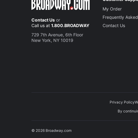
My Order
Frequently Asked
Contact Us
or
Call us at
1.800.BROADWAY
Contact Us
729 7th Avenue, 6th Floor
New York, NY 10019
Privacy Policy
W
By continuin
© 2026 Broadway.com