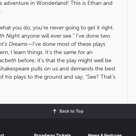
e’s adventure in Wonderland! This is Ethan and
.
hat you do, you’re never going to get it right.
th Night
anyone will ever see.” I’ve done two
t’s Dreams
—I’ve done most of these plays
m, I learn things. It’s the same for an
acbeth
before; it’s that the play might well be
. Shakespeare pulls on us and demands the best
of his plays to the ground and say, “See? That’s
Back to Top
rt
Broadway Tickets
News & Features