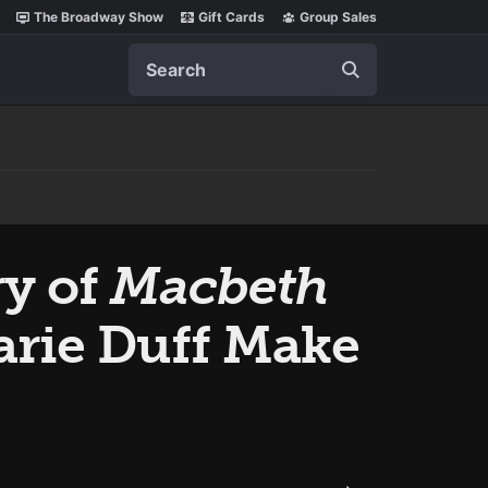
The Broadway Show
Gift Cards
Group Sales
Search
ry of
Macbeth
rie Duff Make