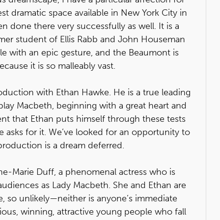
est dramatic space available in New York City in
 done there very successfully as well. It is a
ormer student of Ellis Rabb and John Houseman
ble with an epic gesture, and the Beaumont is
cause it is so malleably vast.
roduction with Ethan Hawke. He is a true leading
play Macbeth, beginning with a great heart and
dent that Ethan puts himself through these tests
asks for it. We’ve looked for an opportunity to
 production is a dream deferred.
ne-Marie Duff, a phenomenal actress who is
 audiences as Lady Macbeth. She and Ethan are
e, so unlikely—neither is anyone’s immediate
itious, winning, attractive young people who fall