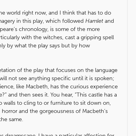
he world right now, and I think that has to do
imagery in this play, which followed
Hamlet
and
peare’s chronology, is some of the more
ticularly with the witches, cast a gripping spell
nly by what the play says but by how
retation of the play that focuses on the language
ill not see anything specific until it is spoken;
audience, like Macbeth, has the curious experience
e?” and then sees it. You hear, “This castle has a
 walls to cling to or furniture to sit down on,
horror and the gorgeousness of Macbeth’s
the same.
s dreamscape, I have a particular affection for