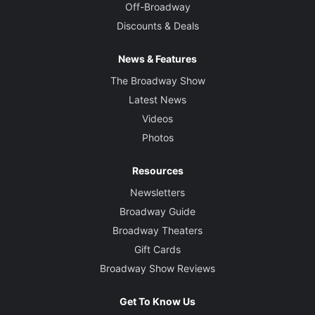
Off-Broadway
Discounts & Deals
News & Features
The Broadway Show
Latest News
Videos
Photos
Resources
Newsletters
Broadway Guide
Broadway Theaters
Gift Cards
Broadway Show Reviews
Get To Know Us