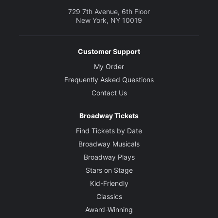
729 7th Avenue, 6th Floor
New York, NY 10019
Customer Support
My Order
Frequently Asked Questions
Contact Us
Broadway Tickets
Find Tickets by Date
Broadway Musicals
Broadway Plays
Stars on Stage
Kid-Friendly
Classics
Award-Winning