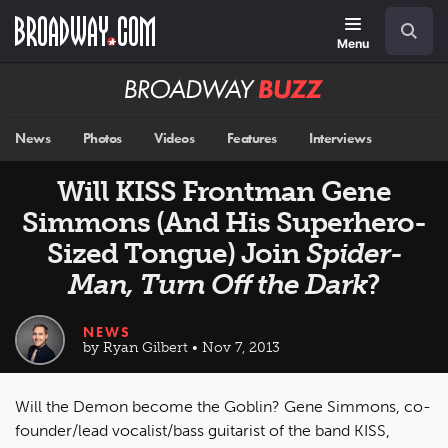
Skip
Navigation
Search
to
main
Menu
content
Broadway
BUZZ
News
Photos
Videos
Features
Interviews
Will KISS Frontman Gene
Simmons (And His Superhero-
Sized Tongue) Join
Spider-
Man, Turn Off the Dark
?
NEWS
by Ryan Gilbert • Nov 7, 2013
Will the Demon become the Goblin? Gene Simmons, co-
founder/lead vocalist/bass guitarist of the band KISS,