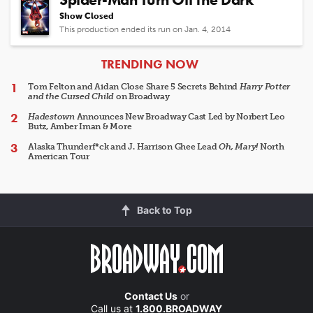
Show Closed
This production ended its run on Jan. 4, 2014
ARTICLES
TRENDING NOW
Tom Felton and Aidan Close Share 5 Secrets Behind
Harry Potter
and the Cursed Child
on Broadway
Hadestown
Announces New Broadway Cast Led by Norbert Leo
Butz, Amber Iman & More
Alaska Thunderf*ck and J. Harrison Ghee Lead
Oh, Mary!
North
American Tour
Back to Top
Contact Us
or
Call us at
1.800.BROADWAY