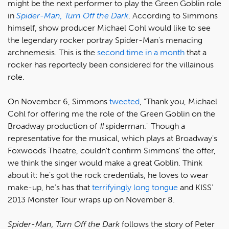
might be the next performer to play the Green Goblin role
in
Spider-Man, Turn Off the Dark
. According to Simmons
himself, show producer Michael Cohl would like to see
the legendary rocker portray Spider-Man's menacing
archnemesis. This is the
second time in a month
that a
rocker has reportedly been considered for the villainous
role.
On November 6, Simmons
tweeted
, "Thank you, Michael
Cohl for offering me the role of the Green Goblin on the
Broadway production of ‪#spiderman." Though a
representative for the musical, which plays at Broadway's
Foxwoods Theatre, couldn't confirm Simmons' the offer,
we think the singer would make a great Goblin. Think
about it: he's got the rock credentials, he loves to wear
make-up, he's has that
terrifyingly long tongue
and KISS'
2013 Monster Tour wraps up on November 8.
Spider-Man, Turn Off the Dark
follows the story of Peter