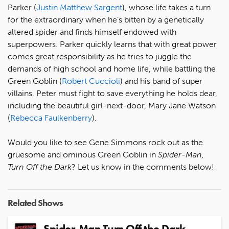
Parker (
Justin Matthew Sargent
), whose life takes a turn
for the extraordinary when he’s bitten by a genetically
altered spider and finds himself endowed with
superpowers. Parker quickly learns that with great power
comes great responsibility as he tries to juggle the
demands of high school and home life, while battling the
Green Goblin (
Robert Cuccioli
) and his band of super
villains. Peter must fight to save everything he holds dear,
including the beautiful girl-next-door, Mary Jane Watson
(
Rebecca Faulkenberry
).
Would you like to see Gene Simmons rock out as the
gruesome and ominous Green Goblin in
Spider-Man,
Turn Off the Dark
? Let us know in the comments below!
Related Shows
Spider-Man Turn Off the Dark