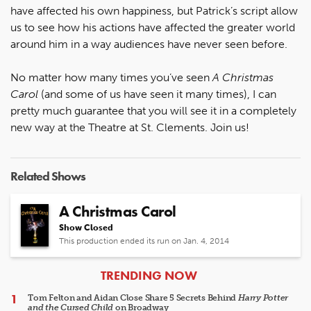
have affected his own happiness, but Patrick’s script allow
us to see how his actions have affected the greater world
around him in a way audiences have never seen before.
No matter how many times you’ve seen
A Christmas
Carol
(and some of us have seen it many times), I can
pretty much guarantee that you will see it in a completely
new way at the Theatre at St. Clements. Join us!
Related Shows
A Christmas Carol
Show Closed
This production ended its run on Jan. 4, 2014
ARTICLES
TRENDING NOW
Tom Felton and Aidan Close Share 5 Secrets Behind
Harry Potter
and the Cursed Child
on Broadway