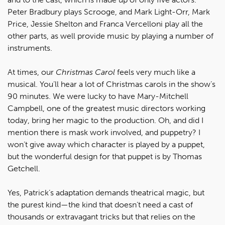
Peter Bradbury plays Scrooge, and Mark Light-Orr, Mark
Price, Jessie Shelton and Franca Vercelloni play all the
other parts, as well provide music by playing a number of
instruments.
At times, our
Christmas Carol
feels very much like a
musical. You’ll hear a lot of Christmas carols in the show’s
90 minutes. We were lucky to have Mary-Mitchell
Campbell, one of the greatest music directors working
today, bring her magic to the production. Oh, and did I
mention there is mask work involved, and puppetry? I
won’t give away which character is played by a puppet,
but the wonderful design for that puppet is by Thomas
Getchell.
Yes, Patrick’s adaptation demands theatrical magic, but
the purest kind—the kind that doesn’t need a cast of
thousands or extravagant tricks but that relies on the