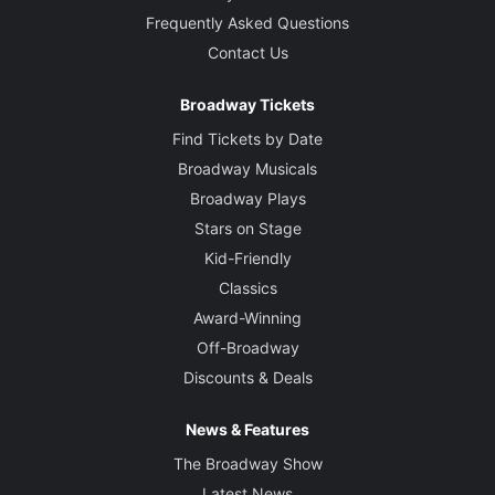
Frequently Asked Questions
Contact Us
Broadway Tickets
Find Tickets by Date
Broadway Musicals
Broadway Plays
Stars on Stage
Kid-Friendly
Classics
Award-Winning
Off-Broadway
Discounts & Deals
News & Features
The Broadway Show
Latest News