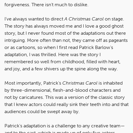
forgiveness. There isn’t much to dislike.
I’ve always wanted to direct
A Christmas Carol
on stage.
The story has always moved me and I love a good ghost
story, but I never found most of the adaptations out there
intriguing. More often than not, they came off as pageants
or as cartoons, so when I first read Patrick Barlow’s
adaptation, I was thrilled. Here was the story I
remembered so well from childhood, filled with heart,
and joy, and a few shivers up the spine along the way.
Most importantly, Patrick’s
Christmas Carol
is inhabited
by three-dimensional, flesh-and-blood characters and
not by caricatures. This was a version of the classic story
that I knew actors could really sink their teeth into and that
audiences could be swept away by.
Patrick’s adaptation is a challenge to any creative team—
and to the cast, which is made up of only five actors.