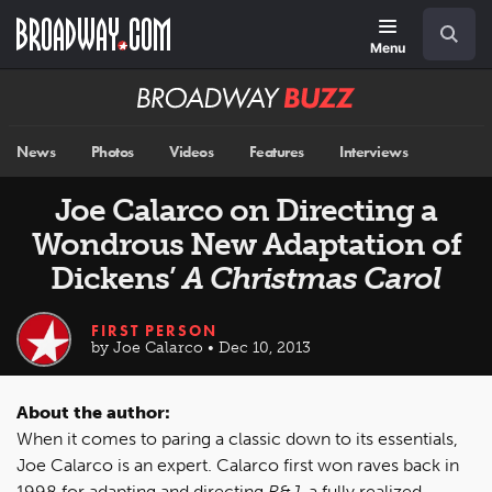
Skip
Navigation
Search
to
main
Menu
content
Broadway
BUZZ
News
Photos
Videos
Features
Interviews
Joe Calarco on Directing a
Wondrous New Adaptation of
Dickens’
A Christmas Carol
FIRST PERSON
by Joe Calarco • Dec 10, 2013
About the author:
When it comes to paring a classic down to its essentials,
Joe Calarco is an expert. Calarco first won raves back in
1998 for adapting and directing
R&J
, a fully realized