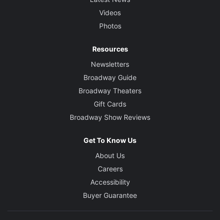
Videos
Photos
Resources
Newsletters
Broadway Guide
Broadway Theaters
Gift Cards
Broadway Show Reviews
Get To Know Us
About Us
Careers
Accessibility
Buyer Guarantee