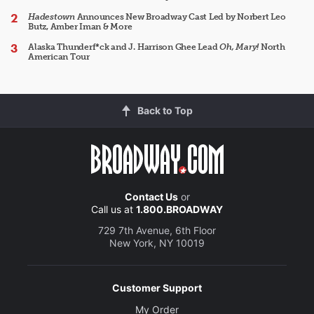
Hadestown
Announces New Broadway Cast Led by Norbert Leo
Butz, Amber Iman & More
Alaska Thunderf*ck and J. Harrison Ghee Lead
Oh, Mary!
North
American Tour
Back to Top
Contact Us
or
Call us at
1.800.BROADWAY
729 7th Avenue, 6th Floor
New York, NY 10019
Customer Support
My Order