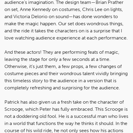
audience’s imagination. The design team—Brian Prather
on set, Anne Kennedy on costumes, Chris Lee on lights,
and Victoria Delorio on sound—has done wonders to
make the magic happen. Our set does wondrous things,
and the ride it takes the characters on is a surprise that I
love watching audience experience at each performance.
And these actors! They are performing feats of magic,
leaving the stage for only a few seconds at a time.
Otherwise, it’s just them, a few props, a few changes of
costume pieces and their wondrous talent vividly bringing
this timeless story to the audience in a version that is
completely refreshing and surprising for the audience.
Patrick has also given us a fresh take on the character of
Scrooge, which Peter has fully embraced. This Scrooge is
not a doddering old fool. He is a successful man who lives
in a world that functions the way he thinks it should. In the
course of his wild ride, he not only sees how his actions