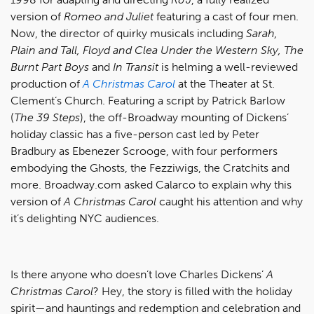
version of
Romeo and Juliet
featuring a cast of four men.
Now, the director of quirky musicals including
Sarah,
Plain and Tall, Floyd and Clea Under the Western Sky, The
Burnt Part Boys
and
In Transit
is helming a well-reviewed
production of
A Christmas Carol
at the Theater at St.
Clement’s Church. Featuring a script by Patrick Barlow
(
The 39 Steps
), the off-Broadway mounting of Dickens’
holiday classic has a five-person cast led by Peter
Bradbury as Ebenezer Scrooge, with four performers
embodying the Ghosts, the Fezziwigs, the Cratchits and
more. Broadway.com asked Calarco to explain why this
version of
A Christmas Carol
caught his attention and why
it’s delighting NYC audiences.
Is there anyone who doesn’t love Charles Dickens’
A
Christmas Carol
? Hey, the story is filled with the holiday
spirit—and hauntings and redemption and celebration and