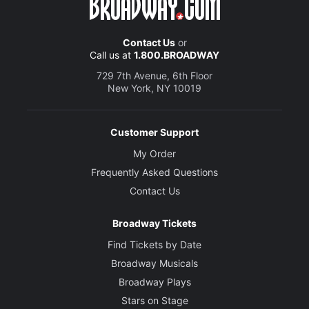
Contact Us
or
Call us at
1.800.BROADWAY
729 7th Avenue, 6th Floor
New York, NY 10019
Customer Support
My Order
Frequently Asked Questions
Contact Us
Broadway Tickets
Find Tickets by Date
Broadway Musicals
Broadway Plays
Stars on Stage