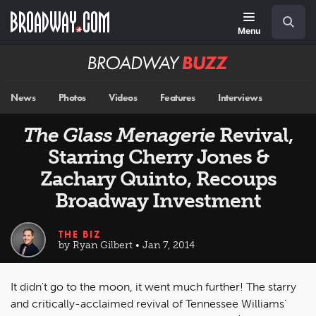
Skip
Navigation
Search
to
main
Menu
content
Broadway
BUZZ
News
Photos
Videos
Features
Interviews
The Glass Menagerie
Revival,
Starring Cherry Jones &
Zachary Quinto, Recoups
Broadway Investment
THE BIZ
by Ryan Gilbert • Jan 7, 2014
It didn't go to the moon, it went much further! The starry
and critically-acclaimed revival of Tennessee Williams'