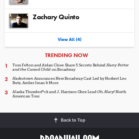
Zachary Quinto
View All (4)
ARTICLES
TRENDING NOW
Tom Felton and Aidan Close Share 5 Secrets Behind
Harry Potter
and the Cursed Child
on Broadway
Hadestown
Announces New Broadway Cast Led by Norbert Leo
Butz, Amber Iman & More
Alaska Thunderf*ck and J. Harrison Ghee Lead
Oh, Mary!
North
American Tour
Back to Top