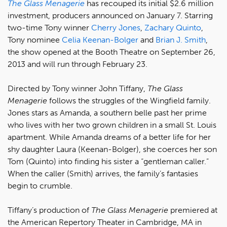
The Glass Menagerie
has recouped its initial $2.6 million
investment, producers announced on January 7. Starring
two-time Tony winner
Cherry Jones
,
Zachary Quinto
,
Tony nominee
Celia Keenan-Bolger
and
Brian J. Smith
,
the show opened at the Booth Theatre on September 26,
2013 and will run through February 23.
Directed by Tony winner John Tiffany,
The Glass
Menagerie
follows the struggles of the Wingfield family.
Jones stars as Amanda, a southern belle past her prime
who lives with her two grown children in a small St. Louis
apartment. While Amanda dreams of a better life for her
shy daughter Laura (Keenan-Bolger), she coerces her son
Tom (Quinto) into finding his sister a “gentleman caller.”
When the caller (Smith) arrives, the family’s fantasies
begin to crumble.
Tiffany’s production of
The Glass Menagerie
premiered at
the American Repertory Theater in Cambridge, MA in