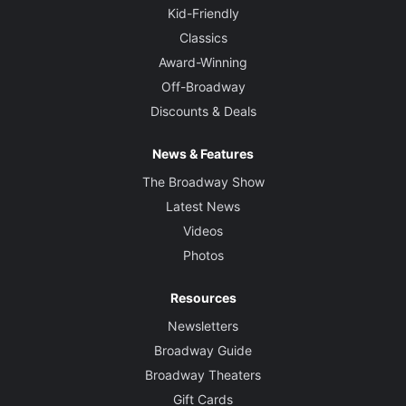
Kid-Friendly
Classics
Award-Winning
Off-Broadway
Discounts & Deals
News & Features
The Broadway Show
Latest News
Videos
Photos
Resources
Newsletters
Broadway Guide
Broadway Theaters
Gift Cards