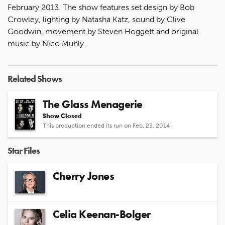
February 2013. The show features set design by Bob
Crowley, lighting by Natasha Katz, sound by Clive
Goodwin, movement by Steven Hoggett and original
music by Nico Muhly.
Related Shows
The Glass Menagerie
Show Closed
This production ended its run on Feb. 23, 2014
Star Files
Cherry Jones
Celia Keenan-Bolger