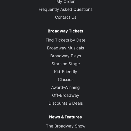
My Order
Frequently Asked Questions
Contact Us
Broadway Tickets
Find Tickets by Date
Broadway Musicals
Broadway Plays
Stars on Stage
Kid-Friendly
Classics
Award-Winning
Off-Broadway
Discounts & Deals
News & Features
The Broadway Show