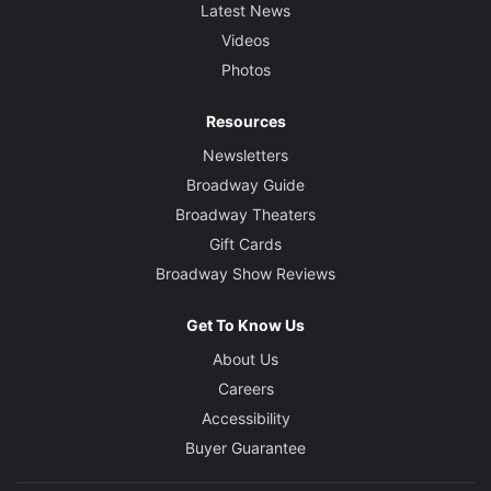
Latest News
Videos
Photos
Resources
Newsletters
Broadway Guide
Broadway Theaters
Gift Cards
Broadway Show Reviews
Get To Know Us
About Us
Careers
Accessibility
Buyer Guarantee