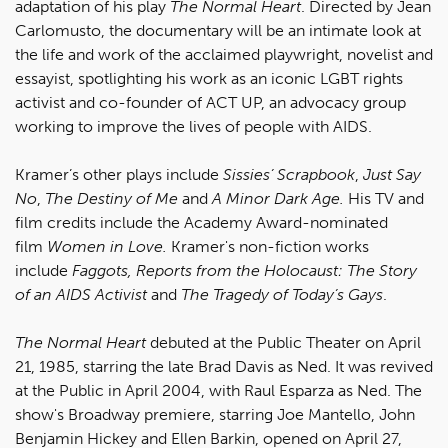
adaptation of his play
The Normal Heart
. Directed by Jean
Carlomusto, the documentary will be an intimate look at
the life and work of the acclaimed playwright, novelist and
essayist, spotlighting his work as an iconic LGBT rights
activist and co-founder of ACT UP, an advocacy group
working to improve the lives of people with AIDS.
Kramer’s other plays include
Sissies’ Scrapbook
,
Just Say
No
,
The Destiny of Me
and
A Minor Dark Age.
His TV and
film credits include the Academy Award-nominated
film
Women in Love.
Kramer's non-fiction works
include
Faggots, Reports from the Holocaust: The Story
of an AIDS Activist
and
The Tragedy of Today’s Gays
.
The Normal Heart
debuted at the Public Theater on April
21, 1985, starring the late Brad Davis as Ned. It was revived
at the Public in April 2004, with Raul Esparza as Ned. The
show's Broadway premiere, starring Joe Mantello, John
Benjamin Hickey and Ellen Barkin, opened on April 27,