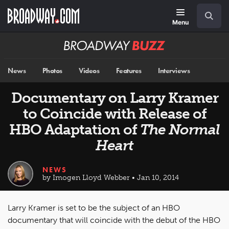
Skip
Navigation
Search
to
main
Menu
content
Broadway
BUZZ
News
Photos
Videos
Features
Interviews
Documentary on Larry Kramer
to Coincide with Release of
HBO Adaptation of
The Normal
Heart
NEWS
by Imogen Lloyd Webber • Jan 10, 2014
Larry Kramer is set to be the subject of an HBO
documentary that will coincide with the debut of the HBO