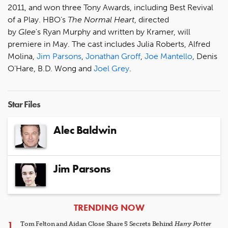
2011, and won three Tony Awards, including Best Revival
of a Play. HBO’s
The Normal Heart
, directed
by
Glee
's Ryan Murphy and written by Kramer, will
premiere in May. The cast includes Julia Roberts, Alfred
Molina,
Jim Parsons
,
Jonathan Groff
,
Joe Mantello
, Denis
O’Hare, B.D. Wong and
Joel Grey
.
Star Files
Alec Baldwin
Jim Parsons
ARTICLES
TRENDING NOW
Tom Felton and Aidan Close Share 5 Secrets Behind
Harry Potter