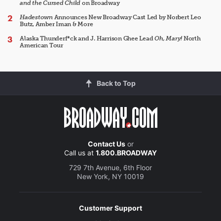
and the Cursed Child
on Broadway
Hadestown
Announces New Broadway Cast Led by Norbert Leo
Butz, Amber Iman & More
Alaska Thunderf*ck and J. Harrison Ghee Lead
Oh, Mary!
North
American Tour
Back to Top
Contact Us
or
Call us at
1.800.BROADWAY
729 7th Avenue, 6th Floor
New York, NY 10019
Customer Support