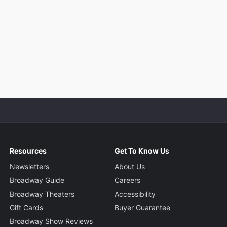
Resources
Get To Know Us
Newsletters
About Us
Broadway Guide
Careers
Broadway Theaters
Accessibility
Gift Cards
Buyer Guarantee
Broadway Show Reviews