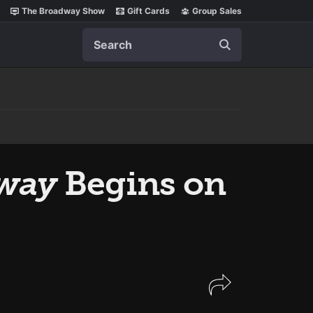
The Broadway Show
Gift Cards
Group Sales
Search
dway
Begins on