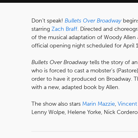
Don’t speak!
Bullets Over Broadway
begins
starring
Zach Braff
. Directed and choreog
of the musical adaptation of Woody Allen
official opening night scheduled for April 
Bullets Over Broadway
tells the story of a
who is forced to cast a mobster’s (Pastore) 
order to have it produced on Broadway. Th
with a new, adapted book by Allen.
The show also stars
Marin Mazzie
,
Vincent
Lenny Wolpe, Helene Yorke, Nick Cordero