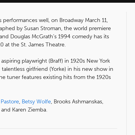
 performances well, on Broadway March 11,
raphed by Susan Stroman, the world premiere
 and Douglas McGrath’s 1994 comedy has its
10 at the St. James Theatre.
n aspiring playwright (Braff) in 1920s New York
talentless girlfriend (Yorke) in his new show in
e tuner features existing hits from the 1920s
 Pastore
,
Betsy Wolfe
, Brooks Ashmanskas,
 and Karen Ziemba.