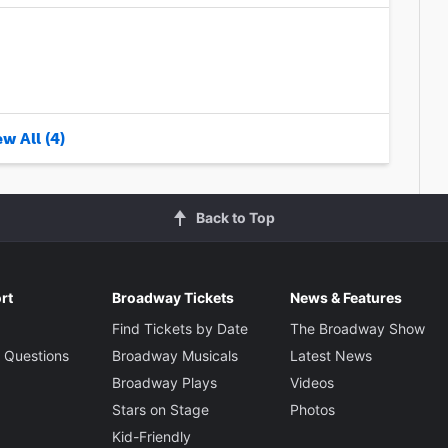
w All (4)
Back to Top
rt
Broadway Tickets
News & Features
Find Tickets by Date
The Broadway Show
 Questions
Broadway Musicals
Latest News
Broadway Plays
Videos
Stars on Stage
Photos
Kid-Friendly