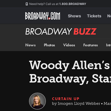
Skip
Navigation
Need help? Call us at
1.800.BROADWAY
to
main
content
Shows
Tickets
N
Broadway
BUZZ
News
Photos
Videos
Features
In
Woody Allen’
Broadway, Sta
CURTAIN UP
by Imogen Lloyd Webber • Mar 