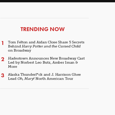
ARTICLES
TRENDING NOW
Tom Felton and Aidan Close Share 5 Secrets
Behind
Harry Potter and the Cursed Child
on Broadway
Hadestown
Announces New Broadway Cast
Led by Norbert Leo Butz, Amber Iman &
More
Alaska Thunderf*ck and J. Harrison Ghee
Lead
Oh, Mary!
North American Tour