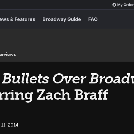
My Order
ews & Features
Broadway Guide
FAQ
terviews
s
Bullets Over Broa
rring Zach Braff
11, 2014