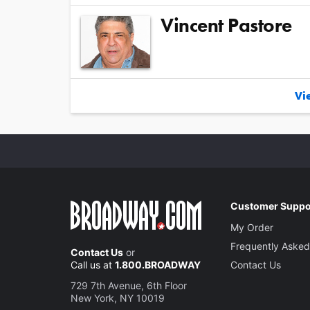
Vincent Pastore
Vie
Customer Suppo
My Order
Frequently Asked
Contact Us
or
Call us at
1.800.BROADWAY
Contact Us
729 7th Avenue, 6th Floor
New York, NY 10019