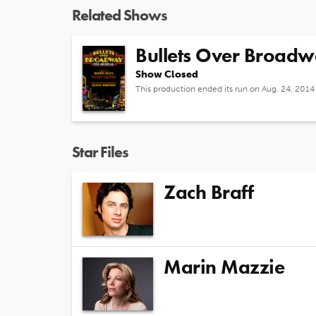
Related Shows
Bullets Over Broad
Show Closed
This production ended its run on Aug. 24, 2014
Star Files
Zach Braff
Marin Mazzie