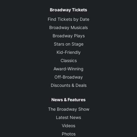
Broadway Tickets
Find Tickets by Date
Broadway Musicals
Broadway Plays
Stars on Stage
Kid-Friendly
Classics
Award-Winning
Off-Broadway
Discounts & Deals
News & Features
The Broadway Show
Latest News
Videos
Photos