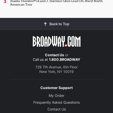
Alaska Thunderf*ck and J. Harrison Ghee Lead
Oh, Mary!
North
American Tour
Back to Top
Contact Us
or
Call us at
1.800.BROADWAY
729 7th Avenue, 6th Floor
New York, NY 10019
Customer Support
My Order
Frequently Asked Questions
Contact Us