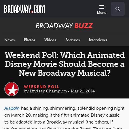
Skip
Navigation
Search
to
main
Menu
content
Broadway
BUZZ
News
Photos
Videos
Features
Interviews
Weekend Poll: Which Animated
Disney Movie Should Become a
New Broadway Musical?
WEEKEND POLL
by Lindsay Champion • Mar 21, 2014
Aladdin
had a shining, shimmering, splendid opening night
on March 20, making it the fifth animated Disney classic
to be adapted into a Broadway musical (the others, if
you’re counting, are
Beauty and the Beast, The Lion King,