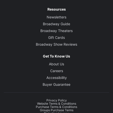
Resources
Newsletters
Broadway Guide
Broadway Theaters
Gift Cards
Broadway Show Reviews
Get To Know Us
About Us
Careers
Accessibility
Buyer Guarantee
Privacy Policy
Website Terms & Conditions
Purchase Terms & Conditions
Groups Purchase Terms