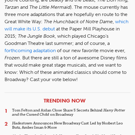
Tarzan
and
The Little Mermaid
). The mouse currently has
three more adaptations that are hopefully en route to the
Great White Way:
The Hunchback of Notre Dame
,
which
will make its U.S. debut
at the Paper Mill Playhouse in
2015;
The Jungle Book
, which played Chicago’s
Goodman Theatre last summer; and of course, a
forthcoming adaptation
of our new favorite movie ever,
Frozen
. But there are still a ton of awesome Disney films
that would make great stage musicals, and we want to
know: Which of these animated classics should come to
Broadway? Cast your vote below!
ARTICLES
TRENDING NOW
Tom Felton and Aidan Close Share 5 Secrets Behind
Harry Potter
and the Cursed Child
on Broadway
Hadestown
Announces New Broadway Cast Led by Norbert Leo
Butz, Amber Iman & More