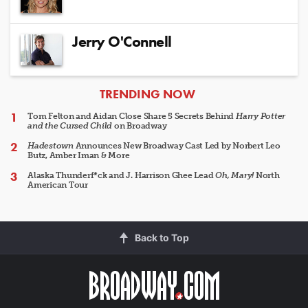
Jerry O'Connell
ARTICLES
TRENDING NOW
Tom Felton and Aidan Close Share 5 Secrets Behind
Harry Potter
and the Cursed Child
on Broadway
Hadestown
Announces New Broadway Cast Led by Norbert Leo
Butz, Amber Iman & More
Alaska Thunderf*ck and J. Harrison Ghee Lead
Oh, Mary!
North
American Tour
Back to Top