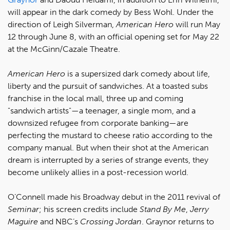
will appear in the dark comedy by Bess Wohl. Under the
direction of Leigh Silverman,
American Hero
will run May
12 through June 8, with an official opening set for May 22
at the McGinn/Cazale Theatre.
American Hero
is a supersized dark comedy about life,
liberty and the pursuit of sandwiches. At a toasted subs
franchise in the local mall, three up and coming
"sandwich artists"—a teenager, a single mom, and a
downsized refugee from corporate banking—are
perfecting the mustard to cheese ratio according to the
company manual. But when their shot at the American
dream is interrupted by a series of strange events, they
become unlikely allies in a post-recession world.
O’Connell made his Broadway debut in the 2011 revival of
Seminar
; his screen credits include
Stand By Me
,
Jerry
Maguire
and NBC’s
Crossing Jordan
. Graynor returns to