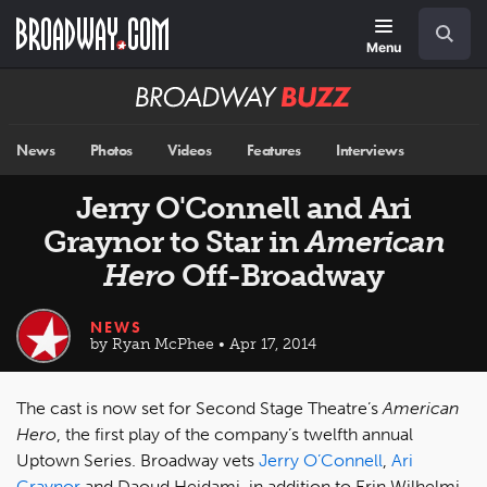
Skip
Navigation
Search
to
main
Menu
content
Broadway
BUZZ
News
Photos
Videos
Features
Interviews
Jerry O'Connell and Ari
Graynor to Star in
American
Hero
Off-Broadway
NEWS
by Ryan McPhee • Apr 17, 2014
The cast is now set for Second Stage Theatre’s
American
Hero
, the first play of the company’s twelfth annual
Uptown Series. Broadway vets
Jerry O’Connell
,
Ari
Graynor
and Daoud Heidami, in addition to Erin Wilhelmi,