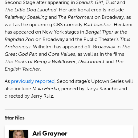
Second Stage after appearing in
Spanish Girl
,
Trust
and
The Little Dog Laughed
. Her additional credits include
Relatively Speaking
and
The Performers
on Broadway, as
well as the upcoming CBS comedy
Bad Teacher
. Heidami
has appeared on New York stages in
Bengal Tiger at the
Baghdad Zoo
on Broadway and the Public Theater’s
Titus
Andronicus
. Wilhelmi has appeared off-Broadway in
The
Great God Pan
and
Core Values
, as well as in the films
The Perks of Being a Wallflower
,
Disconnect
and
The
English Teacher
.
As
previously reported
, Second stage’s Uptown Series will
also include
Mala Hierba
, penned by Tanya Saracho and
directed by Jerry Ruiz.
Star Files
Ari Graynor