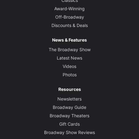
Classics
Award-Winning
Off-Broadway
Discounts & Deals
News & Features
The Broadway Show
Latest News
Videos
Photos
Resources
Newsletters
Broadway Guide
Broadway Theaters
Gift Cards
Broadway Show Reviews