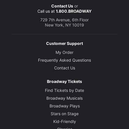
Contact Us
or
Call us at
1.800.BROADWAY
729 7th Avenue, 6th Floor
New York, NY 10019
Customer Support
My Order
Frequently Asked Questions
Contact Us
Broadway Tickets
Find Tickets by Date
Broadway Musicals
Broadway Plays
Stars on Stage
Kid-Friendly