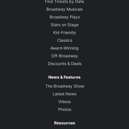
Find Tickets by Date
Broadway Musicals
Broadway Plays
Stars on Stage
Kid-Friendly
Classics
Award-Winning
Off-Broadway
Discounts & Deals
News & Features
The Broadway Show
Latest News
Videos
Photos
Resources