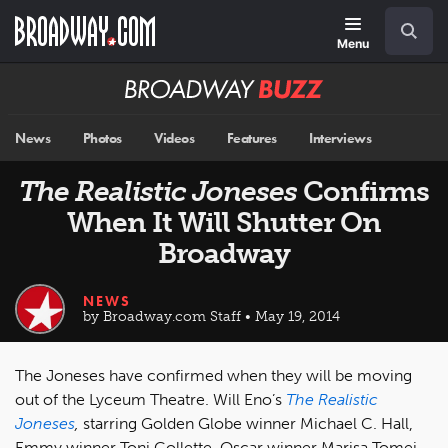
Skip
Navigation
Search
to
main
Menu
content
Broadway
BUZZ
News
Photos
Videos
Features
Interviews
The Realistic Joneses
Confirms
When It Will Shutter On
Broadway
NEWS
by Broadway.com Staff • May 19, 2014
The Joneses have confirmed when they will be moving
out of the Lyceum Theatre. Will Eno’s
The Realistic
Joneses
,
starring Golden Globe winner Michael C. Hall,
Emmy winner Toni Collette, Oscar winner Marisa Tomei