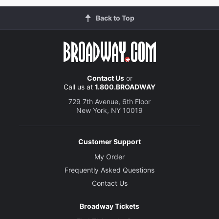
Back to Top
Contact Us
or
Call us at
1.800.BROADWAY
729 7th Avenue, 6th Floor
New York, NY 10019
Customer Support
My Order
Frequently Asked Questions
Contact Us
Broadway Tickets