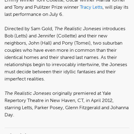
and Tony and Pulitzer Prize winner
Tracy Letts
, will play its
last performance on July 6.
Directed by Sam Gold,
The Realistic Joneses
introduces
Bob (Letts) and Jennifer (Collette) and their new
neighbors, John (Hall) and Pony (Tomei), two suburban
couples who have even more in common than their
identical homes and their shared last names. As their
relationships begin to irrevocably intertwine, the Joneses
must decide between their idyllic fantasies and their
imperfect realities.
The Realistic Joneses
originally premiered at Yale
Repertory Theatre in New Haven, CT, in April 2012,
starring Letts, Parker Posey, Glenn Fitzgerald and Johanna
Day.