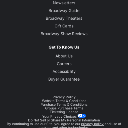
Newsletters
Broadway Guide
Broadway Theaters
Gift Cards
Broadway Show Reviews
Get To Know Us
About Us
Careers
Accessibility
Buyer Guarantee
Privacy Policy
Website Terms & Conditions
Purchase Terms & Conditions
Groups Purchase Terms
Ticketing License
Your Privacy Choices
Do Not Sell or Share My Personal Information
By continuing to use our Site, you agree to our
privacy policy
and use of
cookies and other technologies.