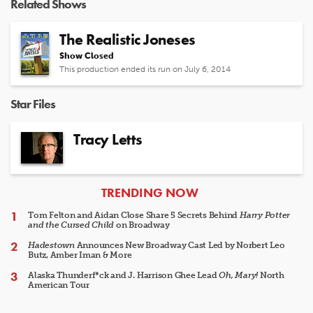
Related Shows
The Realistic Joneses
Show Closed
This production ended its run on July 6, 2014
Star Files
Tracy Letts
ARTICLES
TRENDING NOW
Tom Felton and Aidan Close Share 5 Secrets Behind
Harry Potter
and the Cursed Child
on Broadway
Hadestown
Announces New Broadway Cast Led by Norbert Leo
Butz, Amber Iman & More
Alaska Thunderf*ck and J. Harrison Ghee Lead
Oh, Mary!
North
American Tour