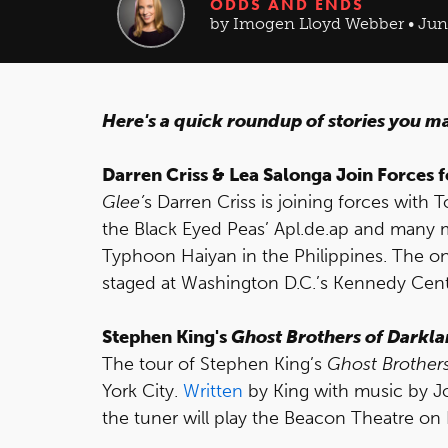
ODDS AND ENDS
by Imogen Lloyd Webber • Jun 
Here's a quick roundup of stories you m
Darren Criss & Lea Salonga Join Forces 
Glee’
s Darren Criss is joining forces with
the Black Eyed Peas’ Apl.de.ap and many mo
Typhoon Haiyan in the Philippines. The on
staged at Washington D.C.’s Kennedy Cent
Stephen King's
Ghost Brothers of Darkl
The tour of Stephen King’s
Ghost Brother
York City.
Written
by King with music by 
the tuner will play the Beacon Theatre o