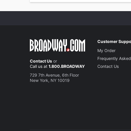
Customer Suppo
My Order
Frequently Asked
Contact Us
or
Call us at
1.800.BROADWAY
Contact Us
729 7th Avenue, 6th Floor
New York, NY 10019