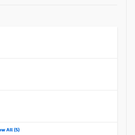
w All (5)