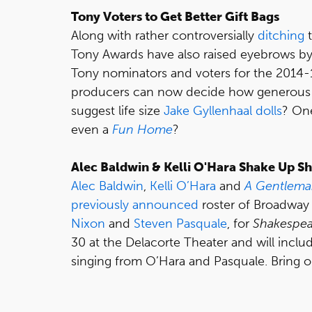
Tony Voters to Get Better Gift Bags
Along with rather controversially
ditching
t
Tony Awards have also raised eyebrows by
Tony nominators and voters for the 2014-
producers can now decide how generous t
suggest life size
Jake Gyllenhaal
dolls
? On
even a
Fun Home
?
Alec Baldwin & Kelli O'Hara Shake Up S
Alec Baldwin
,
Kelli O’Hara
and
A Gentlema
previously announced
roster of Broadway
Nixon
and
Steven Pasquale
, for
Shakespea
30 at the Delacorte Theater and will inclu
singing from O’Hara and Pasquale. Bring o