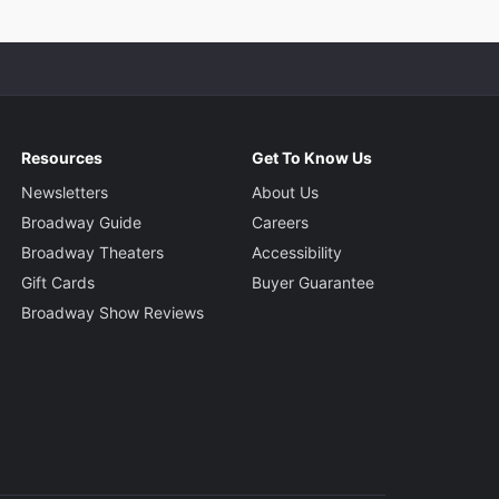
Resources
Get To Know Us
Newsletters
About Us
Broadway Guide
Careers
Broadway Theaters
Accessibility
Gift Cards
Buyer Guarantee
Broadway Show Reviews