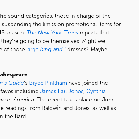
he sound categories, those in charge of the
 suspending the limits on promotional items for
15 season.
The New York Times
reports that
hey’re going to be themselves. Might we
e of those
large
King and I
dresses? Maybe
hakespeare
n’s Guide
’s
Bryce Pinkham
have joined the
 faves including
James Earl Jones
,
Cynthia
re in America
. The event takes place on June
de readings from Baldwin and Jones, as well as
n the Bard.