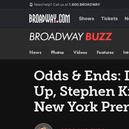
Skip
Navigation
Need help? Call us at
1.800.BROADWAY
to
main
content
Shows
Tickets
N
Broadway
BUZZ
News
Photos
Videos
Features
In
Odds & Ends: 
Up, Stephen K
New York Pre