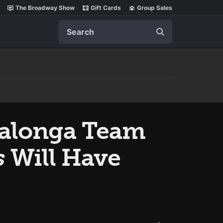
The Broadway Show
Gift Cards
Group Sales
Search
Salonga Team
s
Will Have