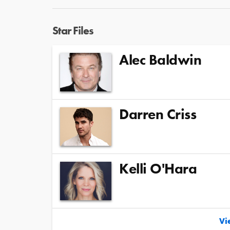
Star Files
Alec Baldwin
Darren Criss
Kelli O'Hara
Vie