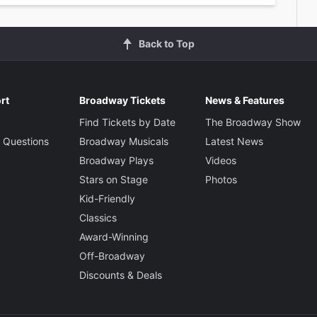
Back to Top
rt
Broadway Tickets
News & Features
Find Tickets by Date
The Broadway Show
 Questions
Broadway Musicals
Latest News
Broadway Plays
Videos
Stars on Stage
Photos
Kid-Friendly
Classics
Award-Winning
Off-Broadway
Discounts & Deals