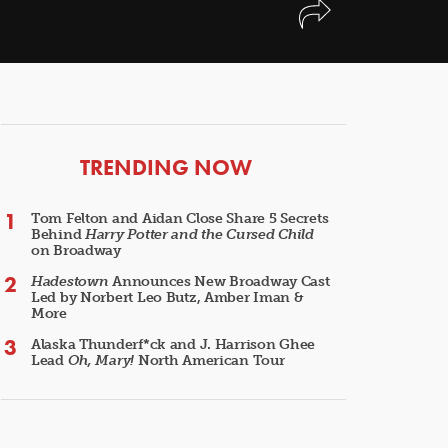
ARTICLES
TRENDING NOW
Tom Felton and Aidan Close Share 5 Secrets
Behind
Harry Potter and the Cursed Child
on Broadway
Hadestown
Announces New Broadway Cast
Led by Norbert Leo Butz, Amber Iman &
More
Alaska Thunderf*ck and J. Harrison Ghee
Lead
Oh, Mary!
North American Tour