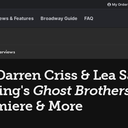
My Order
ews & Features
Broadway Guide
FAQ
terviews
Darren Criss & Lea 
ing's
Ghost Brother
miere & More