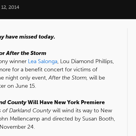
12, 2014
ay have missed today.
for
After the Storm
 Tony winner
Lea Salonga
, Lou Diamond Phillips,
re for a benefit concert for victims of
e night only event,
After the Storm,
will be
er on June 15.
and County
Will Have New York Premiere
s of Darkland County
will wind its way to New
John Mellencamp and directed by Susan Booth,
n November 24.