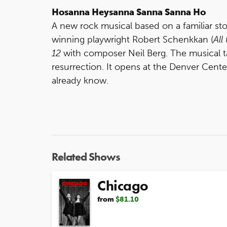
Hosanna Heysanna Sanna Sanna Ho
A new rock musical based on a familiar sto
winning playwright Robert Schenkkan (
All
12
with composer Neil Berg. The musical ta
resurrection. It opens at the Denver Cente
already know.
Related Shows
Chicago
from
$81.10