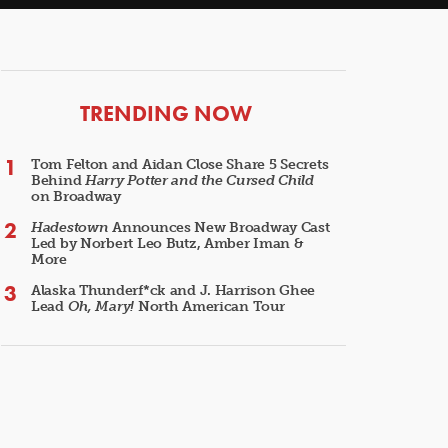
ARTICLES
TRENDING NOW
Tom Felton and Aidan Close Share 5 Secrets
Behind
Harry Potter and the Cursed Child
on Broadway
Hadestown
Announces New Broadway Cast
Led by Norbert Leo Butz, Amber Iman &
More
Alaska Thunderf*ck and J. Harrison Ghee
Lead
Oh, Mary!
North American Tour