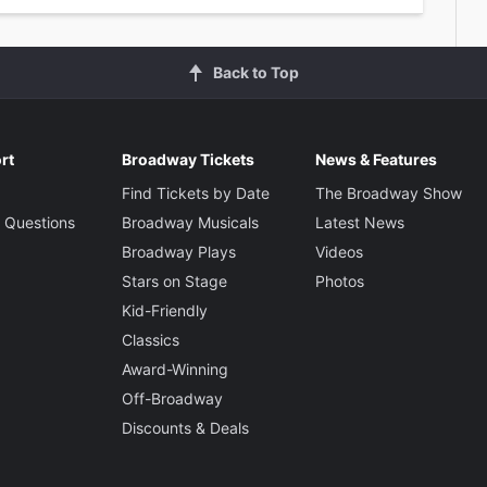
Back to Top
rt
Broadway Tickets
News & Features
Find Tickets by Date
The Broadway Show
 Questions
Broadway Musicals
Latest News
Broadway Plays
Videos
Stars on Stage
Photos
Kid-Friendly
Classics
Award-Winning
Off-Broadway
Discounts & Deals