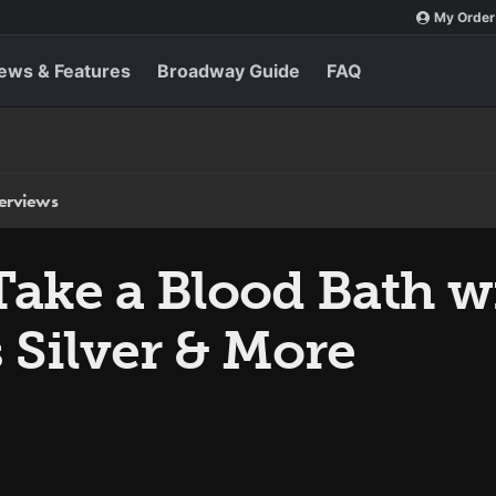
My Order
ews & Features
Broadway Guide
FAQ
terviews
Take a Blood Bath w
 Silver & More