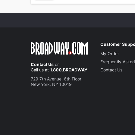
Customer Suppo
My Order
Frequently Asked
Contact Us
or
Call us at
1.800.BROADWAY
Contact Us
729 7th Avenue, 6th Floor
New York, NY 10019