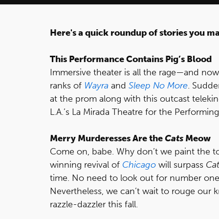
Here's a quick roundup of stories you m
This Performance Contains Pig’s Blood
Immersive theater is all the rage—and no
ranks of
Wayra
and
Sleep No More
. Sudde
at the prom along with this outcast telekin
L.A.’s La Mirada Theatre for the Performing
Merry Murderesses Are the
Cats
Meow
Come on, babe. Why don’t we paint the 
winning revival of
Chicago
will surpass
Cat
time. No need to look out for number on
Nevertheless, we can’t wait to rouge our k
razzle-dazzler this fall.