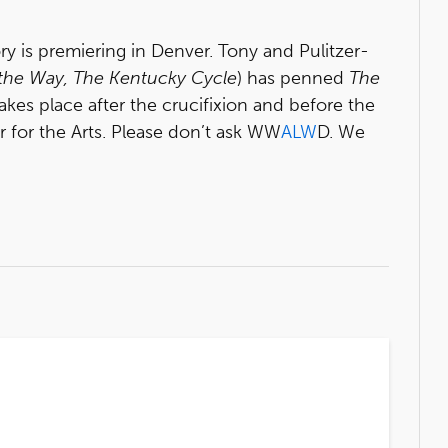
ry is premiering in Denver. Tony and Pulitzer-
 the Way, The Kentucky Cycle
) has penned
T
he
kes place after the crucifixion and before the
r for the Arts. Please don’t ask WW
ALW
D. We