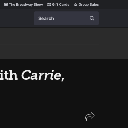
The Broadway Show
Gift Cards
Group Sales
Search
ith
Carrie
,