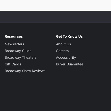
Resources
Get To Know Us
Newsletters
About Us
Broadway Guide
Careers
Broadway Theaters
Accessibility
Gift Cards
Buyer Guarantee
Broadway Show Reviews