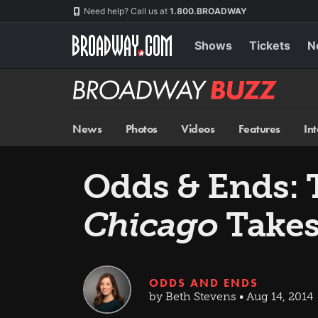
Skip
Navigation
Need help? Call us at
1.800.BROADWAY
to
main
content
Shows
Tickets
N
Broadway
BUZZ
News
Photos
Videos
Features
In
Odds & Ends: 
Chicago
Takes
ODDS AND ENDS
by Beth Stevens • Aug 14, 2014