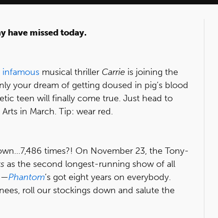
ay have missed today.
w
infamous
musical thriller
Carrie
is joining the
nly your dream of getting doused in pig’s blood
etic teen will finally come true. Just head to
 Arts in March. Tip: wear red.
town…7,486 times?! On November 23, the Tony-
s
as the second longest-running show of all
e—
Phantom
’s got eight years on everybody.
nees, roll our stockings down and salute the