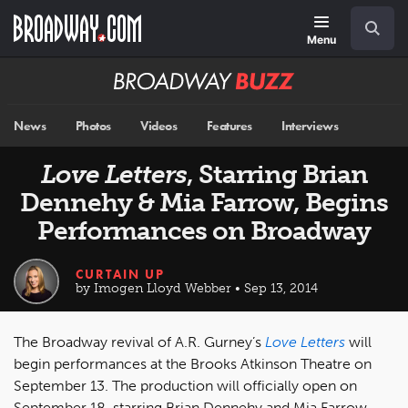
Skip
Navigation
Search
to
main
Menu
content
Broadway
BUZZ
News
Photos
Videos
Features
Interviews
Love Letters
, Starring Brian
Dennehy & Mia Farrow, Begins
Performances on Broadway
CURTAIN UP
by Imogen Lloyd Webber • Sep 13, 2014
The Broadway revival of A.R. Gurney’s
Love Letters
will
begin performances at the Brooks Atkinson Theatre on
September 13. The production will officially open on
September 18, starring Brian Dennehy and Mia Farrow.