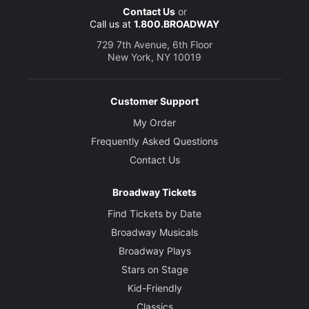
Contact Us
or
Call us at
1.800.BROADWAY
729 7th Avenue, 6th Floor
New York, NY 10019
Customer Support
My Order
Frequently Asked Questions
Contact Us
Broadway Tickets
Find Tickets by Date
Broadway Musicals
Broadway Plays
Stars on Stage
Kid-Friendly
Classics