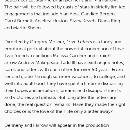
The pair will be followed by casts of stars in strictly limited
engagements that include Alan Alda, Candice Bergen,
Carol Burnett, Anjelica Huston, Stacy Keach, Diana Rigg
and Martin Sheen.
Directed by Gregory Mosher,
Love Letters
is a funny and
emotional portrait about the powerful connection of love.
Two friends, rebellious Melissa Gardner and straight-
arrow Andrew Makepeace Ladd III have exchanged notes,
cards and letters with each other for over 50 years. From
second grade, through summer vacations, to college, and
well into adulthood, they have spent a lifetime discussing
their hopes and ambitions, dreams and disappointments,
and victories and defeats. But long after the letters are
done, the real question remains: Have they made the right
choices or is the love of their life only a letter away?
Dennehy and Farrow will appear in the production