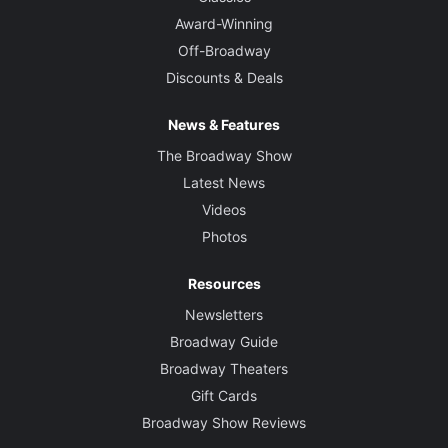
Award-Winning
Off-Broadway
Discounts & Deals
News & Features
The Broadway Show
Latest News
Videos
Photos
Resources
Newsletters
Broadway Guide
Broadway Theaters
Gift Cards
Broadway Show Reviews