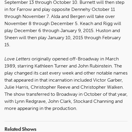
September 13 through October 10. Burnett will then step
in for Farrow and play opposite Dennehy October 11
through November 7. Alda and Bergen will take over
November 8 through December 5. Keach and Rigg will
play December 6 through January 9, 2015. Huston and
Sheen will then play January 10, 2015 through February
15.
Love Letters
originally opened off-Broadway in March
1989, starring Kathleen Turner and John Rubinstein. The
play changed its cast every week and other notable names
that appeared in that incarnation included Victor Garber,
Julie Harris, Christopher Reeve and Christopher Walken.
The show transferred to Broadway in October of that year,
with Lynn Redgrave, John Clark, Stockard Channing and
more appearing in the production.
Related Shows