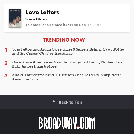
Love Letters
Show Closed
This production ended its run on Dec. 14, 2014
ARTICLES
TRENDING NOW
Tom Felton and Aidan Close Share 5 Secrets Behind
Harry Potter
and the Cursed Child
on Broadway
Hadestown
Announces New Broadway Cast Led by Norbert Leo
Butz, Amber Iman & More
Alaska Thunderf*ck and J. Harrison Ghee Lead
Oh, Mary!
North
American Tour
Back to Top