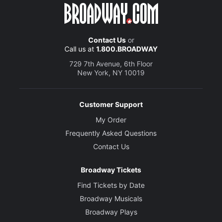
Contact Us
or
Call us at
1.800.BROADWAY
729 7th Avenue, 6th Floor
New York, NY 10019
Customer Support
My Order
Frequently Asked Questions
Contact Us
Broadway Tickets
Find Tickets by Date
Broadway Musicals
Broadway Plays