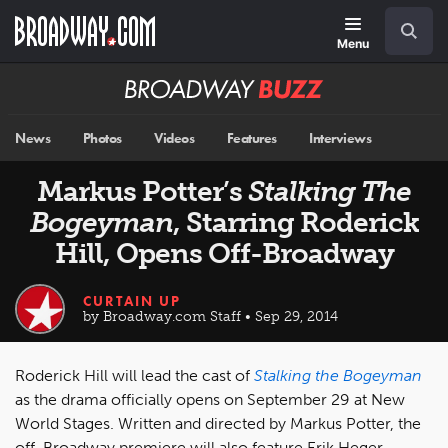
Skip
Navigation
Search
to
main
Menu
content
Broadway
BUZZ
News
Photos
Videos
Features
Interviews
Markus Potter’s
Stalking The
Bogeyman
, Starring Roderick
Hill, Opens Off-Broadway
CURTAIN UP
by Broadway.com Staff • Sep 29, 2014
Roderick Hill will lead the cast of
Stalking the Bogeyman
as the drama officially opens on September 29 at New
World Stages. Written and directed by Markus Potter, the
off-Broadway premiere will also feature Erik Heger,