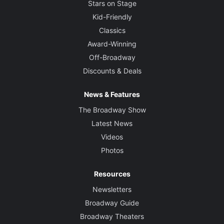
Stars on Stage
Kid-Friendly
Classics
Award-Winning
Off-Broadway
Discounts & Deals
News & Features
The Broadway Show
Latest News
Videos
Photos
Resources
Newsletters
Broadway Guide
Broadway Theaters