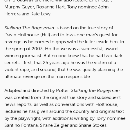
Murphy Guyer, Roxanne Hart, Tony nominee John
Herrera and Kate Levy.
Stalking The Bogeyman
is based on the true story of
David Holthouse (Hill) and follows one man's quest for
revenge as he comes to grips with the killer inside him. In
the spring of 2003, Holthouse was a successful, award-
winning journalist. But no one knew that he had two dark
secrets—first, that 25 years ago he was the victim of a
violent rape, and second, that he was quietly planning the
ultimate revenge on the man responsible.
Adapted and directed by Potter,
Stalking the Bogeyman
was created from the original true story and subsequent
news reports, as well as conversations with Holthouse,
lectures he has given around the country and original text
by the playwright, with additional writing by Tony nominee
Santino Fontana, Shane Zeigler and Shane Stokes.