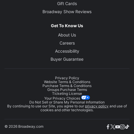
Gift Cards
Broadway Show Reviews
Get To Know Us
About Us
Careers
Accessibility
Buyer Guarantee
Privacy Policy
Website Terms & Conditions
Purchase Terms & Conditions
Groups Purchase Terms
Ticketing License
Your Privacy Choices
Do Not Sell or Share My Personal Information
By continuing to use our Site, you agree to our
privacy policy
and use of
cookies and other technologies.
© 2026 Broadway.com