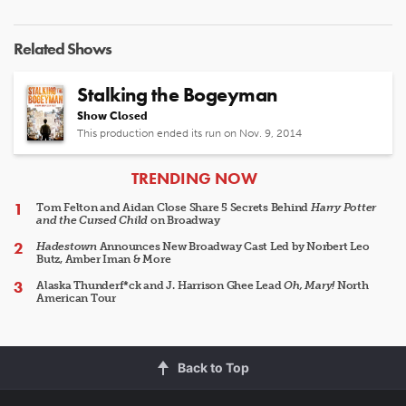
Related Shows
Stalking the Bogeyman
Show Closed
This production ended its run on Nov. 9, 2014
ARTICLES
TRENDING NOW
Tom Felton and Aidan Close Share 5 Secrets Behind
Harry Potter
and the Cursed Child
on Broadway
Hadestown
Announces New Broadway Cast Led by Norbert Leo
Butz, Amber Iman & More
Alaska Thunderf*ck and J. Harrison Ghee Lead
Oh, Mary!
North
American Tour
Back to Top