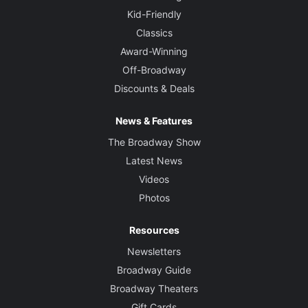
Kid-Friendly
Classics
Award-Winning
Off-Broadway
Discounts & Deals
News & Features
The Broadway Show
Latest News
Videos
Photos
Resources
Newsletters
Broadway Guide
Broadway Theaters
Gift Cards