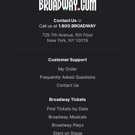
Contact Us
or
Call us at
1.800.BROADWAY
729 7th Avenue, 6th Floor
New York, NY 10019
Customer Support
My Order
Frequently Asked Questions
Contact Us
Broadway Tickets
Find Tickets by Date
Broadway Musicals
Broadway Plays
Stars on Stage