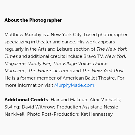
About the Photographer
Matthew Murphy is a New York City-based photographer
specializing in theater and dance. His work appears
regularly in the Arts and Leisure section of
The New York
Times
and additional credits include Bravo TV,
New York
Magazine
,
Vanity Fair, The Village Voice
,
Dance
Magazine, The Financial Times
and
The New York Post
.
He is a former member of American Ballet Theatre. For
more information visit
MurphyMade.com
.
Additional Credits
: Hair and Makeup: Alex Michaels;
Styling: David Withrow; Production Assistant: Nessie
Nankivell; Photo Post-Production: Kat Hennessey