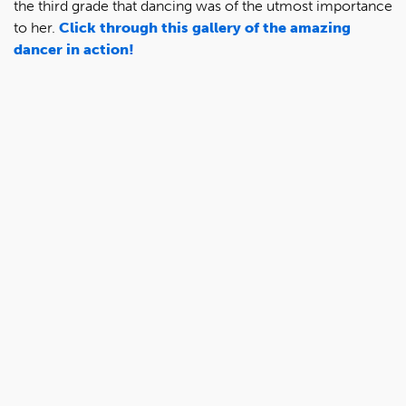
the third grade that dancing was of the utmost importance
to her.
Click through this gallery of the amazing
dancer in action!