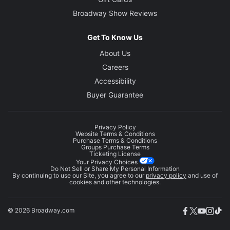
Broadway Show Reviews
Get To Know Us
About Us
Careers
Accessibility
Buyer Guarantee
Privacy Policy
Website Terms & Conditions
Purchase Terms & Conditions
Groups Purchase Terms
Ticketing License
Your Privacy Choices
Do Not Sell or Share My Personal Information
By continuing to use our Site, you agree to our
privacy policy
and use of
cookies and other technologies.
© 2026 Broadway.com