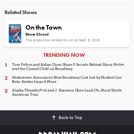
Related Shows
On the Town
Show Closed
This production ended its run on Sept. 6, 2015
ARTICLES
TRENDING NOW
Tom Felton and Aidan Close Share 5 Secrets Behind
Harry Potter
and the Cursed Child
on Broadway
Hadestown
Announces New Broadway Cast Led by Norbert Leo
Butz, Amber Iman & More
Alaska Thunderf*ck and J. Harrison Ghee Lead
Oh, Mary!
North
American Tour
Back to Top