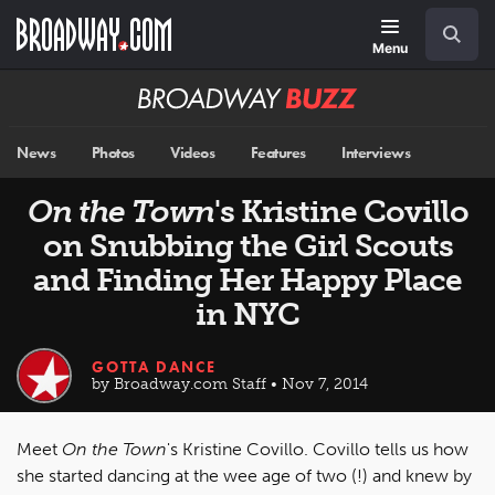
Skip
Navigation
Search
to
main
Menu
content
Broadway
BUZZ
News
Photos
Videos
Features
Interviews
On the Town
's Kristine Covillo
on Snubbing the Girl Scouts
and Finding Her Happy Place
in NYC
GOTTA DANCE
by Broadway.com Staff • Nov 7, 2014
Meet
On the Town
's Kristine Covillo. Covillo tells us how
she started dancing at the wee age of two (!) and knew by