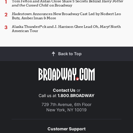
Tom Felton and Aidan Close Share 5 Secrets Behind
Harry Potter
and the Cursed Child
on Broadway
Hadestown
Announces New Broadway Cast Led by Norbert Leo
Butz, Amber Iman & More
Alaska Thunderf*ck and J. Harrison Ghee Lead
Oh, Mary!
North
American Tour
Back to Top
Contact Us
or
Call us at
1.800.BROADWAY
729 7th Avenue, 6th Floor
New York, NY 10019
Customer Support