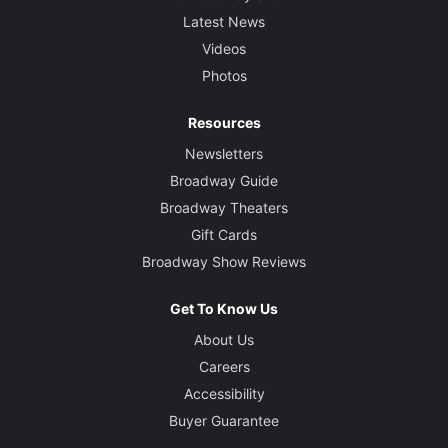
Latest News
Videos
Photos
Resources
Newsletters
Broadway Guide
Broadway Theaters
Gift Cards
Broadway Show Reviews
Get To Know Us
About Us
Careers
Accessibility
Buyer Guarantee