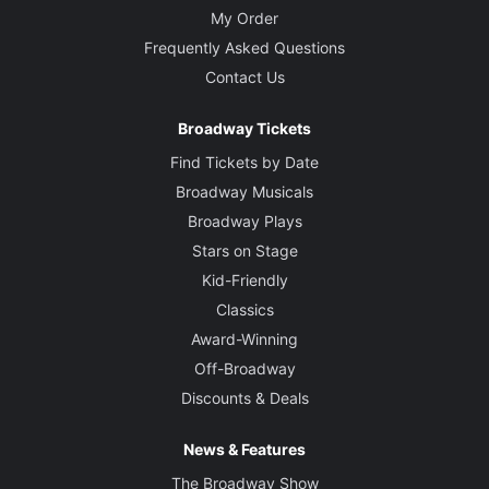
My Order
Frequently Asked Questions
Contact Us
Broadway Tickets
Find Tickets by Date
Broadway Musicals
Broadway Plays
Stars on Stage
Kid-Friendly
Classics
Award-Winning
Off-Broadway
Discounts & Deals
News & Features
The Broadway Show