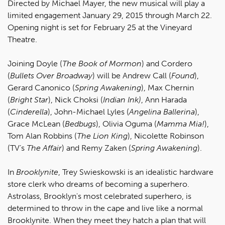
Directed by Michael Mayer, the new musical will play a
limited engagement January 29, 2015 through March 22.
Opening night is set for February 25 at the Vineyard
Theatre.
Joining Doyle (
The Book of Mormon
) and Cordero
(
Bullets Over Broadway
) will be Andrew Call (
Found
),
Gerard Canonico (
Spring Awakening
), Max Chernin
(
Bright Star
), Nick Choksi (
Indian Ink)
, Ann Harada
(
Cinderella
), John-Michael Lyles (
Angelina Ballerina
),
Grace McLean (
Bedbugs
), Olivia Oguma (
Mamma Mia!
),
Tom Alan Robbins (
The Lion King
), Nicolette Robinson
(TV’s
The Affair
) and Remy Zaken (
Spring Awakening
).
In
Brooklynite
, Trey Swieskowski is an idealistic hardware
store clerk who dreams of becoming a superhero.
Astrolass, Brooklyn's most celebrated superhero, is
determined to throw in the cape and live like a normal
Brooklynite. When they meet they hatch a plan that will