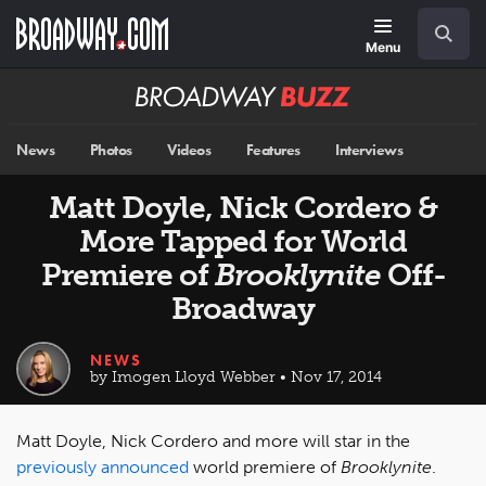
Skip
Navigation
Search
to
main
Menu
content
Broadway
BUZZ
News
Photos
Videos
Features
Interviews
Matt Doyle, Nick Cordero &
More Tapped for World
Premiere of
Brooklynite
Off-
Broadway
NEWS
by Imogen Lloyd Webber • Nov 17, 2014
Matt Doyle, Nick Cordero and more will star in the
previously announced
world premiere of
Brooklynite
.