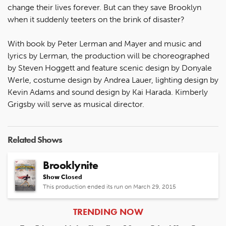
change their lives forever. But can they save Brooklyn
when it suddenly teeters on the brink of disaster?
With book by Peter Lerman and Mayer and music and
lyrics by Lerman, the production will be choreographed
by Steven Hoggett and feature scenic design by Donyale
Werle, costume design by Andrea Lauer, lighting design by
Kevin Adams and sound design by Kai Harada. Kimberly
Grigsby will serve as musical director.
Related Shows
Brooklynite
Show Closed
This production ended its run on March 29, 2015
ARTICLES
TRENDING NOW