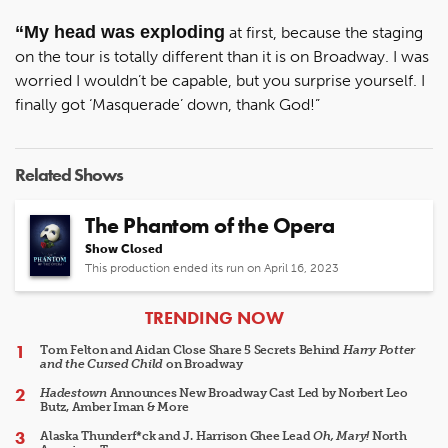
“My head was exploding
at first, because the staging
on the tour is totally different than it is on Broadway. I was
worried I wouldn’t be capable, but you surprise yourself. I
finally got ‘Masquerade’ down, thank God!”
Related Shows
The Phantom of the Opera
Show Closed
This production ended its run on April 16, 2023
ARTICLES
TRENDING NOW
Tom Felton and Aidan Close Share 5 Secrets Behind
Harry Potter
and the Cursed Child
on Broadway
Hadestown
Announces New Broadway Cast Led by Norbert Leo
Butz, Amber Iman & More
Alaska Thunderf*ck and J. Harrison Ghee Lead
Oh, Mary!
North