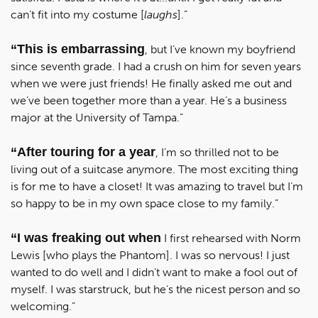
can’t fit into my costume [
laughs
].”
“This is embarrassing
, but I’ve known my boyfriend
since seventh grade. I had a crush on him for seven years
when we were just friends! He finally asked me out and
we’ve been together more than a year. He’s a business
major at the University of Tampa.”
“After touring for a year
, I’m so thrilled not to be
living out of a suitcase anymore. The most exciting thing
is for me to have a closet! It was amazing to travel but I’m
so happy to be in my own space close to my family.”
“I was freaking out when
I first rehearsed with Norm
Lewis [who plays the Phantom]. I was so nervous! I just
wanted to do well and I didn’t want to make a fool out of
myself. I was starstruck, but he’s the nicest person and so
welcoming.”