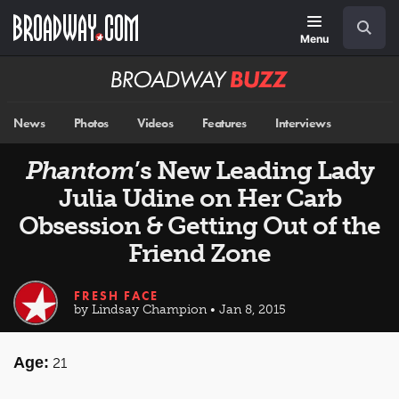
Skip
Navigation
Search
to
main
Menu
content
Broadway
BUZZ
News
Photos
Videos
Features
Interviews
Phantom
’s New Leading Lady
Julia Udine on Her Carb
Obsession & Getting Out of the
Friend Zone
FRESH FACE
by Lindsay Champion • Jan 8, 2015
Age:
21