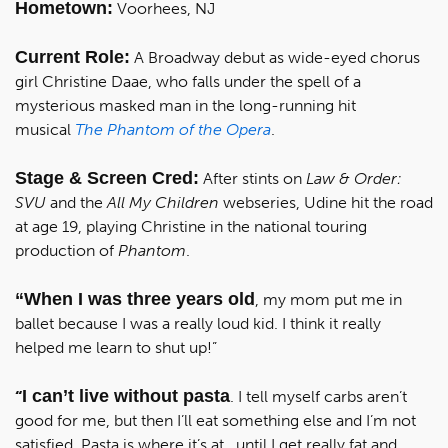
Hometown:
Voorhees, NJ
Current Role:
A Broadway debut as wide-eyed chorus
girl Christine Daae, who falls under the spell of a
mysterious masked man in the long-running hit
musical
The Phantom of the Opera
.
Stage & Screen Cred:
After stints on
Law & Order:
SVU
and the
All My Children
webseries, Udine hit the road
at age 19, playing Christine in the national touring
production of
Phantom
.
“When I was three years old
, my mom put me in
ballet because I was a really loud kid. I think it really
helped me learn to shut up!”
I can’t live without pasta
“
. I tell myself carbs aren’t
good for me, but then I’ll eat something else and I’m not
satisfied. Pasta is where it’s at...until I get really fat and