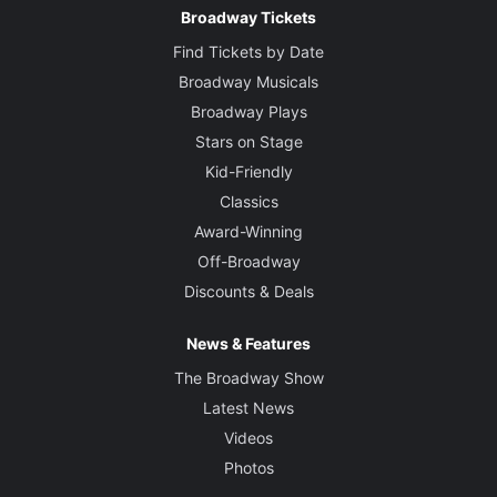
Broadway Tickets
Find Tickets by Date
Broadway Musicals
Broadway Plays
Stars on Stage
Kid-Friendly
Classics
Award-Winning
Off-Broadway
Discounts & Deals
News & Features
The Broadway Show
Latest News
Videos
Photos