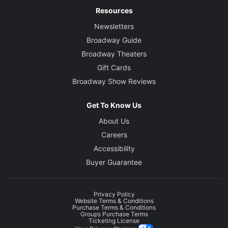
Resources
Newsletters
Broadway Guide
Broadway Theaters
Gift Cards
Broadway Show Reviews
Get To Know Us
About Us
Careers
Accessibility
Buyer Guarantee
Privacy Policy
Website Terms & Conditions
Purchase Terms & Conditions
Groups Purchase Terms
Ticketing License