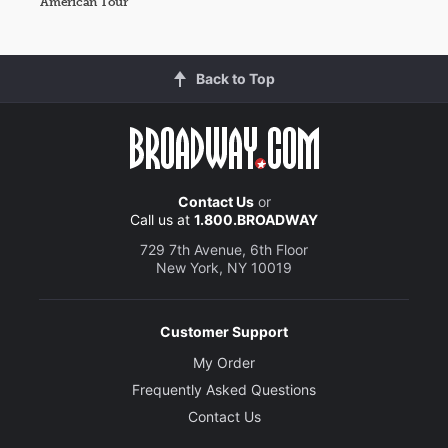
American Tour
Back to Top
Contact Us
or
Call us at
1.800.BROADWAY
729 7th Avenue, 6th Floor
New York, NY 10019
Customer Support
My Order
Frequently Asked Questions
Contact Us