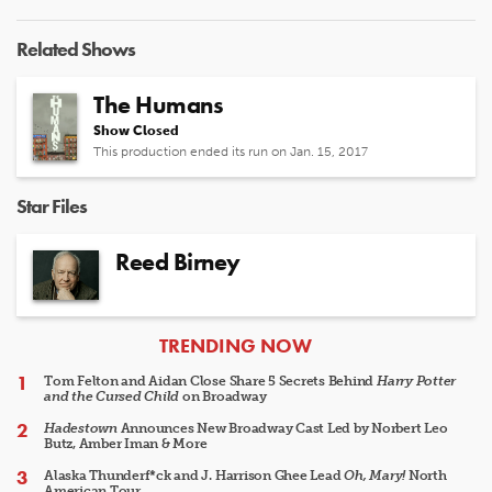
Related Shows
The Humans
Show Closed
This production ended its run on Jan. 15, 2017
Star Files
Reed Birney
ARTICLES
TRENDING NOW
Tom Felton and Aidan Close Share 5 Secrets Behind
Harry Potter
and the Cursed Child
on Broadway
Hadestown
Announces New Broadway Cast Led by Norbert Leo
Butz, Amber Iman & More
Alaska Thunderf*ck and J. Harrison Ghee Lead
Oh, Mary!
North
American Tour