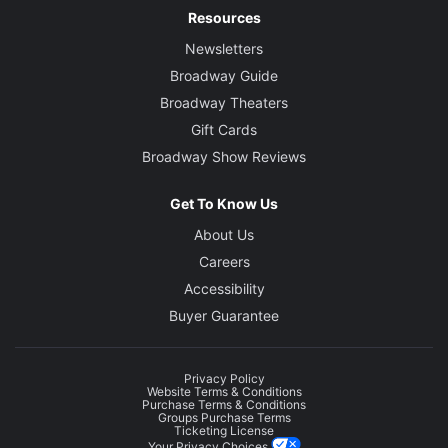
Resources
Newsletters
Broadway Guide
Broadway Theaters
Gift Cards
Broadway Show Reviews
Get To Know Us
About Us
Careers
Accessibility
Buyer Guarantee
Privacy Policy
Website Terms & Conditions
Purchase Terms & Conditions
Groups Purchase Terms
Ticketing License
Your Privacy Choices