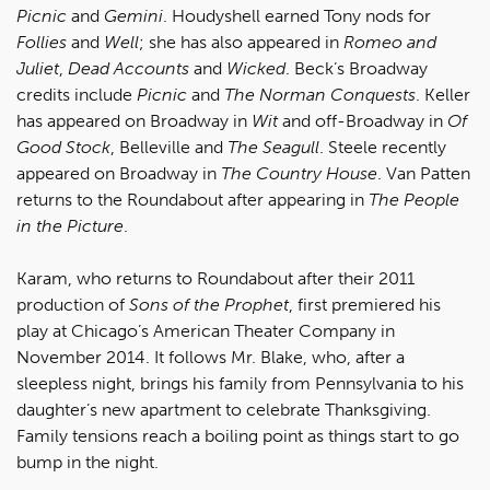
Picnic
and
Gemini
. Houdyshell earned Tony nods for
Follies
and
Well
; she has also appeared in
Romeo and
Juliet
,
Dead Accounts
and
Wicked
. Beck’s Broadway
credits include
Picnic
and
The Norman Conquests
. Keller
has appeared on Broadway in
Wit
and off-Broadway in
Of
Good Stock
, Belleville and
The Seagull
. Steele recently
appeared on Broadway in
The Country House
. Van Patten
returns to the Roundabout after appearing in
The People
in the Picture
.
Karam, who returns to Roundabout after their 2011
production of
Sons of the Prophet
, first premiered his
play at Chicago’s American Theater Company in
November 2014. It follows Mr. Blake, who, after a
sleepless night, brings his family from Pennsylvania to his
daughter’s new apartment to celebrate Thanksgiving.
Family tensions reach a boiling point as things start to go
bump in the night.