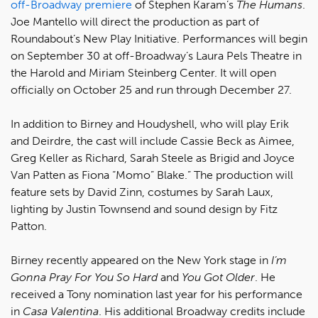
off-Broadway premiere
of Stephen Karam’s
The Humans
.
Joe Mantello will direct the production as part of
Roundabout’s New Play Initiative. Performances will begin
on September 30 at off-Broadway’s Laura Pels Theatre in
the Harold and Miriam Steinberg Center. It will open
officially on October 25 and run through December 27.
In addition to Birney and Houdyshell, who will play Erik
and Deirdre, the cast will include Cassie Beck as Aimee,
Greg Keller as Richard, Sarah Steele as Brigid and Joyce
Van Patten as Fiona “Momo” Blake.” The production will
feature sets by David Zinn, costumes by Sarah Laux,
lighting by Justin Townsend and sound design by Fitz
Patton.
Birney recently appeared on the New York stage in
I’m
Gonna Pray For You So Hard
and
You Got Older
. He
received a Tony nomination last year for his performance
in
Casa Valentina
. His additional Broadway credits include