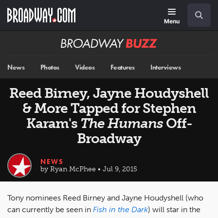
Skip
Navigation
Search
to
main
Menu
content
Broadway
BUZZ
News
Photos
Videos
Features
Interviews
Reed Birney, Jayne Houdyshell
& More Tapped for Stephen
Karam's
The Humans
Off-
Broadway
NEWS
by Ryan McPhee • Jul 9, 2015
Tony nominees Reed Birney and Jayne Houdyshell (who
can currently be seen in
Fish in the Dark
) will star in the