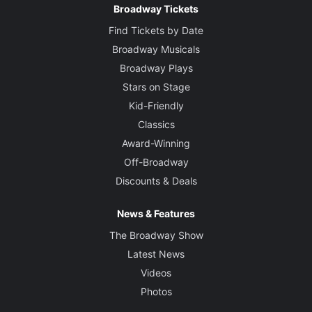
Broadway Tickets
Find Tickets by Date
Broadway Musicals
Broadway Plays
Stars on Stage
Kid-Friendly
Classics
Award-Winning
Off-Broadway
Discounts & Deals
News & Features
The Broadway Show
Latest News
Videos
Photos