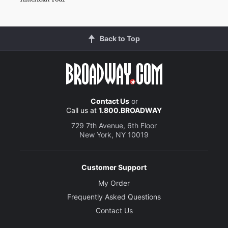
Back to Top
Contact Us
or
Call us at
1.800.BROADWAY
729 7th Avenue, 6th Floor
New York, NY 10019
Customer Support
My Order
Frequently Asked Questions
Contact Us