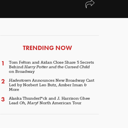
ARTICLES
TRENDING NOW
Tom Felton and Aidan Close Share 5 Secrets
Behind
Harry Potter and the Cursed Child
on Broadway
Hadestown
Announces New Broadway Cast
Led by Norbert Leo Butz, Amber Iman &
More
Alaska Thunderf*ck and J. Harrison Ghee
Lead
Oh, Mary!
North American Tour