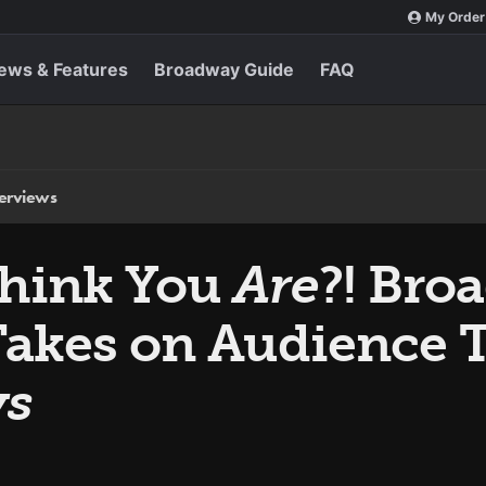
My Order
ews & Features
Broadway Guide
FAQ
terviews
hink You
Are
?! Bro
Takes on Audience T
ys