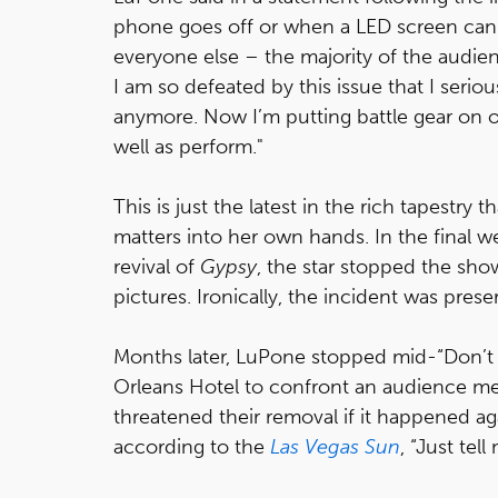
phone goes off or when a LED screen can b
everyone else – the majority of the audie
I am so defeated by this issue that I seri
anymore. Now I’m putting battle gear on 
well as perform."
This is just the latest in the rich tapestry 
matters into her own hands. In the final 
revival of
Gypsy
, the star stopped the sh
pictures. Ironically, the incident was pres
Months later, LuPone stopped mid-“Don’t C
Orleans Hotel to confront an audience me
threatened their removal if it happened aga
according to the
Las Vegas Sun
, “Just tel