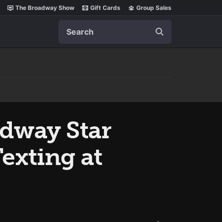
The Broadway Show
Gift Cards
Group Sales
Search
adway Star
exting at