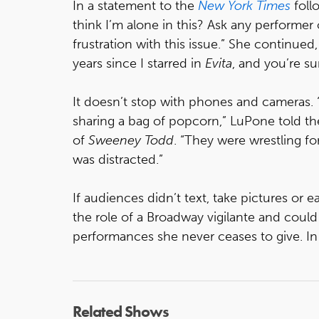
In a statement to the
New York Times
foll
think I’m alone in this? Ask any performer
frustration with this issue.” She continued
years since I starred in
Evita
, and you’re s
It doesn’t stop with phones and cameras. 
sharing a bag of popcorn,” LuPone told t
of
Sweeney Todd
. “They were wrestling f
was distracted.”
If audiences didn’t text, take pictures or
the role of a Broadway vigilante and coul
performances she never ceases to give. 
Related Shows