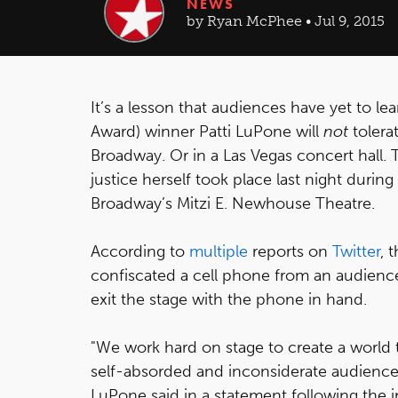
NEWS
by Ryan McPhee • Jul 9, 2015
It’s a lesson that audiences have yet to 
Award) winner Patti LuPone will
not
tolera
Broadway. Or in a Las Vegas concert hall. 
justice herself took place last night duri
Broadway’s Mitzi E. Newhouse Theatre.
According to
multiple
reports on
Twitter
, 
confiscated a cell phone from an audien
exit the stage with the phone in hand.
"We work hard on stage to create a world t
self-absorded and inconsiderate audience
LuPone said in a statement following the