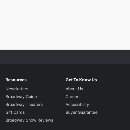
Resources
Get To Know Us
Newsletters
About Us
Broadway Guide
Careers
Broadway Theaters
Accessibility
Gift Cards
Buyer Guarantee
Broadway Show Reviews