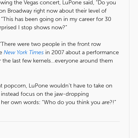
owing the Vegas concert, LuPone said, “Do you
 on Broadway right now about their level of
, “This has been going on in my career for 30
urprised I stop shows now?”
“There were two people in the front row
he
New York Times
in 2007 about a performance
or the last few kernels…everyone around them
 eat popcorn, LuPone wouldn’t have to take on
d instead focus on the jaw-dropping
In her own words: “Who do you think you
are
?!”