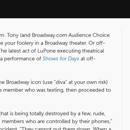
learn. Tony (and Broadway.com Audience Choice
te your foolery in a Broadway theater. Or off-
The latest act of LuPone executing theatrical
ng a performance of
Shows for Days
at off-
the Broadway icon (use “diva” at your own risk)
ce member who was texting, then proceeded to
hat is being totally destroyed by a few, rude,
 members who are controlled by their phones,"
 incident. "They cannot put them down. When a