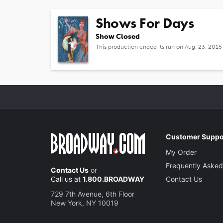
Shows For Days
Show Closed
This production ended its run on Aug. 23, 2015
Customer Suppo
My Order
Frequently Asked
Contact Us
or
Call us at
1.800.BROADWAY
Contact Us
729 7th Avenue, 6th Floor
New York, NY 10019