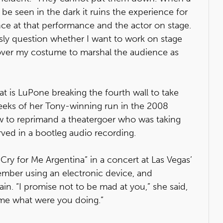
e seen in the dark it ruins the experience for
nce at that performance and the actor on stage.
ously question whether I want to work on stage
over my costume to marshal the audience as
that is LuPone breaking the fourth wall to take
weeks of her Tony-winning run in the 2008
ow to reprimand a theatergoer who was taking
erved in a bootleg audio recording.
ry for Me Argentina” in a concert at Las Vegas’
mber using an electronic device, and
in. “I promise not to be mad at you,” she said,
l me what were you doing.”