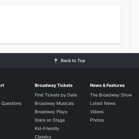
Back to Top
rt
Broadway Tickets
News & Features
Find Tickets by Date
The Broadway Show
 Questions
Broadway Musicals
Latest News
Broadway Plays
Videos
Stars on Stage
Photos
Kid-Friendly
Classics