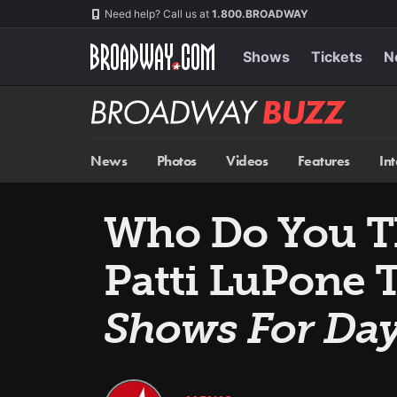
Skip
Navigation
Need help? Call us at
1.800.BROADWAY
to
main
content
Shows
Tickets
N
Broadway
BUZZ
News
Photos
Videos
Features
In
Who Do You T
Patti LuPone 
Shows For Da