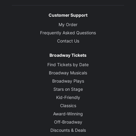
Customer Support
My Order
Frequently Asked Questions
Contact Us
Broadway Tickets
Find Tickets by Date
Broadway Musicals
Broadway Plays
Stars on Stage
Kid-Friendly
Classics
Award-Winning
Off-Broadway
Discounts & Deals