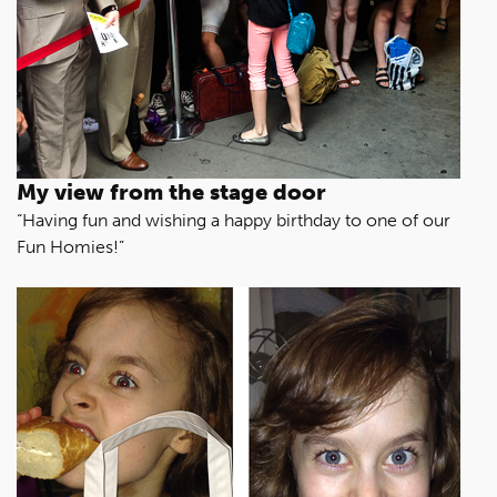
My view from the stage door
“Having fun and wishing a happy birthday to one of our
Fun Homies!”