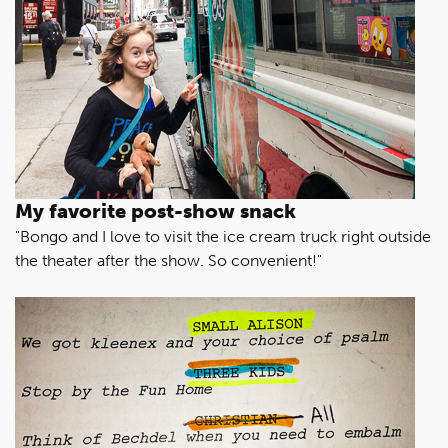
My favorite post-show snack
"Bongo and I love to visit the ice cream truck right outside
the theater after the show. So convenient!"