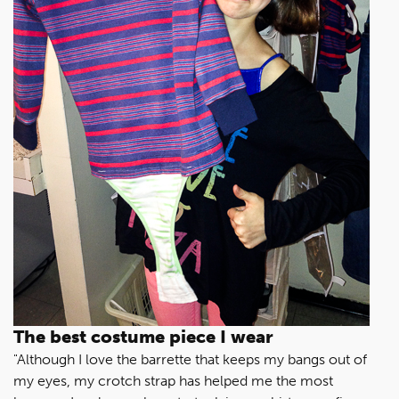
The best costume piece I wear
"Although I love the barrette that keeps my bangs out of
my eyes, my crotch strap has helped me the most