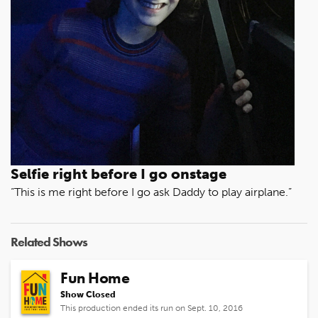
Selfie right before I go onstage
“This is me right before I go ask Daddy to play airplane.”
Related Shows
Fun Home
Show Closed
This production ended its run on Sept. 10, 2016