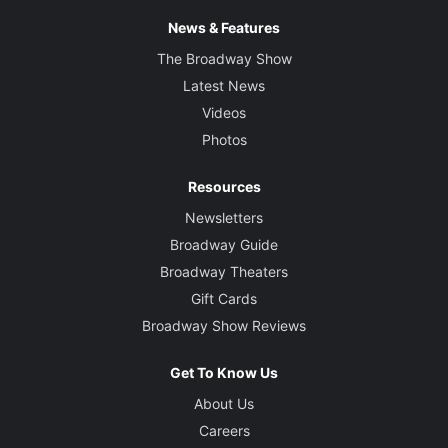
News & Features
The Broadway Show
Latest News
Videos
Photos
Resources
Newsletters
Broadway Guide
Broadway Theaters
Gift Cards
Broadway Show Reviews
Get To Know Us
About Us
Careers