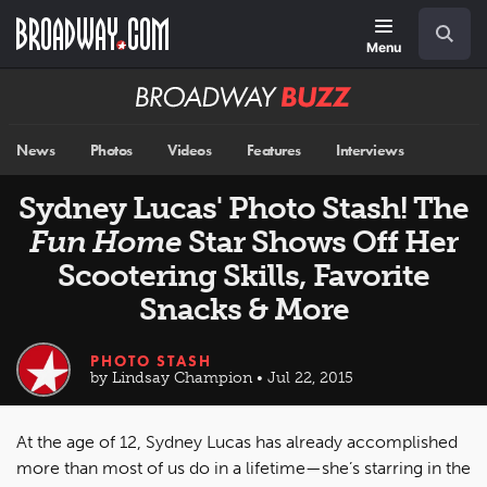
Skip
Navigation
Search
to
main
Menu
content
Broadway
BUZZ
News
Photos
Videos
Features
Interviews
Sydney Lucas' Photo Stash! The
Fun Home
Star Shows Off Her
Scootering Skills, Favorite
Snacks & More
PHOTO STASH
by Lindsay Champion • Jul 22, 2015
At the age of 12, Sydney Lucas has already accomplished
more than most of us do in a lifetime—she’s starring in the