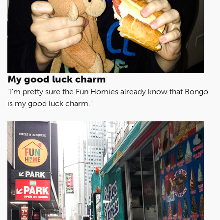
My good luck charm
"I’m pretty sure the Fun Homies already know that Bongo
is my good luck charm."