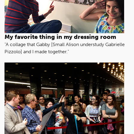
My favorite thing in my dressing room
"A collage that Gabby [Small Alison understudy Gabrielle
Pizzolo] and I made together."