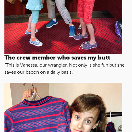
The crew member who saves my butt
"This is Vanessa, our wrangler. Not only is she fun but she
saves our bacon on a daily basis."