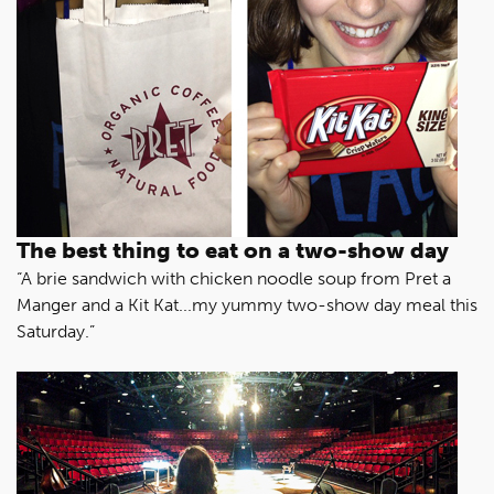
The best thing to eat on a two-show day
“A brie sandwich with chicken noodle soup from Pret a
Manger and a Kit Kat...my yummy two-show day meal this
Saturday.”