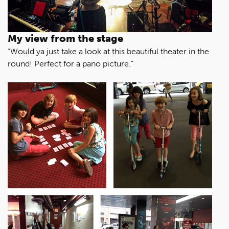
My view from the stage
“Would ya just take a look at this beautiful theater in the
round! Perfect for a pano picture.”