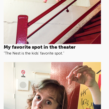
My favorite spot in the theater
“The Nest is the kids’ favorite spot.”