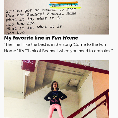
My favorite line in
Fun Home
“The line I like the best is in the song ‘Come to the Fun
Home.’ It’s ‘Think of Bechdel when you need to embalm.’”