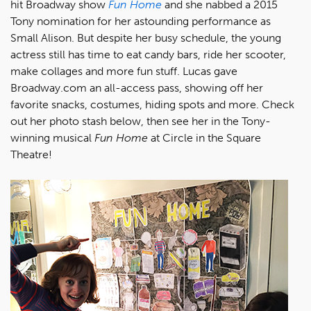
hit Broadway show
Fun Home
and she nabbed a 2015
Tony nomination for her astounding performance as
Small Alison. But despite her busy schedule, the young
actress still has time to eat candy bars, ride her scooter,
make collages and more fun stuff. Lucas gave
Broadway.com an all-access pass, showing off her
favorite snacks, costumes, hiding spots and more. Check
out her photo stash below, then see her in the Tony-
winning musical
Fun Home
at Circle in the Square
Theatre!