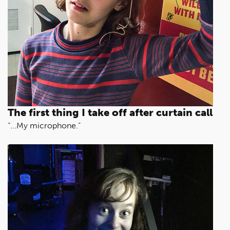
The first thing I take off after curtain call
“...My microphone.”