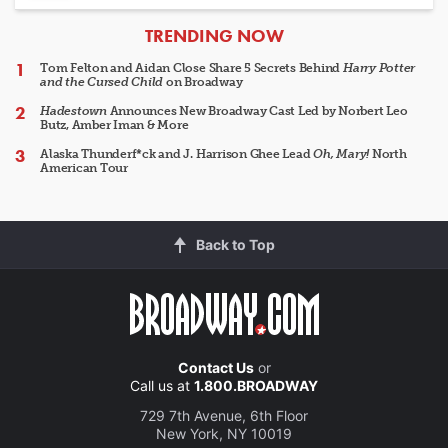
ARTICLES
TRENDING NOW
Tom Felton and Aidan Close Share 5 Secrets Behind
Harry Potter
and the Cursed Child
on Broadway
Hadestown
Announces New Broadway Cast Led by Norbert Leo
Butz, Amber Iman & More
Alaska Thunderf*ck and J. Harrison Ghee Lead
Oh, Mary!
North
American Tour
Back to Top
Contact Us
or
Call us at
1.800.BROADWAY
729 7th Avenue, 6th Floor
New York, NY 10019