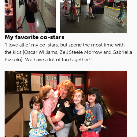
My favorite co-stars
“I love all of my co-stars, but spend the most time with
the kids [Oscar Williams, Zell Steele Morrow and Gabriella
Pizzolo]. We have a lot of fun together!”