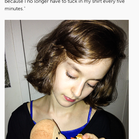
because I no longer have to tuck in my shirt every five
minutes."