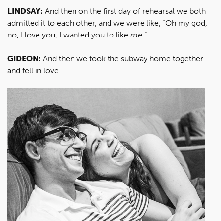
LINDSAY:
And then on the first day of rehearsal we both
admitted it to each other, and we were like, “Oh my god,
no, I love you, I wanted you to like
me
.”
GIDEON:
And then we took the subway home together
and fell in love.