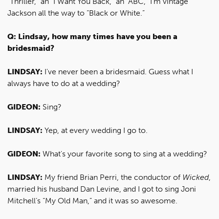
“Thriller,” an “I Want You Back,” an “ABC,” I’m vintage
Jackson all the way to “Black or White.”
Q: Lindsay, how many times have you been a
bridesmaid?
LINDSAY:
I’ve never been a bridesmaid. Guess what I
always have to do at a wedding?
GIDEON:
Sing?
LINDSAY:
Yep, at every wedding I go to.
GIDEON:
What's your favorite song to sing at a wedding?
LINDSAY:
My friend Brian Perri, the conductor of
Wicked
,
married his husband Dan Levine, and I got to sing Joni
Mitchell’s “My Old Man,” and it was so awesome.