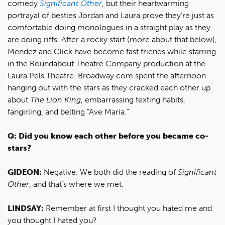
comedy
Significant Other
, but their heartwarming
portrayal of besties Jordan and Laura prove they’re just as
comfortable doing monologues in a straight play as they
are doing riffs. After a rocky start (more about that below),
Mendez and Glick have become fast friends while starring
in the Roundabout Theatre Company production at the
Laura Pels Theatre. Broadway.com spent the afternoon
hanging out with the stars as they cracked each other up
about
The Lion King
, embarrassing texting habits,
fangirling, and belting "Ave Maria."
Q: Did you know each other before you became co-
stars?
GIDEON:
Negative. We both did the reading of
Significant
Other
, and that’s where we met.
LINDSAY:
Remember at first I thought you hated me and
you thought I hated you?