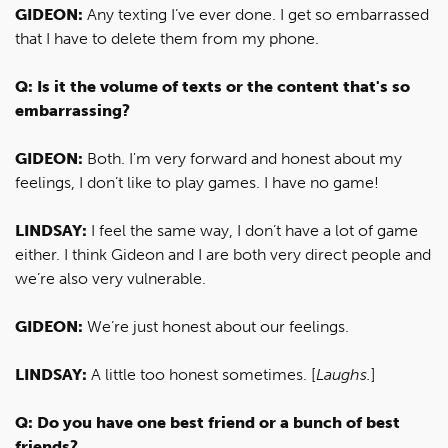
GIDEON:
Any texting I’ve ever done. I get so embarrassed
that I have to delete them from my phone.
Q: Is it the volume of texts or the content that's so
embarrassing?
GIDEON:
Both. I'm very forward and honest about my
feelings, I don’t like to play games. I have no game!
LINDSAY:
I feel the same way, I don’t have a lot of game
either. I think Gideon and I are both very direct people and
we’re also very vulnerable.
GIDEON:
We’re just honest about our feelings.
LINDSAY:
A little too honest sometimes. [
Laughs.
]
Q: Do you have one best friend or a bunch of best
friends?