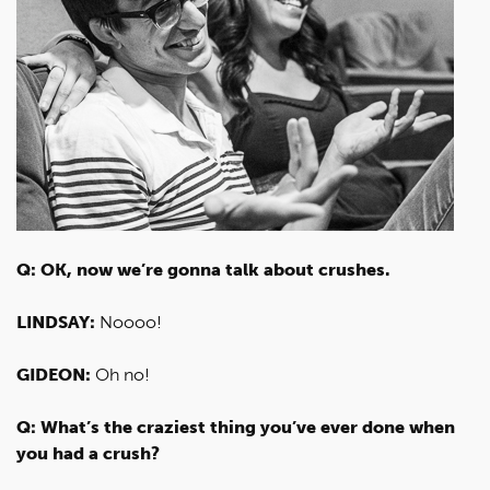
Q: OK, now we’re gonna talk about crushes.
LINDSAY:
Noooo!
GIDEON:
Oh no!
Q: What’s the craziest thing you’ve ever done when
you had a crush?