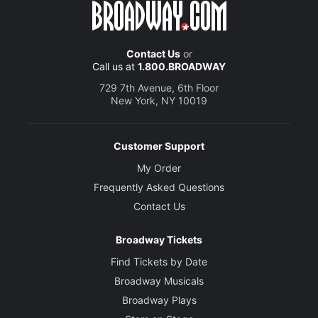
Contact Us
or
Call us at
1.800.BROADWAY
729 7th Avenue, 6th Floor
New York, NY 10019
Customer Support
My Order
Frequently Asked Questions
Contact Us
Broadway Tickets
Find Tickets by Date
Broadway Musicals
Broadway Plays