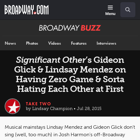
Skip
Navigation
Search
to
main
Menu
content
Broadway
BUZZ
News
Photos
Videos
Features
Interviews
Significant Other
’s Gideon
Glick & Lindsay Mendez on
Having Zero Game & Sorta
Hating Each Other at First
TAKE TWO
by Lindsay Champion • Jul 28, 2015
Musical mainstays Lindsay Mendez and Gideon Glick don’t
sing (well, too much) in Josh Harmon’s off-Broadway