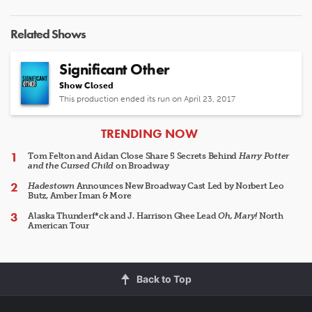
Related Shows
Significant Other
Show Closed
This production ended its run on April 23, 2017
ARTICLES
TRENDING NOW
Tom Felton and Aidan Close Share 5 Secrets Behind
Harry Potter
and the Cursed Child
on Broadway
Hadestown
Announces New Broadway Cast Led by Norbert Leo
Butz, Amber Iman & More
Alaska Thunderf*ck and J. Harrison Ghee Lead
Oh, Mary!
North
American Tour
Back to Top