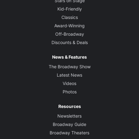
Stars on Stage
Kid-Friendly
Classics
Award-Winning
Off-Broadway
Discounts & Deals
News & Features
The Broadway Show
Latest News
Videos
Photos
Resources
Newsletters
Broadway Guide
Broadway Theaters