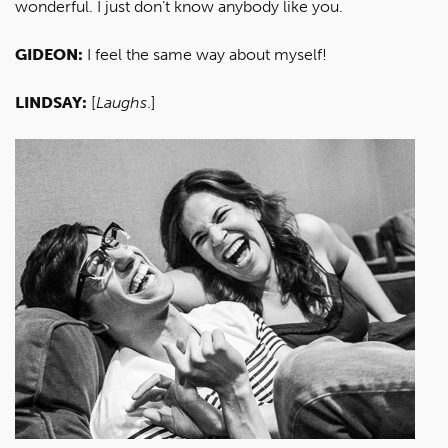
wonderful. I just don’t know anybody like you.
GIDEON:
I feel the same way about myself!
LINDSAY:
[
Laughs
.]