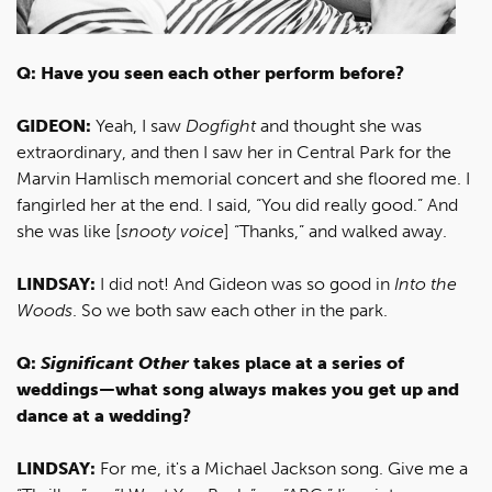
Q: Have you seen each other perform before?
GIDEON:
Yeah, I saw
Dogfight
and thought she was
extraordinary, and then I saw her in Central Park for the
Marvin Hamlisch memorial concert and she floored me. I
fangirled her at the end. I said, “You did really good.” And
she was like [
snooty voice
] “Thanks,” and walked away.
LINDSAY:
I did not! And Gideon was so good in
Into the
Woods
. So we both saw each other in the park.
Q:
Significant Other
takes place at a series of
weddings—what song always makes you get up and
dance at a wedding?
LINDSAY:
For me, it's a Michael Jackson song. Give me a