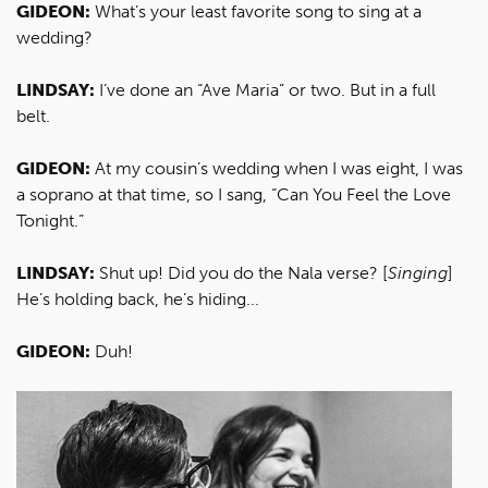
GIDEON:
What’s your least favorite song to sing at a
wedding?
LINDSAY:
I’ve done an “Ave Maria” or two. But in a full
belt.
GIDEON:
At my cousin’s wedding when I was eight, I was
a soprano at that time, so I sang, “Can You Feel the Love
Tonight.”
LINDSAY:
Shut up! Did you do the Nala verse? [
Singing
]
He’s holding back, he’s hiding...
GIDEON:
Duh!