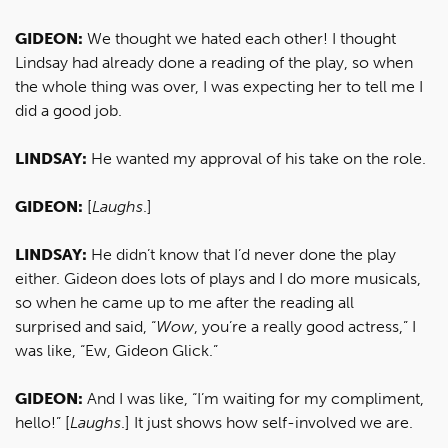
GIDEON:
We thought we hated each other! I thought
Lindsay had already done a reading of the play, so when
the whole thing was over, I was expecting her to tell me I
did a good job.
LINDSAY:
He wanted my approval of his take on the role.
GIDEON:
[
Laughs
.]
LINDSAY:
He didn’t know that I’d never done the play
either. Gideon does lots of plays and I do more musicals,
so when he came up to me after the reading all
surprised and said, “
Wow
, you’re a really good actress,” I
was like, “Ew, Gideon Glick.”
GIDEON:
And I was like, “I’m waiting for my compliment,
hello!” [
Laughs
.] It just shows how self-involved we are.