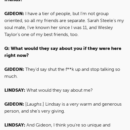
GIDEON:
I have a tier of people, but I’m not group
oriented, so all my friends are separate. Sarah Steele’s my
soul mate, I’ve known her since I was 11, and Wesley
Taylor’s one of my best friends, too.
Q: What would they say about you if they were here
right now?
GIDEON:
They’d say shut the f**k up and stop talking so
much.
LINDSAY:
What would they say about me?
GIDEON:
[
Laughs
.] Lindsay is a very warm and generous
person, and she’s very giving.
LINDSAY:
And Gideon, I think you’re so unique and