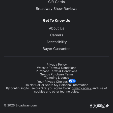
Gift Cards
Broadway Show Reviews
Get To Know Us
About Us
Careers
Accessibility
Buyer Guarantee
Privacy Policy
Website Terms & Conditions
Purchase Terms & Conditions
Groups Purchase Terms
Ticketing License
Your Privacy Choices
Do Not Sell or Share My Personal Information
By continuing to use our Site, you agree to our
privacy policy
and use of
cookies and other technologies.
© 2026 Broadway.com