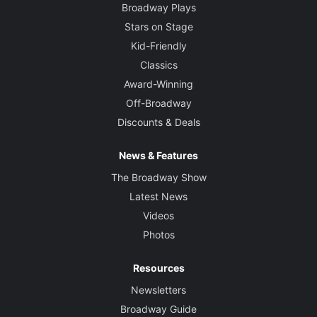
Broadway Plays
Stars on Stage
Kid-Friendly
Classics
Award-Winning
Off-Broadway
Discounts & Deals
News & Features
The Broadway Show
Latest News
Videos
Photos
Resources
Newsletters
Broadway Guide