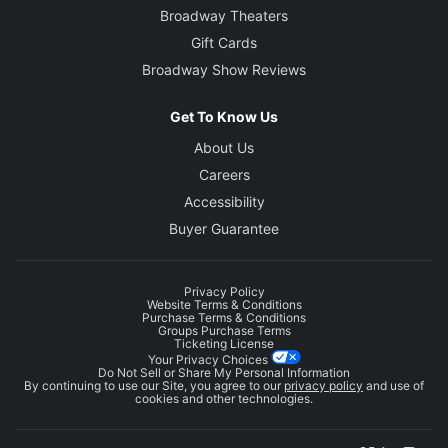
Broadway Theaters
Gift Cards
Broadway Show Reviews
Get To Know Us
About Us
Careers
Accessibility
Buyer Guarantee
Privacy Policy
Website Terms & Conditions
Purchase Terms & Conditions
Groups Purchase Terms
Ticketing License
Your Privacy Choices
Do Not Sell or Share My Personal Information
By continuing to use our Site, you agree to our
privacy policy
and use of
cookies and other technologies.