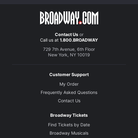
Contact Us
or
Call us at
1.800.BROADWAY
729 7th Avenue, 6th Floor
New York, NY 10019
Customer Support
My Order
Frequently Asked Questions
Contact Us
Broadway Tickets
Find Tickets by Date
Broadway Musicals