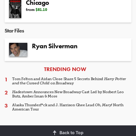
Chicago
from
$81.10
Star Files
Ryan Silverman
ARTICLES
TRENDING NOW
Tom Felton and Aidan Close Share 5 Secrets Behind
Harry Potter
and the Cursed Child
on Broadway
Hadestown
Announces New Broadway Cast Led by Norbert Leo
Butz, Amber Iman & More
Alaska Thunderf*ck and J. Harrison Ghee Lead
Oh, Mary!
North
American Tour
Back to Top