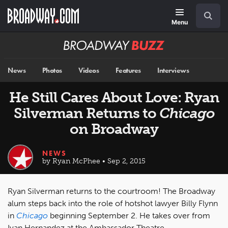
Skip
Navigation
Search
to
main
Menu
content
Broadway
BUZZ
News
Photos
Videos
Features
Interviews
He Still Cares About Love: Ryan
Silverman Returns to
Chicago
on Broadway
NEWS
by Ryan McPhee • Sep 2, 2015
Ryan Silverman returns to the courtroom! The Broadway
alum steps back into the role of hotshot lawyer Billy Flynn
in
Chicago
beginning September 2. He takes over from
Ivan Hernandez at the Ambassador Theatre.