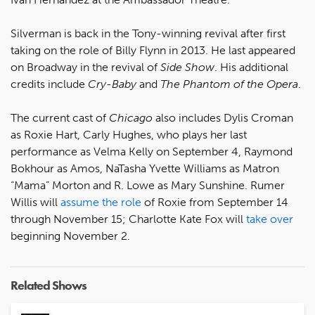
Silverman is back in
the Tony-winning revival after first
taking on the role of Billy Flynn in 2013. He last appeared
on Broadway in the revival of
Side Show
. His additional
credits include
Cry-Baby
and
The Phantom of the Opera
.
The current cast of
Chicago
also includes Dylis Croman
as Roxie Hart, Carly Hughes, who plays her last
performance as Velma Kelly on September 4, Raymond
Bokhour as Amos, NaTasha Yvette Williams as Matron
“Mama” Morton and R. Lowe as Mary Sunshine. Rumer
Willis will
assume the role
of Roxie from September 14
through November 15; Charlotte Kate Fox will
take over
beginning November 2.
Related Shows