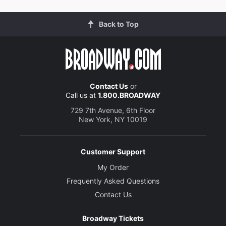
Back to Top
Contact Us
or
Call us at
1.800.BROADWAY
729 7th Avenue, 6th Floor
New York, NY 10019
Customer Support
My Order
Frequently Asked Questions
Contact Us
Broadway Tickets