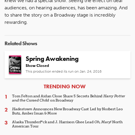
knew we had a special show. Seeing the effect on deaf
audiences, on hearing audiences, has been amazing. And
to share the story on a Broadway stage is incredibly
rewarding.
Related Shows
Spring Awakening
Show Closed
This production ended its run on Jan. 24, 2016
ARTICLES
TRENDING NOW
Tom Felton and Aidan Close Share 5 Secrets Behind
Harry Potter
and the Cursed Child
on Broadway
Hadestown
Announces New Broadway Cast Led by Norbert Leo
Butz, Amber Iman & More
Alaska Thunderf*ck and J. Harrison Ghee Lead
Oh, Mary!
North
American Tour