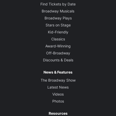
Find Tickets by Date
Broadway Musicals
Broadway Plays
Stars on Stage
Kid-Friendly
Classics
Award-Winning
Off-Broadway
Discounts & Deals
News & Features
The Broadway Show
Latest News
Videos
Photos
Resources