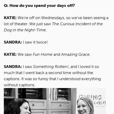
Q: How do you spend your days off?
KATIE:
We’re off on Wednesdays, so we’ve been seeing a
lot of theater. We just saw
The Curious Incident of the
Dog in the Night-Time
.
SANDRA:
I saw it twice!
KATIE:
We saw
Fun Home
and
Amazing Grace
.
SANDRA:
I saw
Something Rotten!
, and I loved it so
much that I went back a second time without the
captions. It was so funny that I understood everything
without captions.