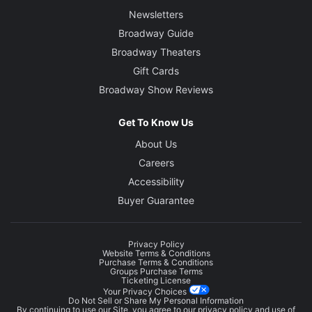
Newsletters
Broadway Guide
Broadway Theaters
Gift Cards
Broadway Show Reviews
Get To Know Us
About Us
Careers
Accessibility
Buyer Guarantee
Privacy Policy
Website Terms & Conditions
Purchase Terms & Conditions
Groups Purchase Terms
Ticketing License
Your Privacy Choices
Do Not Sell or Share My Personal Information
By continuing to use our Site, you agree to our
privacy policy
and use of