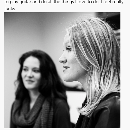
to play guitar and do all the things I love to do. I feel really
lucky.