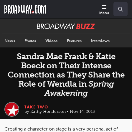
Skip
Navigation
Search
to
main
Menu
content
Broadway
BUZZ
News
Photos
Videos
Features
Interviews
Sandra Mae Frank & Katie
Boeck on Their Intense
Connection as They Share the
Role of Wendla in
Spring
Awakening
TAKE TWO
by Kathy Henderson • Nov 14, 2015
Creating a character on stage is a very personal act of