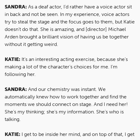
SANDRA:
As a deaf actor, I’d rather have a voice actor sit
in back and not be seen. In my experience, voice actors
try to steal the stage and the focus goes to them, but Katie
doesn’t do that. She is amazing, and [director] Michael
Arden brought a brilliant vision of having us be together
without it getting weird.
KATIE:
It’s an interesting acting exercise, because she’s
making a lot of the character’s choices for me. I’m
following her.
SANDRA:
And our chemistry was instant. We
automatically knew how to work together and find the
moments we should connect on stage. And I need her!
She’s my thinking; she’s my information. She’s who is
talking.
KATIE:
I get to be inside her mind, and on top of that, I get