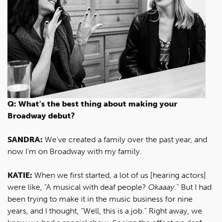
Q: What’s the best thing about making your
Broadway debut?
SANDRA:
We’ve created a family over the past year, and
now I’m on Broadway with my family.
KATIE:
When we first started, a lot of us [hearing actors]
were like, “A musical with deaf people?
Okaaay
.” But I had
been trying to make it in the music business for nine
years, and I thought, “Well, this is a job.” Right away, we