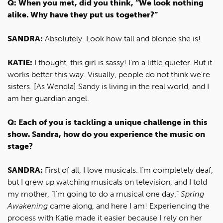
Q: When you met, did you think, “We look nothing
alike. Why have they put us together?”
SANDRA:
Absolutely. Look how tall and blonde she is!
KATIE:
I thought, this girl is sassy! I’m a little quieter. But it
works better this way. Visually, people do not think we’re
sisters. [As Wendla] Sandy is living in the real world, and I
am her guardian angel.
Q: Each of you is tackling a unique challenge in this
show. Sandra, how do you experience the music on
stage?
SANDRA:
First of all, I love musicals. I’m completely deaf,
but I grew up watching musicals on television, and I told
my mother, “I’m going to do a musical one day.”
Spring
Awakening
came along, and here I am! Experiencing the
process with Katie made it easier because I rely on her