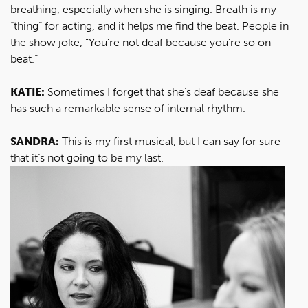
breathing, especially when she is singing. Breath is my
“thing” for acting, and it helps me find the beat. People in
the show joke, “You’re not deaf because you’re so on
beat.”
KATIE:
Sometimes I forget that she’s deaf because she
has such a remarkable sense of internal rhythm.
SANDRA:
This is my first musical, but I can say for sure
that it’s not going to be my last.