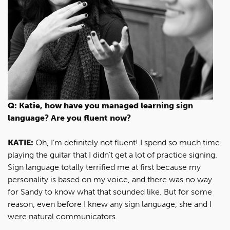
Q: Katie, how have you managed learning sign
language? Are you fluent now?
KATIE:
Oh, I’m definitely not fluent! I spend so much time
playing the guitar that I didn’t get a lot of practice signing.
Sign language totally terrified me at first because my
personality is based on my voice, and there was no way
for Sandy to know what that sounded like. But for some
reason, even before I knew any sign language, she and I
were natural communicators.