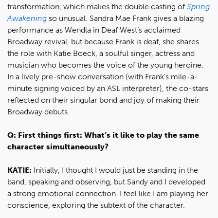
transformation, which makes the double casting of
Spring
Awakening
so unusual. Sandra Mae Frank gives a blazing
performance as Wendla in Deaf West’s acclaimed
Broadway revival, but because Frank is deaf, she shares
the role with Katie Boeck, a soulful singer, actress and
musician who becomes the voice of the young heroine.
In a lively pre-show conversation (with Frank’s mile-a-
minute signing voiced by an ASL interpreter), the co-stars
reflected on their singular bond and joy of making their
Broadway debuts.
Q: First things first: What’s it like to play the same
character simultaneously?
KATIE:
Initially, I thought I would just be standing in the
band, speaking and observing, but Sandy and I developed
a strong emotional connection. I feel like I am playing her
conscience, exploring the subtext of the character.