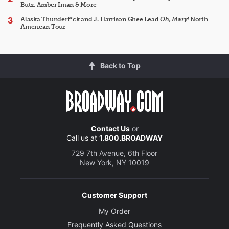
Butz, Amber Iman & More
Alaska Thunderf*ck and J. Harrison Ghee Lead
Oh, Mary!
North
American Tour
Back to Top
Contact Us
or
Call us at
1.800.BROADWAY
729 7th Avenue, 6th Floor
New York, NY 10019
Customer Support
My Order
Frequently Asked Questions