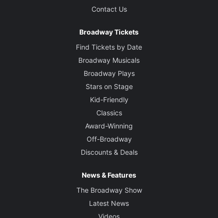
Contact Us
Broadway Tickets
Find Tickets by Date
Broadway Musicals
Broadway Plays
Stars on Stage
Kid-Friendly
Classics
Award-Winning
Off-Broadway
Discounts & Deals
News & Features
The Broadway Show
Latest News
Videos