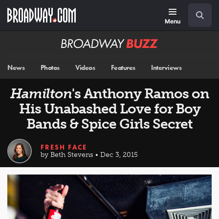
Skip
Navigation
Search
to
main
Menu
content
Broadway
BUZZ
News
Photos
Videos
Features
Interviews
Hamilton
's Anthony Ramos on
His Unabashed Love for Boy
Bands & Spice Girls Secret
FRESH FACE
by Beth Stevens • Dec 3, 2015