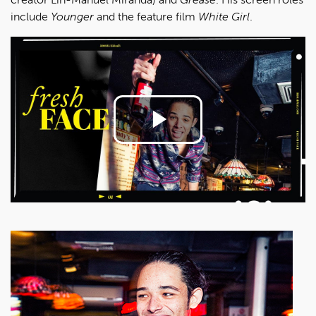
include
Younger
and the feature film
White Girl
.
Play
Video