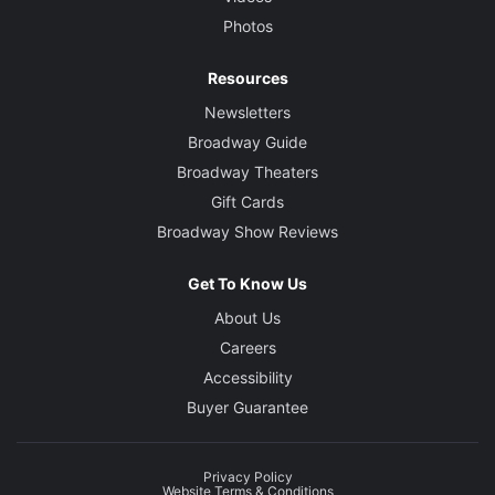
Photos
Resources
Newsletters
Broadway Guide
Broadway Theaters
Gift Cards
Broadway Show Reviews
Get To Know Us
About Us
Careers
Accessibility
Buyer Guarantee
Privacy Policy
Website Terms & Conditions