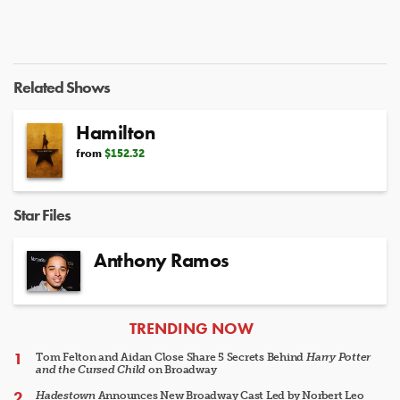
Related Shows
Hamilton
from
$152.32
Star Files
Anthony Ramos
ARTICLES
TRENDING NOW
Tom Felton and Aidan Close Share 5 Secrets Behind
Harry Potter
and the Cursed Child
on Broadway
Hadestown
Announces New Broadway Cast Led by Norbert Leo