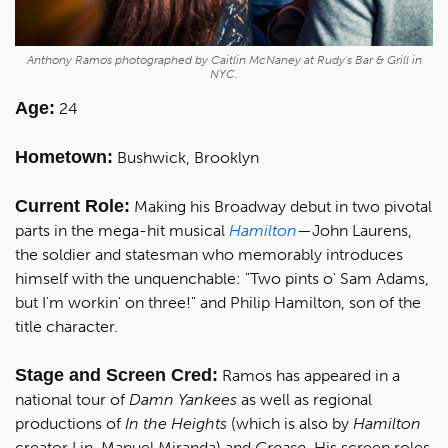
Anthony Ramos photographed by Caitlin McNaney at Rudy's Bar & Grill in
NYC.
Age:
24
Hometown:
Bushwick, Brooklyn
Current Role:
Making his Broadway debut in two pivotal
parts in the mega-hit musical
Hamilton
—John Laurens,
the soldier and statesman who memorably introduces
himself with the unquenchable: "Two pints o' Sam Adams,
but I'm workin' on three!" and Philip Hamilton, son of the
title character.
Stage and Screen Cred:
Ramos has appeared in a
national tour of
Damn Yankees
as well as regional
productions of
In the Heights
(which is also by
Hamilton
creator Lin-Manuel Miranda) and
Grease
. His screen roles