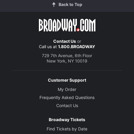
Back to Top
Contact Us
or
Call us at
1.800.BROADWAY
729 7th Avenue, 6th Floor
New York, NY 10019
Customer Support
My Order
Frequently Asked Questions
Contact Us
Broadway Tickets
Find Tickets by Date