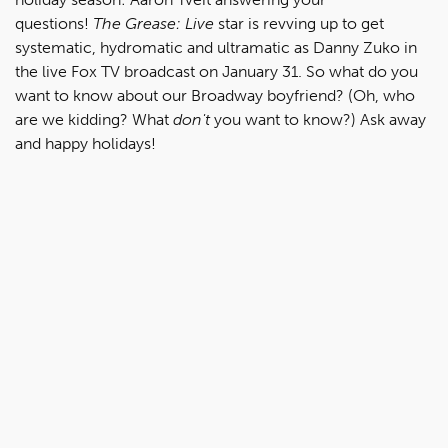
questions!
The Grease: Live
star is revving up to get
systematic, hydromatic and ultramatic as Danny Zuko in
the live Fox TV broadcast on January 31. So what do you
want to know about our Broadway boyfriend? (Oh, who
are we kidding? What
don't
you want to know?) Ask away
and happy holidays!