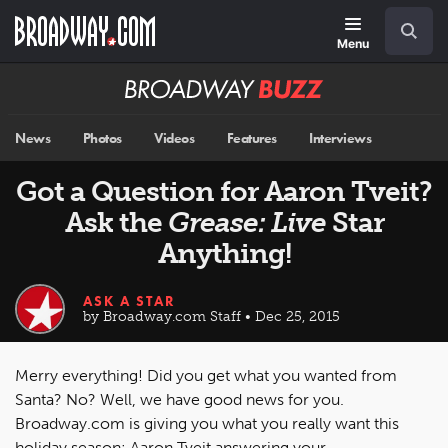
Skip
Navigation
Search
to
main
Menu
content
Broadway
BUZZ
News
Photos
Videos
Features
Interviews
Got a Question for Aaron Tveit?
Ask the
Grease: Live
Star
Anything!
ASK A STAR
by Broadway.com Staff • Dec 25, 2015
Merry everything! Did you get what you wanted from
Santa? No? Well, we have good news for you.
Broadway.com is giving you what you really want this
holiday season: Aaron Tveit answering your