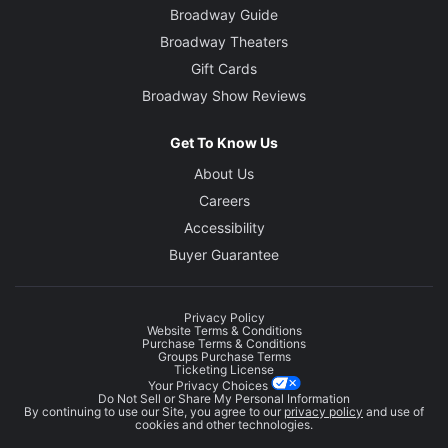
Broadway Guide
Broadway Theaters
Gift Cards
Broadway Show Reviews
Get To Know Us
About Us
Careers
Accessibility
Buyer Guarantee
Privacy Policy
Website Terms & Conditions
Purchase Terms & Conditions
Groups Purchase Terms
Ticketing License
Your Privacy Choices
Do Not Sell or Share My Personal Information
By continuing to use our Site, you agree to our
privacy policy
and use of
cookies and other technologies.