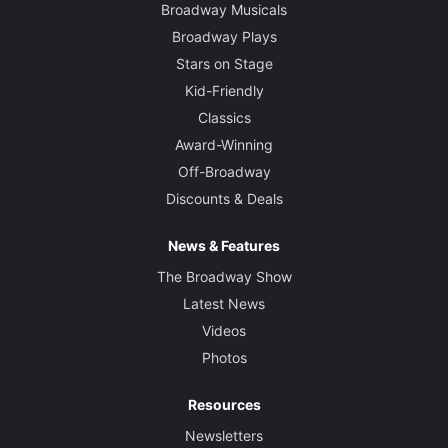
Broadway Musicals
Broadway Plays
Stars on Stage
Kid-Friendly
Classics
Award-Winning
Off-Broadway
Discounts & Deals
News & Features
The Broadway Show
Latest News
Videos
Photos
Resources
Newsletters