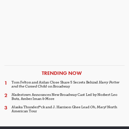
ARTICLES
TRENDING NOW
Tom Felton and Aidan Close Share 5 Secrets Behind
Harry Potter
and the Cursed Child
on Broadway
Hadestown
Announces New Broadway Cast Led by Norbert Leo
Butz, Amber Iman & More
Alaska Thunderf*ck and J. Harrison Ghee Lead
Oh, Mary!
North
American Tour