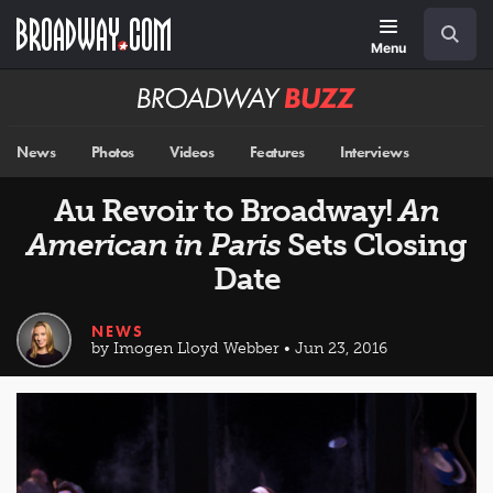
Skip
Navigation
Search
to
main
Menu
content
Broadway
BUZZ
News
Photos
Videos
Features
Interviews
Au Revoir to Broadway!
An
American in Paris
Sets Closing
Date
NEWS
by Imogen Lloyd Webber • Jun 23, 2016