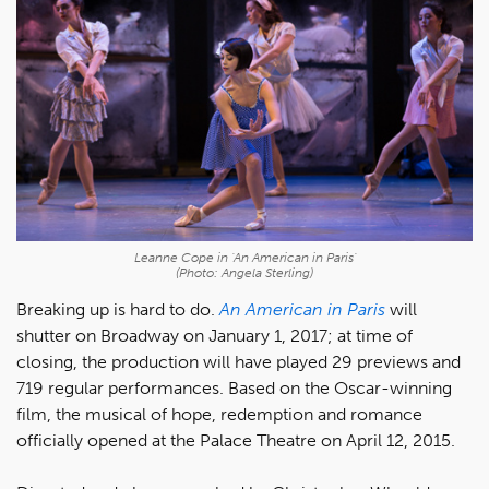
Leanne Cope in 'An American in Paris'
(Photo: Angela Sterling)
Breaking up is hard to do.
An American in Paris
will
shutter on Broadway on January 1, 2017; at time of
closing, the production will have played 29 previews and
719 regular performances. Based on the Oscar-winning
film, the musical of hope, redemption and romance
officially opened at the Palace Theatre on April 12, 2015.