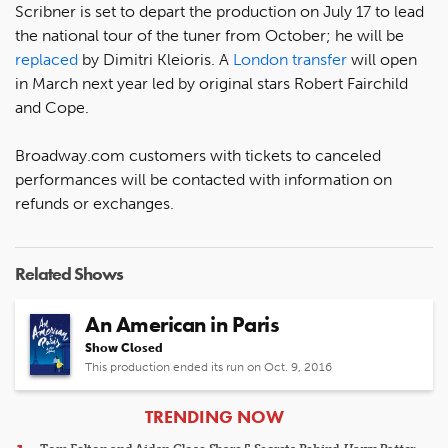
Scribner is set to depart the production on July 17 to lead
the national tour of the tuner from October; he will be
replaced
by Dimitri Kleioris. A
London transfer
will open
in March next year led by original stars Robert Fairchild
and Cope.
Broadway.com customers with tickets to canceled
performances will be contacted with information on
refunds or exchanges.
Related Shows
An American in Paris
Show Closed
This production ended its run on Oct. 9, 2016
ARTICLES
TRENDING NOW