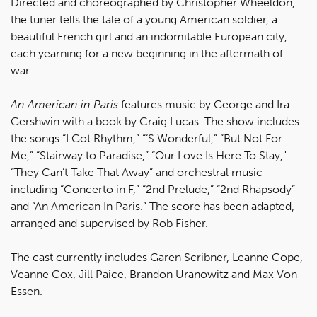
Directed and choreographed by Christopher Wheeldon,
the tuner tells the tale of a young American soldier, a
beautiful French girl and an indomitable European city,
each yearning for a new beginning in the aftermath of
war.
An American in Paris
features music by George and Ira
Gershwin with a book by Craig Lucas. The show includes
the songs “I Got Rhythm,” “‘S Wonderful,” “But Not For
Me,” “Stairway to Paradise,” “Our Love Is Here To Stay,"
“They Can’t Take That Away” and orchestral music
including “Concerto in F,” “2nd Prelude,” “2nd Rhapsody”
and “An American In Paris.” The score has been adapted,
arranged and supervised by Rob Fisher.
The cast currently includes Garen Scribner, Leanne Cope,
Veanne Cox, Jill Paice, Brandon Uranowitz and Max Von
Essen.