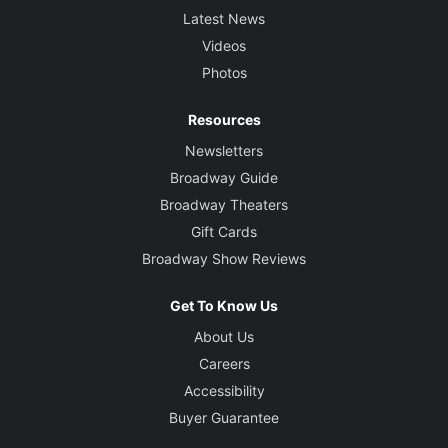
Latest News
Videos
Photos
Resources
Newsletters
Broadway Guide
Broadway Theaters
Gift Cards
Broadway Show Reviews
Get To Know Us
About Us
Careers
Accessibility
Buyer Guarantee