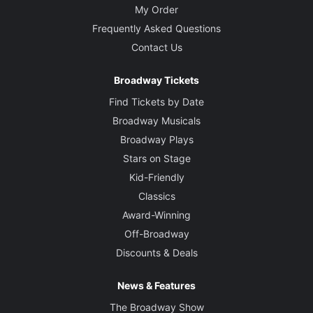
My Order
Frequently Asked Questions
Contact Us
Broadway Tickets
Find Tickets by Date
Broadway Musicals
Broadway Plays
Stars on Stage
Kid-Friendly
Classics
Award-Winning
Off-Broadway
Discounts & Deals
News & Features
The Broadway Show