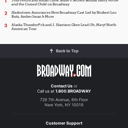
Tom Felton and Aidan Close Share 5 Secrets Behind
Harry Potter
and the Cursed Child
on Broadway
Hadestown
Announces New Broadway Cast Led by Norbert Leo
Butz, Amber Iman & More
Alaska Thunderf*ck and J. Harrison Ghee Lead
Oh, Mary!
North
American Tour
Back to Top
Contact Us
or
Call us at
1.800.BROADWAY
729 7th Avenue, 6th Floor
New York, NY 10019
Customer Support