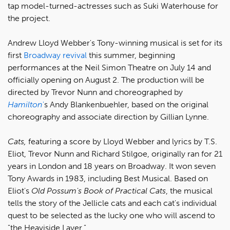
tap model-turned-actresses such as Suki Waterhouse for
the project.
Andrew Lloyd Webber's Tony-winning musical is set for its
first
Broadway revival
this summer, beginning
performances at the Neil Simon Theatre on July 14 and
officially opening on August 2. The production will be
directed by Trevor Nunn and choreographed by
Hamilton
'
s Andy Blankenbuehler, based on the original
choreography and associate direction by Gillian Lynne.
Cats,
featuring a score by Lloyd Webber and lyrics by T.S.
Eliot, Trevor Nunn and Richard Stilgoe, originally ran for 21
years in London and 18 years on Broadway. It won seven
Tony Awards in 1983, including Best Musical. Based on
Eliot's
Old Possum's Book of Practical Cats
, the musical
tells the story of the Jellicle cats and each cat's individual
quest to be selected as the lucky one who will ascend to
"the Heaviside Layer."