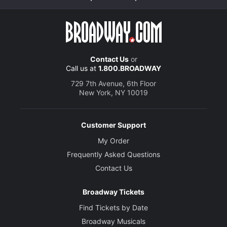
Contact Us
or
Call us at
1.800.BROADWAY
729 7th Avenue, 6th Floor
New York, NY 10019
Customer Support
My Order
Frequently Asked Questions
Contact Us
Broadway Tickets
Find Tickets by Date
Broadway Musicals