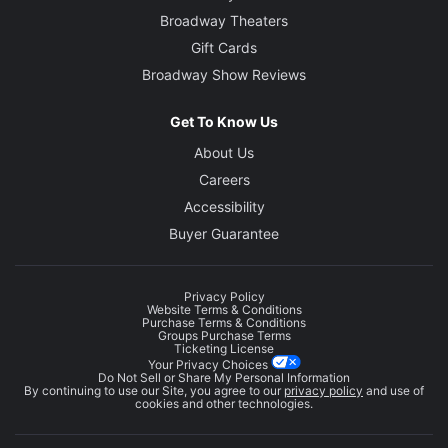
Broadway Theaters
Gift Cards
Broadway Show Reviews
Get To Know Us
About Us
Careers
Accessibility
Buyer Guarantee
Privacy Policy
Website Terms & Conditions
Purchase Terms & Conditions
Groups Purchase Terms
Ticketing License
Your Privacy Choices
Do Not Sell or Share My Personal Information
By continuing to use our Site, you agree to our
privacy policy
and use of
cookies and other technologies.