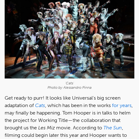
'Cats'
Photo by Alessandro Pinna
Get ready to purr! It looks like Universal’s big screen
adaptation of
Cats
, which has been in the works
for years
,
may finally be happening. Tom Hooper is in talks to helm
the project for Working Title—the collaboration that
brought us the
Les Miz
movie. According to
The Sun
,
filming could begin later this year and Hooper wants to