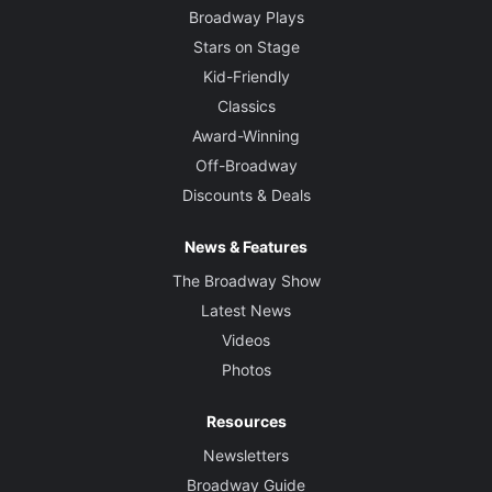
Broadway Plays
Stars on Stage
Kid-Friendly
Classics
Award-Winning
Off-Broadway
Discounts & Deals
News & Features
The Broadway Show
Latest News
Videos
Photos
Resources
Newsletters
Broadway Guide