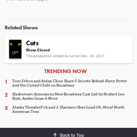
Related Shows
Cats
Show Closed
This production ended its run on Dec. 30, 2017
ARTICLES
TRENDING NOW
Tom Felton and Aidan Close Share 5 Secrets Behind
Harry Potter
and the Cursed Child
on Broadway
Hadestown
Announces New Broadway Cast Led by Norbert Leo
Butz, Amber Iman & More
Alaska Thunderf*ck and J. Harrison Ghee Lead
Oh, Mary!
North
American Tour
Back to Top