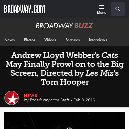
Skip
Navigation
Search
to
main
Menu
content
Broadway
BUZZ
News
Photos
Videos
Features
Interviews
Andrew Lloyd Webber's
Cats
May Finally Prowl on to the Big
Screen, Directed by
Les Miz
's
Tom Hooper
NEWS
by Broadway.com Staff • Feb 8, 2016