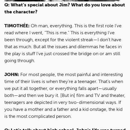
Q: What’s special about Jim? What do you love about
the character?
TIMOTHÉE:
Oh man, everything. This is the first role I’ve
read where I went, “This is me.” This is everything I’ve
been through, except for the violent streak—I don’t have
that as much. But all the issues and dilemmas he faces in
the play is stuff I’ve just crossed the bridge on or am still
going through.
JOHN:
For most people, the most painful and interesting
time of their lives is when they’re a teenager. That’s when
we put it all together, or everything falls apart—usually
both—and then we bury it. [But in] film and TV and theater,
teenagers are depicted in very two-dimensional ways. If
you have a mother and a father and a kid onstage, the kid
is the most complicated person.