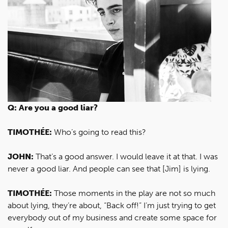
Q: Are you a good liar?
TIMOTHÉE:
Who’s going to read this?
JOHN:
That’s a good answer. I would leave it at that. I was
never a good liar. And people can see that [Jim] is lying.
TIMOTHÉE:
Those moments in the play are not so much
about lying, they’re about, “Back off!” I’m just trying to get
everybody out of my business and create some space for