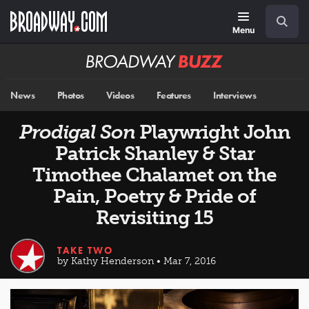
Skip
Navigation
Search
to
main
Menu
content
Broadway
BUZZ
News
Photos
Videos
Features
Interviews
Prodigal Son
Playwright John
Patrick Shanley & Star
Timothee Chalamet on the
Pain, Poetry & Pride of
Revisiting 15
TAKE TWO
by Kathy Henderson • Mar 7, 2016