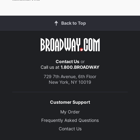
Back to Top
Contact Us
or
Call us at
1.800.BROADWAY
729 7th Avenue, 6th Floor
New York, NY 10019
Customer Support
My Order
Frequently Asked Questions
Contact Us