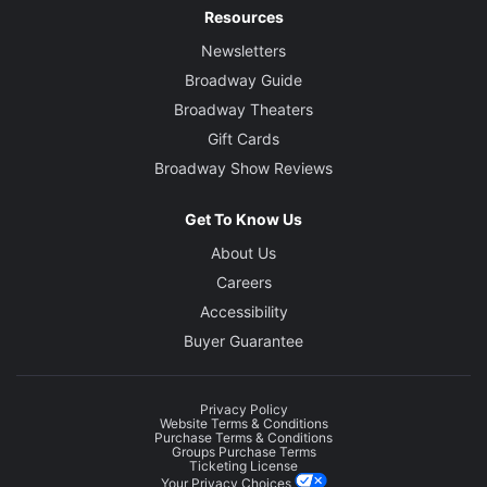
Resources
Newsletters
Broadway Guide
Broadway Theaters
Gift Cards
Broadway Show Reviews
Get To Know Us
About Us
Careers
Accessibility
Buyer Guarantee
Privacy Policy
Website Terms & Conditions
Purchase Terms & Conditions
Groups Purchase Terms
Ticketing License
Your Privacy Choices