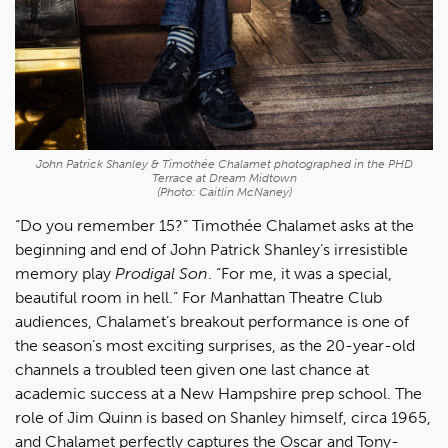
John Patrick Shanley & Timothée Chalamet photographed in the PHD
Terrace at Dream Midtown
(Photo: Caitlin McNaney)
“Do you remember 15?” Timothée Chalamet asks at the
beginning and end of John Patrick Shanley’s irresistible
memory play
Prodigal Son
. “For me, it was a special,
beautiful room in hell.” For Manhattan Theatre Club
audiences, Chalamet’s breakout performance is one of
the season’s most exciting surprises, as the 20-year-old
channels a troubled teen given one last chance at
academic success at a New Hampshire prep school. The
role of Jim Quinn is based on Shanley himself, circa 1965,
and Chalamet perfectly captures the Oscar and Tony-