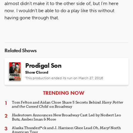
almost didn’t make it to the other side of, but I’m here
now. I wouldn’t be able to do a play like this without
having gone through that.
Related Shows
Prodigal Son
Show Closed
This production ended its run on March 27, 2016
ARTICLES
TRENDING NOW
Tom Felton and Aidan Close Share 5 Secrets Behind
Harry Potter
and the Cursed Child
on Broadway
Hadestown
Announces New Broadway Cast Led by Norbert Leo
Butz, Amber Iman & More
Alaska Thunderf*ck and J. Harrison Ghee Lead
Oh, Mary!
North
American Tour