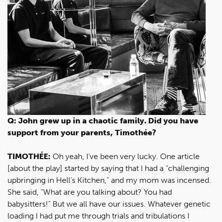
Q: John grew up in a chaotic family. Did you have
support from your parents, Timothée?
TIMOTHÉE:
Oh yeah, I’ve been very lucky. One article
[about the play] started by saying that I had a “challenging
upbringing in Hell’s Kitchen,” and my mom was incensed.
She said, “What are you talking about? You had
babysitters!” But we all have our issues. Whatever genetic
loading I had put me through trials and tribulations I