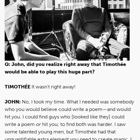
Q: John, did you realize right away that Timothée
would be able to play this huge part?
TIMOTHÉE
It wasn’t right away!
JOHN:
No, I took my time. What I needed was somebody
who you would believe could write a poem—and would
hit you. I could find guys who [looked like they] could
write a poem
or
hit you; to find both was harder. I saw
some talented young men, but Timothée had that
unquantifiable extra element you need to create magic. I