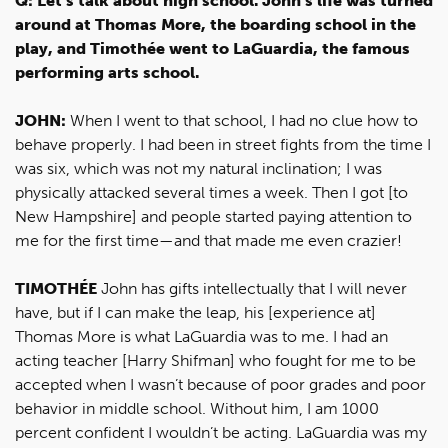
Q: Let’s talk about high school. John’s life was turned
around at Thomas More, the boarding school in the
play, and Timothée went to LaGuardia, the famous
performing arts school.
JOHN:
When I went to that school, I had no clue how to
behave properly. I had been in street fights from the time I
was six, which was not my natural inclination; I was
physically attacked several times a week. Then I got [to
New Hampshire] and people started paying attention to
me for the first time—and that made me even crazier!
TIMOTHÉE
John has gifts intellectually that I will never
have, but if I can make the leap, his [experience at]
Thomas More is what LaGuardia was to me. I had an
acting teacher [Harry Shifman] who fought for me to be
accepted when I wasn’t because of poor grades and poor
behavior in middle school. Without him, I am 1000
percent confident I wouldn’t be acting. LaGuardia was my