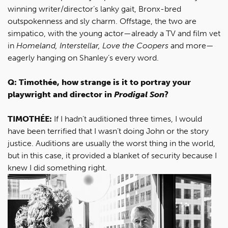
winning writer/director’s lanky gait, Bronx-bred
outspokenness and sly charm. Offstage, the two are
simpatico, with the young actor—already a TV and film vet
in
Homeland, Interstellar, Love the Coopers
and more—
eagerly hanging on Shanley’s every word.
Q: Timothée, how strange is it to portray your
playwright and director in
Prodigal Son
?
TIMOTHÉE:
If I hadn’t auditioned three times, I would
have been terrified that I wasn’t doing John or the story
justice. Auditions are usually the worst thing in the world,
but in this case, it provided a blanket of security because I
knew I did something right.