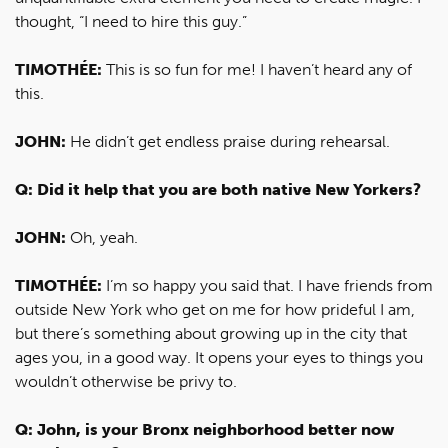
thought, “I need to hire this guy.”
TIMOTHÉE:
This is so fun for me! I haven’t heard any of
this.
JOHN:
He didn’t get endless praise during rehearsal.
Q: Did it help that you are both native New Yorkers?
JOHN:
Oh, yeah.
TIMOTHÉE:
I’m so happy you said that. I have friends from
outside New York who get on me for how prideful I am,
but there’s something about growing up in the city that
ages you, in a good way. It opens your eyes to things you
wouldn’t otherwise be privy to.
Q: John, is your Bronx neighborhood better now