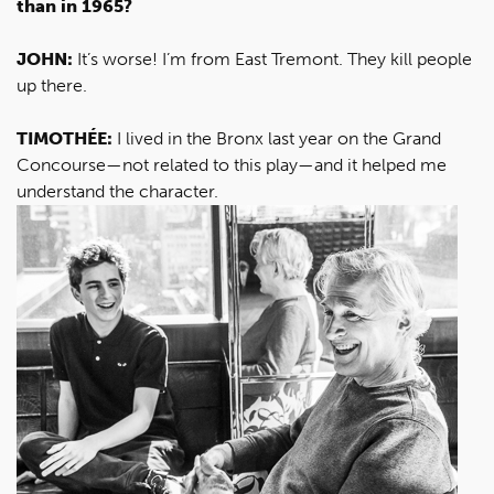
than in 1965?
JOHN:
It’s worse! I’m from East Tremont. They kill people
up there.
TIMOTHÉE:
I lived in the Bronx last year on the Grand
Concourse—not related to this play—and it helped me
understand the character.