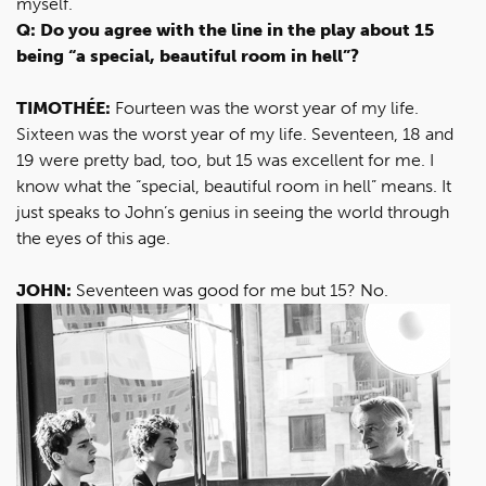
myself.
Q: Do you agree with the line in the play about 15
being “a special, beautiful room in hell”?
TIMOTHÉE:
Fourteen was the worst year of my life.
Sixteen was the worst year of my life. Seventeen, 18 and
19 were pretty bad, too, but 15 was excellent for me. I
know what the “special, beautiful room in hell” means. It
just speaks to John’s genius in seeing the world through
the eyes of this age.
JOHN:
Seventeen was good for me but 15? No.