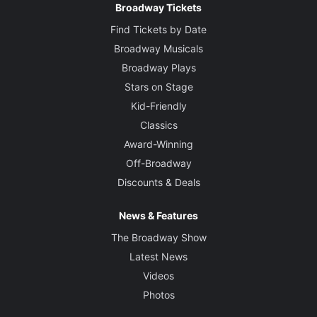
Broadway Tickets
Find Tickets by Date
Broadway Musicals
Broadway Plays
Stars on Stage
Kid-Friendly
Classics
Award-Winning
Off-Broadway
Discounts & Deals
News & Features
The Broadway Show
Latest News
Videos
Photos