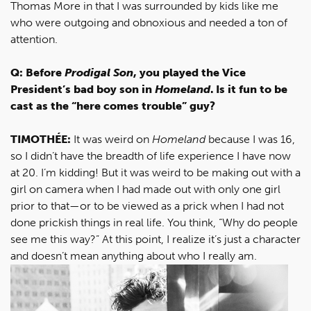
Thomas More in that I was surrounded by kids like me
who were outgoing and obnoxious and needed a ton of
attention.
Q: Before
Prodigal Son
, you played the Vice
President’s bad boy son in
Homeland
. Is it fun to be
cast as the “here comes trouble” guy?
TIMOTHÉE:
It was weird on
Homeland
because I was 16,
so I didn’t have the breadth of life experience I have now
at 20. I’m kidding! But it was weird to be making out with a
girl on camera when I had made out with only one girl
prior to that—or to be viewed as a prick when I had not
done prickish things in real life. You think, “Why do people
see me this way?” At this point, I realize it’s just a character
and doesn’t mean anything about who I really am.