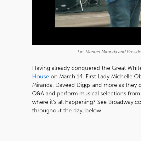
Lin-Manuel Miranda and Presid
Having already conquered the Great White
House
on March 14. First Lady Michelle 
Miranda, Daveed Diggs and more as they 
Q&A and perform musical selections from 
where it’s all happening? See Broadway.co
throughout the day, below!