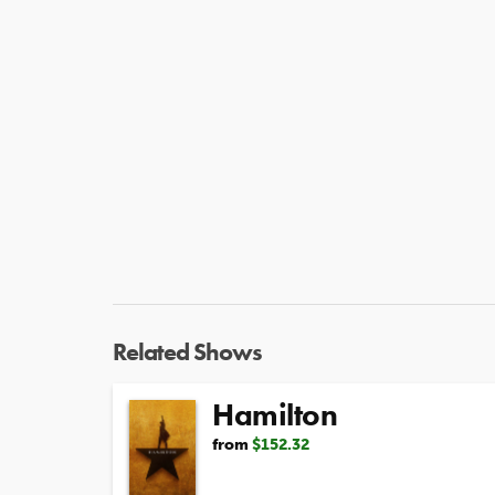
Related Shows
Hamilton
from
$152.32