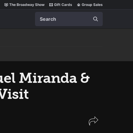
The Broadway Show
Gift Cards
Group Sales
Search
el Miranda &
Visit