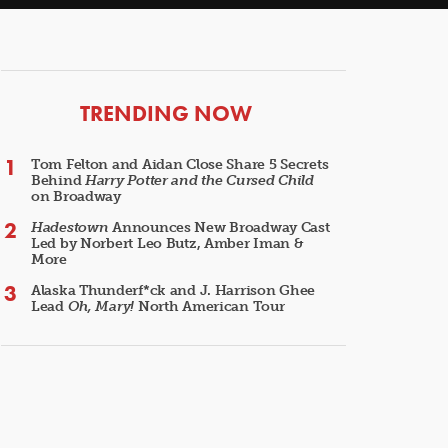
ARTICLES
TRENDING NOW
Tom Felton and Aidan Close Share 5 Secrets
Behind
Harry Potter and the Cursed Child
on Broadway
Hadestown
Announces New Broadway Cast
Led by Norbert Leo Butz, Amber Iman &
More
Alaska Thunderf*ck and J. Harrison Ghee
Lead
Oh, Mary!
North American Tour