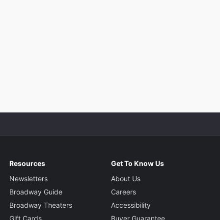
Resources
Get To Know Us
Newsletters
About Us
Broadway Guide
Careers
Broadway Theaters
Accessibility
Gift Cards
Buyer Guarantee