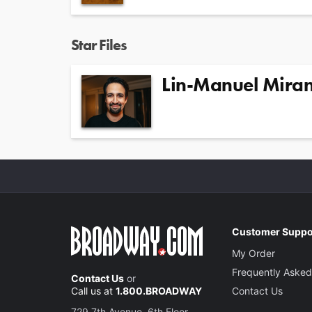
Star Files
Lin-Manuel Mira
Customer Suppo
My Order
Frequently Asked
Contact Us
or
Call us at
1.800.BROADWAY
Contact Us
729 7th Avenue, 6th Floor