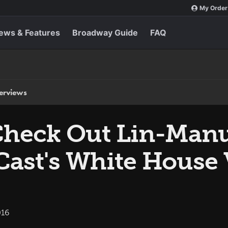
My Order
ews & Features
Broadway Guide
FAQ
terviews
eck Out Lin-Manu
ast's White House 
016