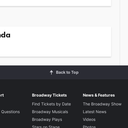
nda
Back to Top
rt
Broadway Tickets
News & Features
Find Tickets by Date
The Broadway Show
 Questions
Broadway Musicals
Latest News
Broadway Plays
Videos
Stars on Stage
Photos