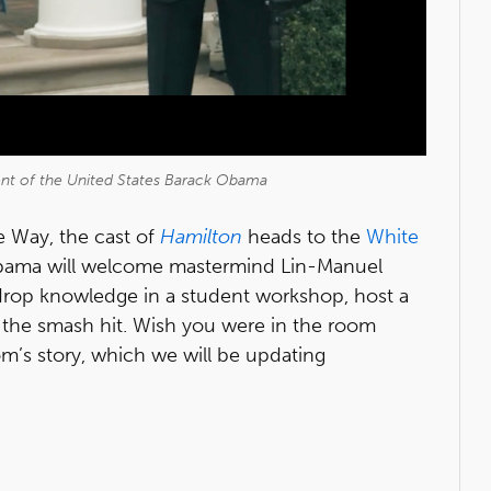
ent of the United States Barack Obama
 Way, the cast of
Hamilton
heads to the
White
Obama will welcome mastermind Lin-Manuel
drop knowledge in a student workshop, host a
the smash hit. Wish you were in the room
m’s story, which we will be updating