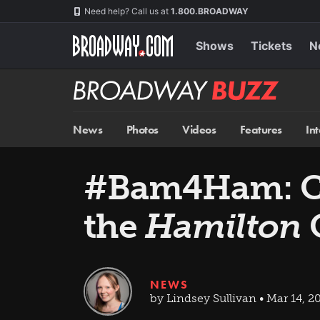
Skip
Navigation
Need help? Call us at
1.800.BROADWAY
to
main
content
Shows
Tickets
N
Broadway
BUZZ
News
Photos
Videos
Features
In
#Bam4Ham: Ch
the
Hamilton
C
NEWS
by Lindsey Sullivan • Mar 14, 2